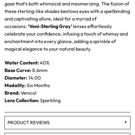
gaze that’s both whimsical and mesmerizing. The fusion of
these sterling-like shades bestows eyes with a spellbinding
and captivating allure, ideal for a myriad of
occasions.
‘Veni-Sterling Gray’
lenses effortlessly
celebrate your confidence, infusing a touch of whimsy and
enchantment into every glance, adding a sprinkle of
magical elegance to your natural beauty.
Water Content:
40%
Base Curve:
8.6mm
Diameter:
14.00
Modality:
Six Months
Brand:
Venicol
Lens Collection:
Sparkling
PRODUCT REVIEWS