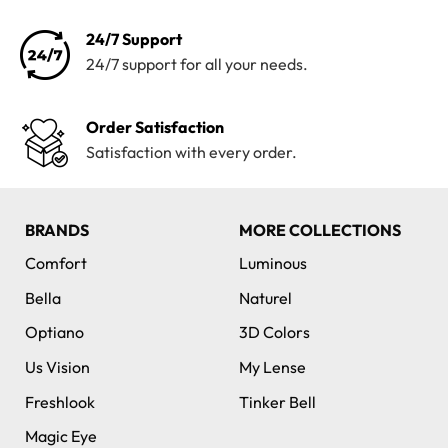
24/7 Support
24/7 support for all your needs.
Order Satisfaction
Satisfaction with every order.
BRANDS
MORE COLLECTIONS
Comfort
Luminous
Bella
Naturel
Optiano
3D Colors
Us Vision
My Lense
Freshlook
Tinker Bell
Magic Eye