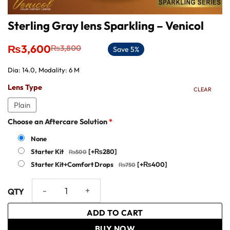
Sterling Gray lens Sparkling – Venicol
Original
Current
₨
3,600
₨
3,800
Save 5%
price
price
was:
is:
Dia: 14.0, Modality: 6 M
₨3,800.
₨3,600.
Lens Type
CLEAR
Plain
Choose an Aftercare Solution
*
None
Starter Kit
[+₨280]
Starter Kit+Comfort Drops
[+₨400]
Sterling Gray lens Sparkling - Venicol quantity
ADD TO CART
BUY NOW