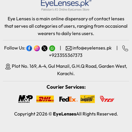
Eye Lenses is a main online dispensary of contact lenses
that serves all categories of users, ranging from occasional
wearers to daily lens users.
Follow Us:
|
info@eyelenses.pk
|
+923355367373
Plot No. 169, A-4, Gul Manzil, G.H.Q Road, Garden West,
Karachi.
Courier Services:
Copyright 2026 ©
EyeLenses
All Rights Reserved.