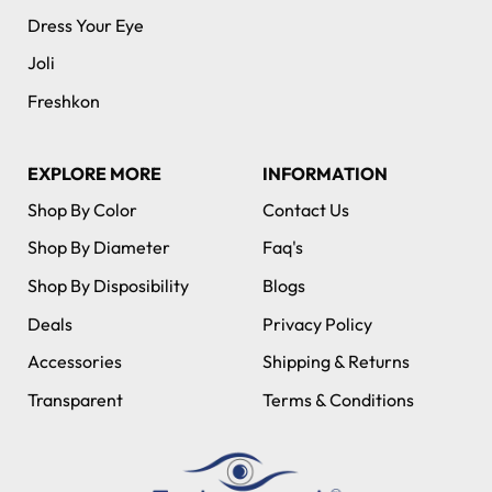
Dress Your Eye
Joli
Freshkon
EXPLORE MORE
INFORMATION
Shop By Color
Contact Us
Shop By Diameter
Faq's
Shop By Disposibility
Blogs
Deals
Privacy Policy
Accessories
Shipping & Returns
Transparent
Terms & Conditions