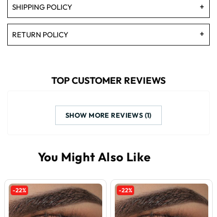
SHIPPING POLICY
RETURN POLICY
TOP CUSTOMER REVIEWS
SHOW MORE REVIEWS (1)
-22%
-22%