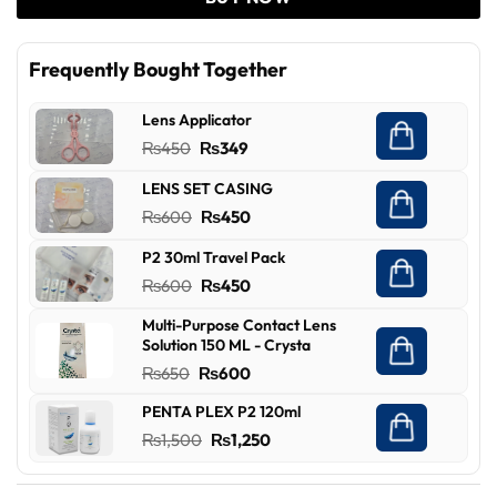
Frequently Bought Together
Lens Applicator
Original
Current
₨
450
₨
349
price
price
LENS SET CASING
was:
is:
Original
Current
₨
600
₨
450
₨450.
₨349.
price
price
P2 30ml Travel Pack
was:
is:
Original
Current
₨
600
₨
450
₨600.
₨450.
price
price
Multi-Purpose Contact Lens
was:
is:
Solution 150 ML - Crysta
₨600.
₨450.
Original
Current
₨
650
₨
600
price
price
PENTA PLEX P2 120ml
was:
is:
Original
Current
₨
1,500
₨
1,250
₨650.
₨600.
price
price
was:
is: