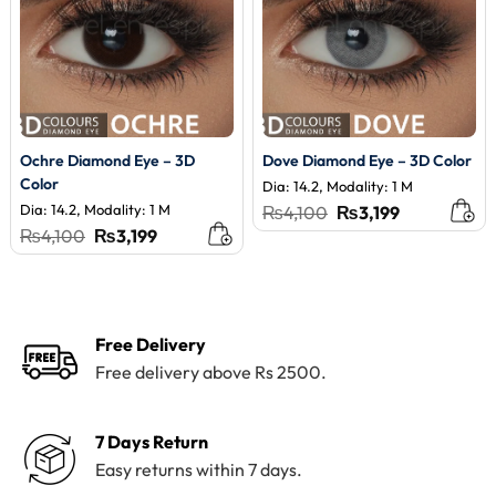
Ochre Diamond Eye – 3D
Dove Diamond Eye – 3D Color
Color
Dia: 14.2, Modality: 1 M
Dia: 14.2, Modality: 1 M
Original
Current
₨
4,100
₨
3,199
price
price
Original
Current
₨
4,100
₨
3,199
was:
is:
price
price
₨4,100.
₨3,199.
was:
is:
₨4,100.
₨3,199.
Free Delivery
Free delivery above Rs 2500.
7 Days Return
Easy returns within 7 days.