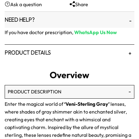
Ask a question
Share
₨1,500.
₨1,250.
NEED HELP?
If you have doctor prescription,
WhatsApp Us Now
PRODUCT DETAILS
Overview
PRODUCT DESCRIPTION
Enter the magical world of
‘Veni-Sterling Gray’
lenses,
where shades of gray shimmer akin to enchanted silver,
creating eyes that enchant with a whimsical and
captivating charm. Inspired by the allure of mystical
sterling, these lenses redefine natural beauty, promising a