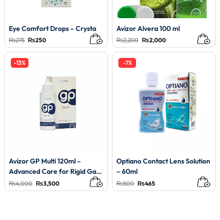
Eye Comfort Drops – Crysta
Avizor Alvera 100 ml
Original
Current
Original
Current
₨
275
₨
250
₨
2,200
₨
2,000
price
price
price
price
was:
is:
was:
is:
₨275.
₨250.
₨2,200.
₨2,000.
-13%
-7%
Avizor GP Multi 120ml –
Optiano Contact Lens Solution
Advanced Care for Rigid Gas
– 60ml
Permeable Lenses
Original
Current
Original
Current
₨
4,000
₨
3,500
₨
500
₨
465
price
price
price
price
was:
is:
was:
is:
₨4,000.
₨3,500.
₨500.
₨465.