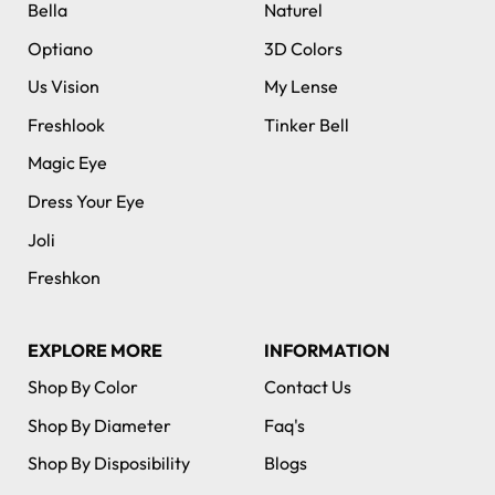
Bella
Naturel
Optiano
3D Colors
Us Vision
My Lense
Freshlook
Tinker Bell
Magic Eye
Dress Your Eye
Joli
Freshkon
EXPLORE MORE
INFORMATION
Shop By Color
Contact Us
Shop By Diameter
Faq's
Shop By Disposibility
Blogs