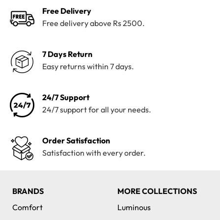
Free Delivery
Free delivery above Rs 2500.
7 Days Return
Easy returns within 7 days.
24/7 Support
24/7 support for all your needs.
Order Satisfaction
Satisfaction with every order.
BRANDS
MORE COLLECTIONS
Comfort
Luminous