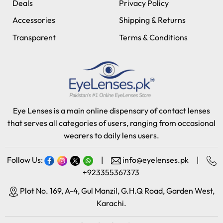
Deals
Privacy Policy
Accessories
Shipping & Returns
Transparent
Terms & Conditions
Eye Lenses is a main online dispensary of contact lenses
that serves all categories of users, ranging from occasional
wearers to daily lens users.
Follow Us:
|
info@eyelenses.pk
|
+923355367373
Plot No. 169, A-4, Gul Manzil, G.H.Q Road, Garden West,
Karachi.