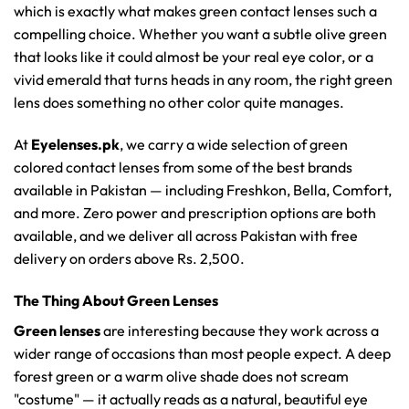
which is exactly what makes green contact lenses such a
compelling choice. Whether you want a subtle olive green
that looks like it could almost be your real eye color, or a
vivid emerald that turns heads in any room, the right green
lens does something no other color quite manages.
At
Eyelenses.pk
, we carry a wide selection of green
colored contact lenses from some of the best brands
available in Pakistan — including Freshkon, Bella, Comfort,
and more. Zero power and prescription options are both
available, and we deliver all across Pakistan with free
delivery on orders above Rs. 2,500.
The Thing About Green Lenses
Green lenses
are interesting because they work across a
wider range of occasions than most people expect. A deep
forest green or a warm olive shade does not scream
"costume" — it actually reads as a natural, beautiful eye