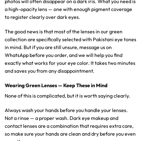
photos will often disappear on a dark iris. What you need is
a high-opacity lens — one with enough pigment coverage
to register clearly over dark eyes.
The good news is that most of the lenses in our green
collection are specifically selected with Pakistani eye tones
in mind. But if you are still unsure, message us on
WhatsApp before you order, and we will help you find
exactly what works for your eye color. It takes two minutes
and saves you from any disappointment.
Wearing Green Lenses — Keep These in Mind
None of this is complicated, but it is worth saying clearly.
Always wash your hands before you handle your lenses.
Not a rinse — a proper wash. Dark eye makeup and
contact lenses are a combination that requires extra care,
so make sure your hands are clean and dry before you even