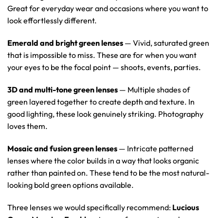
Great for everyday wear and occasions where you want to
look effortlessly different.
Emerald and bright green lenses
— Vivid, saturated green
that is impossible to miss. These are for when you want
your eyes to be the focal point — shoots, events, parties.
3D and multi-tone green lenses
— Multiple shades of
green layered together to create depth and texture. In
good lighting, these look genuinely striking. Photography
loves them.
Mosaic and fusion green lenses
— Intricate patterned
lenses where the color builds in a way that looks organic
rather than painted on. These tend to be the most natural-
looking bold green options available.
Three lenses we would specifically recommend:
Lucious