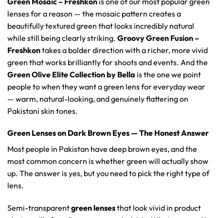
Green Mosaic – Freshkon
is one of our most popular green
lenses for a reason — the mosaic pattern creates a
beautifully textured green that looks incredibly natural
while still being clearly striking.
Groovy Green Fusion –
Freshkon
takes a bolder direction with a richer, more vivid
green that works brilliantly for shoots and events. And the
Green Olive Elite Collection by Bella
is the one we point
people to when they want a green lens for everyday wear
— warm, natural-looking, and genuinely flattering on
Pakistani skin tones.
Green Lenses on Dark Brown Eyes — The Honest Answer
Most people in Pakistan have deep brown eyes, and the
most common concern is whether green will actually show
up. The answer is yes, but you need to pick the right type of
lens.
Semi-transparent
green lenses
that look vivid in product