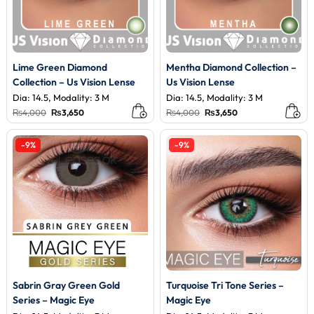
Lime Green Diamond
Mentha Diamond Collection –
Collection – Us Vision Lense
Us Vision Lense
Dia: 14.5, Modality: 3 M
Dia: 14.5, Modality: 3 M
Original
Current
Original
Current
₨
4,000
₨
3,650
₨
4,000
₨
3,650
price
price
price
price
was:
is:
was:
is:
₨4,000.
₨3,650.
₨4,000.
₨3,650.
-9%
-9%
Sabrin Gray Green Gold
Turquoise Tri Tone Series –
Series – Magic Eye
Magic Eye