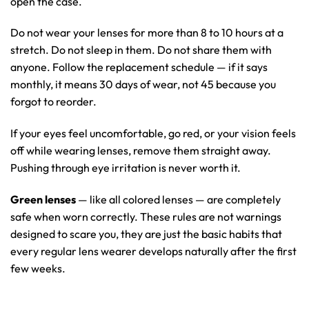
open the case.
Do not wear your lenses for more than 8 to 10 hours at a
stretch. Do not sleep in them. Do not share them with
anyone. Follow the replacement schedule — if it says
monthly, it means 30 days of wear, not 45 because you
forgot to reorder.
If your eyes feel uncomfortable, go red, or your vision feels
off while wearing lenses, remove them straight away.
Pushing through eye irritation is never worth it.
Green lenses
— like all colored lenses — are completely
safe when worn correctly. These rules are not warnings
designed to scare you, they are just the basic habits that
every regular lens wearer develops naturally after the first
few weeks.