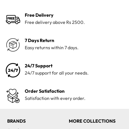
Free Delivery
Free delivery above Rs 2500.
7 Days Return
Easy returns within 7 days.
24/7 Support
24/7 support for all your needs.
Order Satisfaction
Satisfaction with every order.
BRANDS
MORE COLLECTIONS