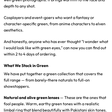
depth to any shot.
Cosplayers and event-goers who want a fantasy or
character-specific green, from anime characters to elven
aesthetics.
And honestly, anyone who has ever thought "I wonder what
I would look like with green eyes," can now you can find out
within 2 to 4 days of ordering.
What We Stock in Green
We have put together a green collection that covers the
full range — from barely-there naturals to full-on
showstoppers.
Natural and olive green lenses
— These are the ones that
fool people. Warm, earthy green tones with a realistic
limbal ring that blend beautifully with Pakistani skin tones.