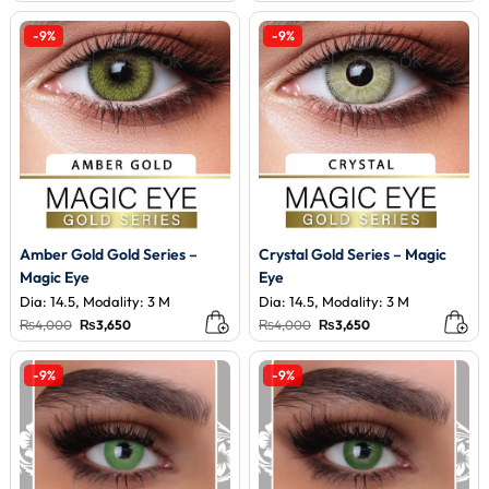
was:
is:
was:
is:
₨4,000.
₨3,200.
₨3,500.
₨3,200.
-9%
-9%
Amber Gold Gold Series –
Crystal Gold Series – Magic
Magic Eye
Eye
Dia: 14.5, Modality: 3 M
Dia: 14.5, Modality: 3 M
Original
Current
Original
Current
₨
4,000
₨
3,650
₨
4,000
₨
3,650
price
price
price
price
was:
is:
was:
is:
₨4,000.
₨3,650.
₨4,000.
₨3,650.
-9%
-9%