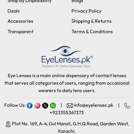
Shop By Disposibility
Blogs
Deals
Privacy Policy
Accessories
Shipping & Returns
Transparent
Terms & Conditions
Eye Lenses is a main online dispensary of contact lenses
that serves all categories of users, ranging from occasional
wearers to daily lens users.
Follow Us:
|
info@eyelenses.pk
|
+923355367373
Plot No. 169, A-4, Gul Manzil, G.H.Q Road, Garden West,
Karachi.