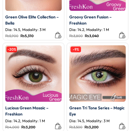
Green Olive Elite Collection –
Groovy Green Fusion –
Bella
Freshkon
Dia: 14.5, Modality: 3 M
Dia: 14.2, Modality: 1 M
Original
Current
Original
Current
₨
5,900
₨
5,310
₨
3,800
₨
3,040
price
price
price
price
was:
is:
was:
is:
₨5,900.
₨5,310.
₨3,800.
₨3,040.
-20%
-9%
Lucious Green Mosaic –
Green Tri Tone Series – Magic
Freshkon
Eye
Dia: 14.2, Modality: 1 M
Dia: 14.5, Modality: 3 M
Original
Current
Original
Current
₨
4,000
₨
3,200
₨
3,500
₨
3,200
price
price
price
price