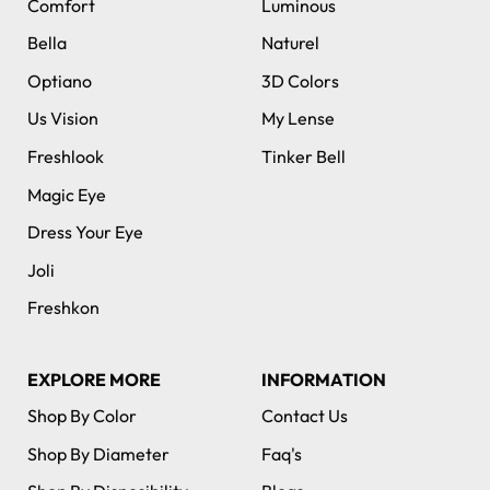
Comfort
Luminous
Bella
Naturel
Optiano
3D Colors
Us Vision
My Lense
Freshlook
Tinker Bell
Magic Eye
Dress Your Eye
Joli
Freshkon
EXPLORE MORE
INFORMATION
Shop By Color
Contact Us
Shop By Diameter
Faq's