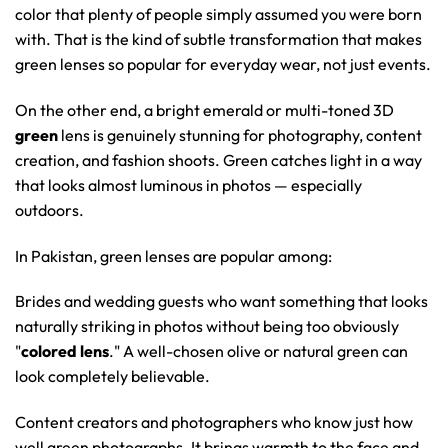
color that plenty of people simply assumed you were born
with. That is the kind of subtle transformation that makes
green lenses so popular for everyday wear, not just events.
On the other end, a bright emerald or multi-toned 3D
green
lens is genuinely stunning for photography, content
creation, and fashion shoots. Green catches light in a way
that looks almost luminous in photos — especially
outdoors.
In Pakistan, green lenses are popular among:
Brides and wedding guests who want something that looks
naturally striking in photos without being too obviously
"
colored lens
." A well-chosen olive or natural green can
look completely believable.
Content creators and photographers who know just how
well green photographs. It brings warmth to the face and