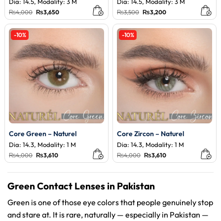
Dia: 14.5, Modality: 3 M
Dia: 14.5, Modality: 3 M
Original
Current
Original
Current
₨
4,000
₨
3,650
₨
3,500
₨
3,200
price
price
price
price
was:
is:
was:
is:
₨4,000.
₨3,650.
₨3,500.
₨3,200.
-10%
-10%
Core Green – Naturel
Core Zircon – Naturel
Dia: 14.3, Modality: 1 M
Dia: 14.3, Modality: 1 M
Original
Current
Original
Current
₨
4,000
₨
3,610
₨
4,000
₨
3,610
price
price
price
price
was:
is:
was:
is:
₨4,000.
₨3,610.
₨4,000.
₨3,610.
Green Contact Lenses in Pakistan
Green is one of those eye colors that people genuinely stop
and stare at. It is rare, naturally — especially in Pakistan —