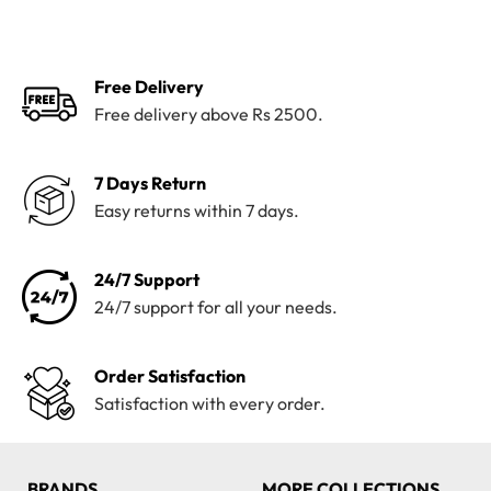
was:
is:
was:
is:
₨3,700.
₨2,299.
₨5,500.
₨3,099.
Free Delivery
Free delivery above Rs 2500.
7 Days Return
Easy returns within 7 days.
24/7 Support
24/7 support for all your needs.
Order Satisfaction
Satisfaction with every order.
BRANDS
MORE COLLECTIONS