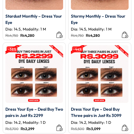
Stardust Monthly – Dress Your
Stormy Monthly – Dress Your
Eye
Eye
Dia: 14.5, Modality: 1 M
Dia: 14.5, Modality: 1 M
Original
Current
Original
Current
₨
4,750
₨
4,280
₨
4,750
₨
4,280
price
price
price
price
was:
is:
was:
is:
₨4,750.
₨4,280.
₨4,750.
₨4,280.
-38%
-44%
Dress Your Eye – Deal Buy Two
Dress Your Eye – Deal Buy
pairs in Just Rs 2299
Three pairs in Just Rs 3099
Dia: 14.2, Modality: 1 D
Dia: 14.2, Modality: 1 D
Original
Current
Original
Current
₨
3,700
₨
2,299
₨
5,500
₨
3,099
price
price
price
price