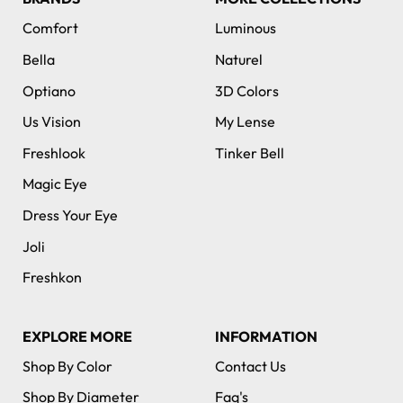
Comfort
Luminous
Bella
Naturel
Optiano
3D Colors
Us Vision
My Lense
Freshlook
Tinker Bell
Magic Eye
Dress Your Eye
Joli
Freshkon
EXPLORE MORE
INFORMATION
Shop By Color
Contact Us
Shop By Diameter
Faq's