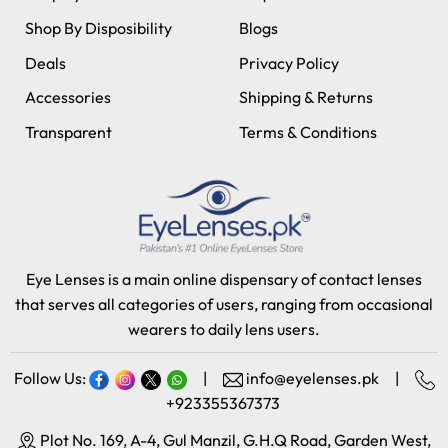
Shop By Disposibility
Blogs
Deals
Privacy Policy
Accessories
Shipping & Returns
Transparent
Terms & Conditions
Eye Lenses is a main online dispensary of contact lenses
that serves all categories of users, ranging from occasional
wearers to daily lens users.
Follow Us:
|
info@eyelenses.pk
|
+923355367373
Plot No. 169, A-4, Gul Manzil, G.H.Q Road, Garden West,