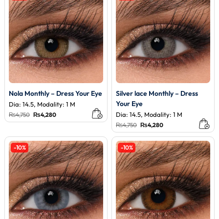
Nola Monthly – Dress Your Eye
Silver lace Monthly – Dress
Your Eye
Dia: 14.5, Modality: 1 M
Original
Current
Dia: 14.5, Modality: 1 M
₨
4,750
₨
4,280
price
price
Original
Current
₨
4,750
₨
4,280
was:
is:
price
price
₨4,750.
₨4,280.
was:
is:
₨4,750.
₨4,280.
-10%
-10%