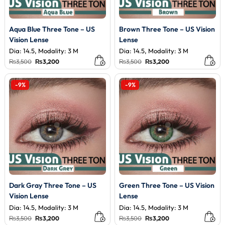
Aqua Blue Three Tone – US
Brown Three Tone – US Vision
Vision Lense
Lense
Dia: 14.5, Modality: 3 M
Dia: 14.5, Modality: 3 M
Original
Current
Original
Current
₨
3,500
₨
3,200
₨
3,500
₨
3,200
price
price
price
price
was:
is:
was:
is:
₨3,500.
₨3,200.
₨3,500.
₨3,200.
-9%
-9%
Dark Gray Three Tone – US
Green Three Tone – US Vision
Vision Lense
Lense
Dia: 14.5, Modality: 3 M
Dia: 14.5, Modality: 3 M
Original
Current
Original
Current
₨
3,500
₨
3,200
₨
3,500
₨
3,200
price
price
price
price