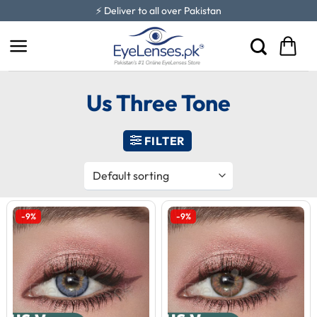
Skip
⚡ Deliver to all over Pakistan
to
content
Us Three Tone
FILTER
-9%
-9%