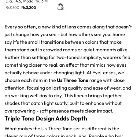
Dia: 14.5, Modality: 3 M
Original
Current
₨
3,500
₨
3,200
price
price
was:
is:
₨3,500.
₨3,200.
Every so often, a new kind of lens comes along that doesn’t
just change how you see - but how others see you. Some
say it’s the small transitions between colors that make
them stand out in crowded rooms or quiet moments alike.
Rather than settling for two-toned simplicity, wearers find
something closer to real: an effect that mimics how eyes
actually behave under changing light. At EyeLenses, we
choose each item in the
Us Three Tone
range with close
attention, focusing on lasting quality and ease of wear, and
on working well day to day. This lineup brings together
shades that catch light subtly, built to enhance without
overpowering - soft presence meets clear impact.
Triple Tone Design Adds Depth
What makes the Us Three Tone series different is the
clever mix of three colors in each lens. People who buy