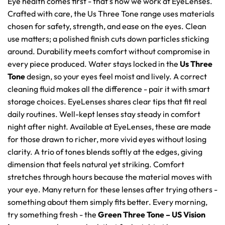
Eye health comes first - that's how we work at EyeLenses.
Crafted with care, the Us Three Tone range uses materials
chosen for safety, strength, and ease on the eyes. Clean
use matters; a polished finish cuts down particles sticking
around. Durability meets comfort without compromise in
every piece produced. Water stays locked in the
Us Three
Tone
design, so your eyes feel moist and lively. A correct
cleaning fluid makes all the difference - pair it with smart
storage choices. EyeLenses shares clear tips that fit real
daily routines. Well-kept lenses stay steady in comfort
night after night. Available at EyeLenses, these are made
for those drawn to richer, more vivid eyes without losing
clarity. A trio of tones blends softly at the edges, giving
dimension that feels natural yet striking. Comfort
stretches through hours because the material moves with
your eye. Many return for these lenses after trying others -
something about them simply fits better. Every morning,
try something fresh - the
Green Three Tone – US Vision