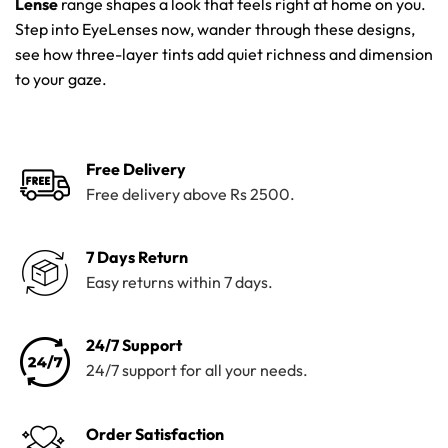
Lense
range shapes a look that feels right at home on you.
Step into EyeLenses now, wander through these designs,
see how three-layer tints add quiet richness and dimension
to your gaze.
Free Delivery
Free delivery above Rs 2500.
7 Days Return
Easy returns within 7 days.
24/7 Support
24/7 support for all your needs.
Order Satisfaction