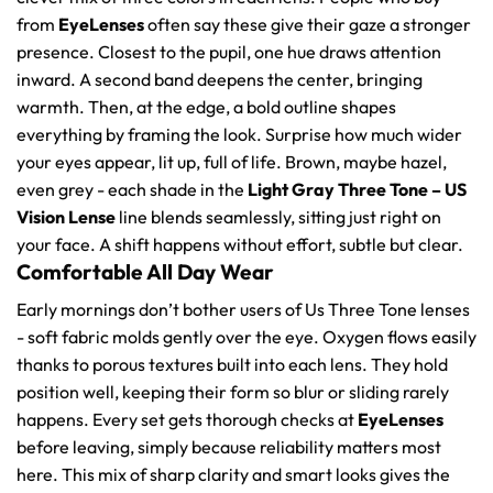
from
EyeLenses
often say these give their gaze a stronger
presence. Closest to the pupil, one hue draws attention
inward. A second band deepens the center, bringing
warmth. Then, at the edge, a bold outline shapes
everything by framing the look. Surprise how much wider
your eyes appear, lit up, full of life. Brown, maybe hazel,
even grey - each shade in the
Light Gray Three Tone – US
Vision Lense
line blends seamlessly, sitting just right on
your face. A shift happens without effort, subtle but clear.
Comfortable All Day Wear
Early mornings don’t bother users of Us Three Tone lenses
- soft fabric molds gently over the eye. Oxygen flows easily
thanks to porous textures built into each lens. They hold
position well, keeping their form so blur or sliding rarely
happens. Every set gets thorough checks at
EyeLenses
before leaving, simply because reliability matters most
here. This mix of sharp clarity and smart looks gives the