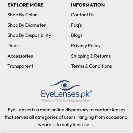
EXPLORE MORE
INFORMATION
Shop By Color
Contact Us
Shop By Diameter
Faq's
Shop By Disposibility
Blogs
Deals
Privacy Policy
Accessories
Shipping & Returns
Transparent
Terms & Conditions
Eye Lenses is a main online dispensary of contact lenses
that serves all categories of users, ranging from occasional
wearers to daily lens users.