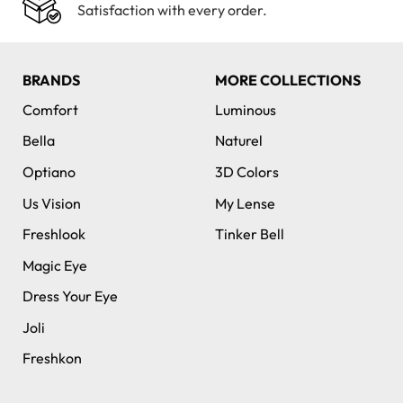
Satisfaction with every order.
BRANDS
MORE COLLECTIONS
Comfort
Luminous
Bella
Naturel
Optiano
3D Colors
Us Vision
My Lense
Freshlook
Tinker Bell
Magic Eye
Dress Your Eye
Joli
Freshkon