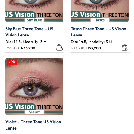
Sky Blue Three Tone – US
Tosca Three Tone – US Vision
Vision Lense
Lense
Dia: 14.5, Modality: 3 M
Dia: 14.5, Modality: 3 M
Original
Current
Original
Current
₨
3,500
₨
3,200
₨
3,500
₨
3,200
price
price
price
price
was:
is:
was:
is:
₨3,500.
₨3,200.
₨3,500.
₨3,200.
-9%
Violet – Three Tone US Vision
Lense