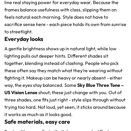
line real staying power for everyday wear. Because the
frames balance usefulness with class, slipping them on
feels natural each morning. Style does not have to
sacrifice sense here - each piece holds its own from sunrise
to streetlight.
Everyday looks
A gentle brightness shows up in natural light, while low
lighting pulls out deeper hints. Different shades sit
together, blending instead of clashing. People who pick
these often say they match what they’re wearing without
fighting it. Makeup can be heavy or nearly absent - either
way, the eyes stay balanced. Some
Sky Blue Three Tone –
US Vision Lense
shout; these just change with you. Out of
three shades, one fits just right - style slips through without
trying too hard. Not loud, yet seen, it sticks around because
it works as much as it looks good.
Safe materials, easy care