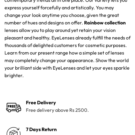
contemporary trends all in one place. Our variety lets you
express yourself forcefully and artistically. You may
change your look anytime you choose, given the great
number of hues and designs on offer.
Rainbow collection
lenses allow you to play around yet retain your vision
pleasant and healthy. EyeLenses already fulfill the needs of
thousands of delighted customers for cosmetic purposes.
Learn from our present range how a simple set of lenses
may completely change your appearance. Show the world
your brilliant side with EyeLenses and let your eyes sparkle
brighter.
Free Delivery
Free delivery above Rs 2500.
7 Days Return