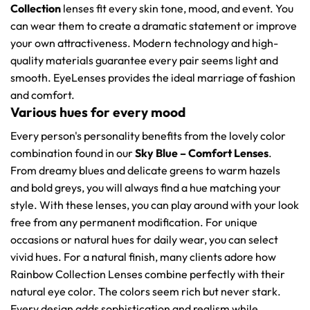
Collection
lenses fit every skin tone, mood, and event. You
can wear them to create a dramatic statement or improve
your own attractiveness. Modern technology and high-
quality materials guarantee every pair seems light and
smooth. EyeLenses provides the ideal marriage of fashion
and comfort.
Various hues for every mood
Every person's personality benefits from the lovely color
combination found in our
Sky Blue – Comfort Lenses
.
From dreamy blues and delicate greens to warm hazels
and bold greys, you will always find a hue matching your
style. With these lenses, you can play around with your look
free from any permanent modification. For unique
occasions or natural hues for daily wear, you can select
vivid hues. For a natural finish, many clients adore how
Rainbow Collection Lenses combine perfectly with their
natural eye color. The colors seem rich but never stark.
Every design adds sophistication and realism while