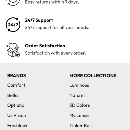
Easy returns within 7 days.
24/7 Support
24/7 support for all your needs.
Order Satisfaction
Satisfaction with every order.
BRANDS
MORE COLLECTIONS
Comfort
Luminous
Bella
Naturel
Optiano
3D Colors
Us Vision
My Lense
Freshlook
Tinker Bell