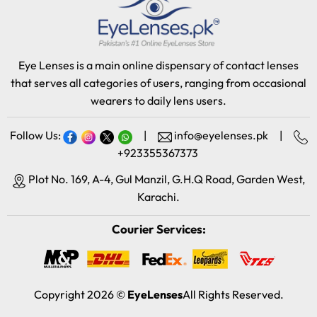
Eye Lenses is a main online dispensary of contact lenses
that serves all categories of users, ranging from occasional
wearers to daily lens users.
Follow Us:
|
info@eyelenses.pk
|
+923355367373
Plot No. 169, A-4, Gul Manzil, G.H.Q Road, Garden West,
Karachi.
Courier Services:
Copyright 2026 ©
EyeLenses
All Rights Reserved.