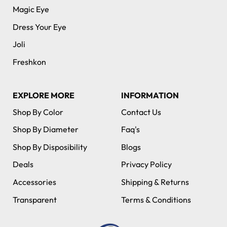
Magic Eye
Dress Your Eye
Joli
Freshkon
EXPLORE MORE
INFORMATION
Shop By Color
Contact Us
Shop By Diameter
Faq's
Shop By Disposibility
Blogs
Deals
Privacy Policy
Accessories
Shipping & Returns
Transparent
Terms & Conditions