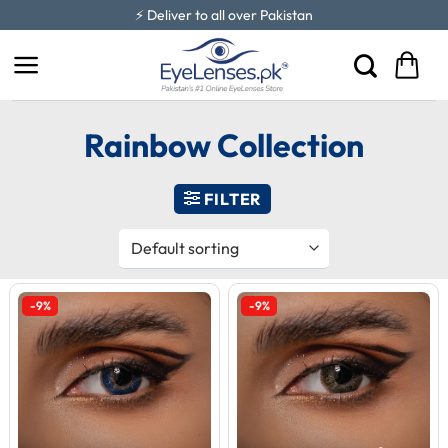
Skip
⚡ Deliver to all over Pakistan
to
content
Rainbow Collection
FILTER
-9%
-9%