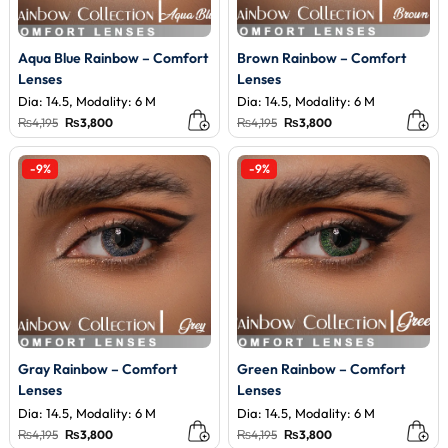
Aqua Blue Rainbow – Comfort
Brown Rainbow – Comfort
Lenses
Lenses
Dia: 14.5, Modality: 6 M
Dia: 14.5, Modality: 6 M
Original
Current
Original
Current
₨
4,195
₨
3,800
₨
4,195
₨
3,800
price
price
price
price
was:
is:
was:
is:
₨4,195.
₨3,800.
₨4,195.
₨3,800.
-9%
-9%
Gray Rainbow – Comfort
Green Rainbow – Comfort
Lenses
Lenses
Dia: 14.5, Modality: 6 M
Dia: 14.5, Modality: 6 M
Original
Current
Original
Current
₨
4,195
₨
3,800
₨
4,195
₨
3,800
price
price
price
price