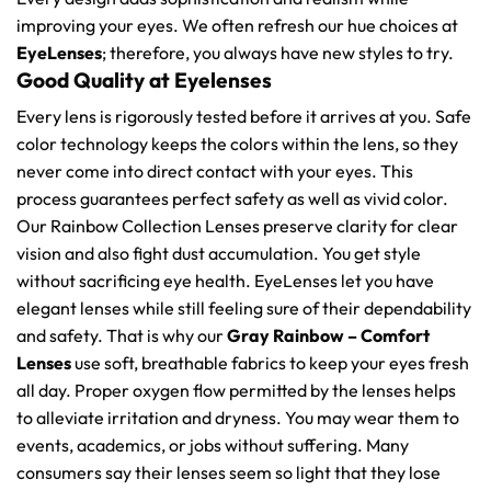
improving your eyes. We often refresh our hue choices at
EyeLenses
; therefore, you always have new styles to try.
Good Quality at Eyelenses
Every lens is rigorously tested before it arrives at you. Safe
color technology keeps the colors within the lens, so they
never come into direct contact with your eyes. This
process guarantees perfect safety as well as vivid color.
Our Rainbow Collection Lenses preserve clarity for clear
vision and also fight dust accumulation. You get style
without sacrificing eye health. EyeLenses let you have
elegant lenses while still feeling sure of their dependability
and safety. That is why our
Gray Rainbow – Comfort
Lenses
use soft, breathable fabrics to keep your eyes fresh
all day. Proper oxygen flow permitted by the lenses helps
to alleviate irritation and dryness. You may wear them to
events, academics, or jobs without suffering. Many
consumers say their lenses seem so light that they lose