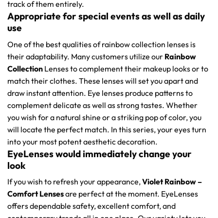
track of them entirely.
Appropriate for special events as well as daily
use
One of the best qualities of rainbow collection lenses is
their adaptability. Many customers utilize our
Rainbow
Collection
Lenses to complement their makeup looks or to
match their clothes. These lenses will set you apart and
draw instant attention. Eye lenses produce patterns to
complement delicate as well as strong tastes. Whether
you wish for a natural shine or a striking pop of color, you
will locate the perfect match. In this series, your eyes turn
into your most potent aesthetic decoration.
EyeLenses would immediately change your
look
If you wish to refresh your appearance,
Violet Rainbow –
Comfort Lenses
are perfect at the moment. EyeLenses
offers dependable safety, excellent comfort, and