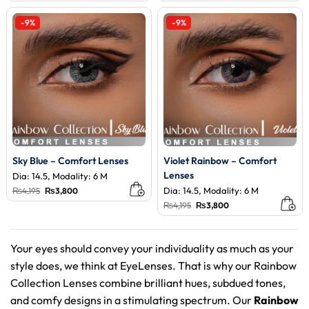
was:
is:
was:
is:
₨4,195.
₨3,800.
₨4,195.
₨3,800.
-9%
-9%
Sky Blue – Comfort Lenses
Violet Rainbow – Comfort
Lenses
Dia: 14.5, Modality: 6 M
Original
Current
Dia: 14.5, Modality: 6 M
₨
4,195
₨
3,800
price
price
Original
Current
₨
4,195
₨
3,800
was:
is:
price
price
₨4,195.
₨3,800.
was:
is:
₨4,195.
₨3,800.
Your eyes should convey your individuality as much as your
style does, we think at EyeLenses. That is why our Rainbow
Collection Lenses combine brilliant hues, subdued tones,
and comfy designs in a stimulating spectrum. Our
Rainbow