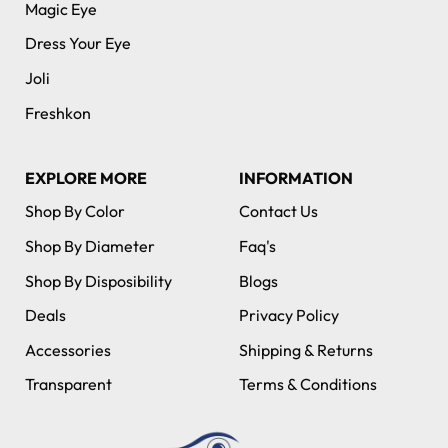
Magic Eye
Dress Your Eye
Joli
Freshkon
EXPLORE MORE
INFORMATION
Shop By Color
Contact Us
Shop By Diameter
Faq's
Shop By Disposibility
Blogs
Deals
Privacy Policy
Accessories
Shipping & Returns
Transparent
Terms & Conditions