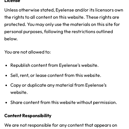
License
Unless otherwise stated, Eyelense and/or its licensors own
the rights to all content on this website. These rights are
protected. You may only use the materials on this site for
personal purposes, following the restrictions outlined
below.
You are not allowed to:
Republish content from Eyelense’s website.
Sell, rent, or lease content from this website.
Copy or duplicate any material from Eyelense’s
website.
Share content from this website without permission.
Content Responsibility
We are not responsible for any content that appears on