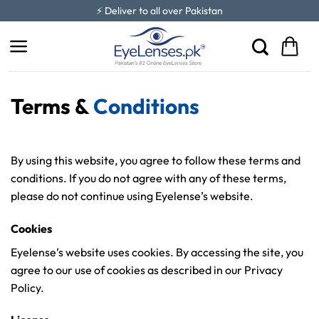
Skip
⚡ Deliver to all over Pakistan
to
content
Terms &
Conditions
By using this website, you agree to follow these terms and
conditions. If you do not agree with any of these terms,
please do not continue using Eyelense’s website.
Cookies
Eyelense’s website uses cookies. By accessing the site, you
agree to our use of cookies as described in our Privacy
Policy.