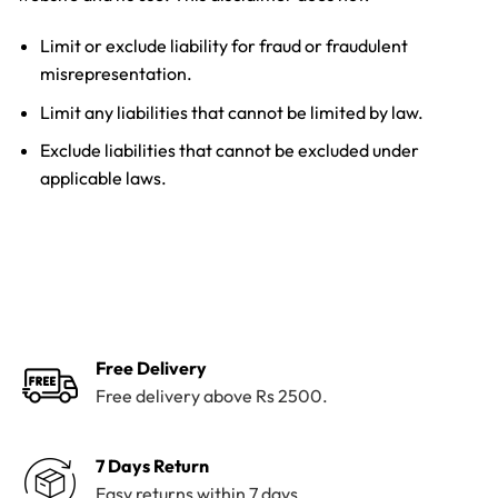
Limit or exclude liability for fraud or fraudulent
misrepresentation.
Limit any liabilities that cannot be limited by law.
Exclude liabilities that cannot be excluded under
applicable laws.
Free Delivery
Free delivery above Rs 2500.
7 Days Return
Easy returns within 7 days.