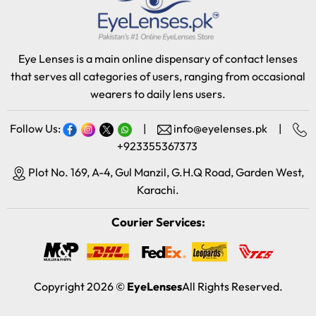
Eye Lenses is a main online dispensary of contact lenses
that serves all categories of users, ranging from occasional
wearers to daily lens users.
Follow Us:
|
info@eyelenses.pk
|
+923355367373
Plot No. 169, A-4, Gul Manzil, G.H.Q Road, Garden West,
Karachi.
Courier Services:
Copyright 2026 ©
EyeLenses
All Rights Reserved.