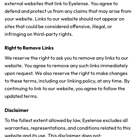
external websites that link to Eyelense. You agree to
defend and protect us from any claims that may arise from
your website. Links to our website should not appear on
sites that could be considered offensive, illegal, or
infringing on third-party rights.
Right to Remove Links
We reserve the right to ask you to remove any links to our
website. You agree to remove any such links immediately
upon request. We also reserve the right to make changes
to these terms, including our linking policy, at any time. By
continuing to link to our website, you agree to follow the
updated terms.
Disclaimer
To the fullest extent allowed by law, Eyelense excludes all
warranties, representations, and conditions related to this
website and its use. This disclaimer does not: