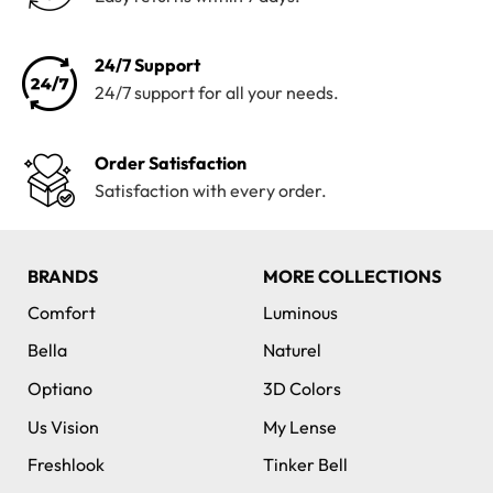
24/7 Support
24/7 support for all your needs.
Order Satisfaction
Satisfaction with every order.
BRANDS
MORE COLLECTIONS
Comfort
Luminous
Bella
Naturel
Optiano
3D Colors
Us Vision
My Lense
Freshlook
Tinker Bell