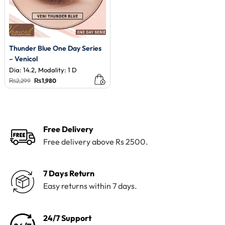
Thunder Blue One Day Series
– Venicol
Dia: 14.2, Modality: 1 D
Original
Current
₨
2,299
₨
1,980
price
price
was:
is:
₨2,299.
₨1,980.
Free Delivery
Free delivery above Rs 2500.
7 Days Return
Easy returns within 7 days.
24/7 Support