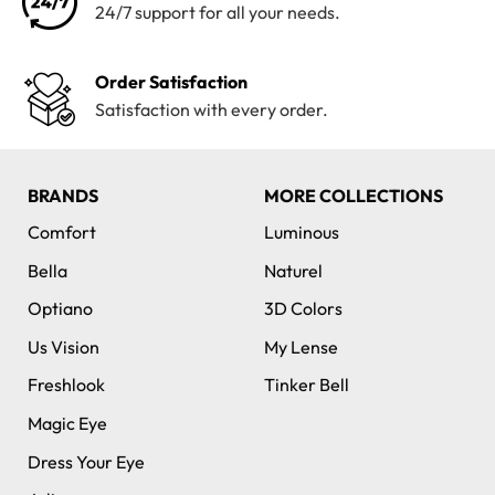
24/7 support for all your needs.
Order Satisfaction
Satisfaction with every order.
BRANDS
MORE COLLECTIONS
Comfort
Luminous
Bella
Naturel
Optiano
3D Colors
Us Vision
My Lense
Freshlook
Tinker Bell
Magic Eye
Dress Your Eye