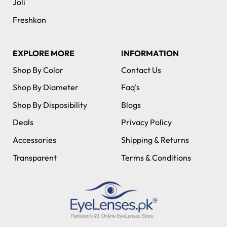
Joli
Freshkon
EXPLORE MORE
INFORMATION
Shop By Color
Contact Us
Shop By Diameter
Faq's
Shop By Disposibility
Blogs
Deals
Privacy Policy
Accessories
Shipping & Returns
Transparent
Terms & Conditions