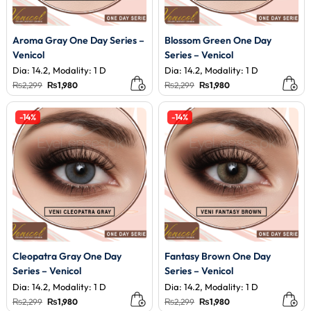
Aroma Gray One Day Series –
Blossom Green One Day
Venicol
Series – Venicol
Dia: 14.2, Modality: 1 D
Dia: 14.2, Modality: 1 D
Original
Current
Original
Current
₨
2,299
₨
1,980
₨
2,299
₨
1,980
price
price
price
price
was:
is:
was:
is:
₨2,299.
₨1,980.
₨2,299.
₨1,980.
-14%
-14%
Cleopatra Gray One Day
Fantasy Brown One Day
Series – Venicol
Series – Venicol
Dia: 14.2, Modality: 1 D
Dia: 14.2, Modality: 1 D
Original
Current
Original
Current
₨
2,299
₨
1,980
₨
2,299
₨
1,980
price
price
price
price