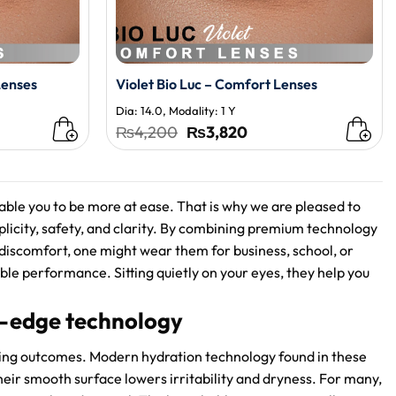
Lenses
Violet Bio Luc – Comfort Lenses
Dia: 14.0, Modality: 1 Y
t
Original
Current
₨
4,200
₨
3,820
price
price
was:
is:
0.
₨4,200.
₨3,820.
able you to be more at ease. That is why we are pleased to
mplicity, safety, and clarity. By combining premium technology
 discomfort, one might wear them for business, school, or
able performance. Sitting quietly on your eyes, they help you
g-edge technology
ing outcomes. Modern hydration technology found in these
heir smooth surface lowers irritability and dryness. For many,