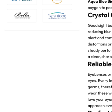
Aqua Blue Bi
oxygen to pas
Crystal 
Good sight bo
reducing blur
alert and con
distortions o
steady perfor
a clear, sharp
Reliable
EyeLenses pri
eyes. Every l
germs, theref
wear these wo
love your eye
approach ever