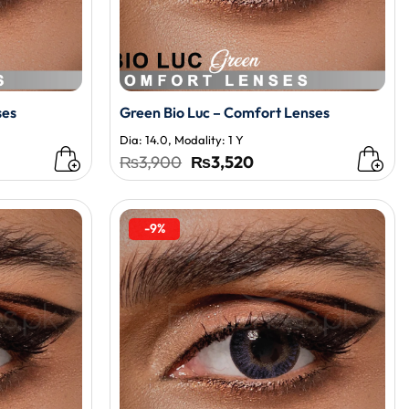
ses
Green Bio Luc – Comfort Lenses
Dia: 14.0, Modality: 1 Y
t
Original
Current
₨
3,900
₨
3,520
price
price
was:
is:
0.
₨3,900.
₨3,520.
-9%