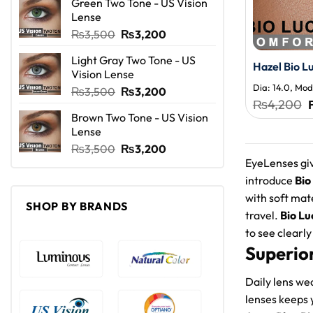
Green Two Tone - US Vision
was:
is:
Lense
₨3,500.
₨3,200.
Original
Current
₨
3,500
₨
3,200
price
price
Light Gray Two Tone - US
was:
is:
Hazel Bio L
Vision Lense
₨3,500.
₨3,200.
Dia: 14.0, Moda
Original
Current
₨
3,500
₨
3,200
₨
4,200
price
price
Brown Two Tone - US Vision
was:
is:
Lense
₨3,500.
₨3,200.
Original
Current
₨
3,500
₨
3,200
EyeLenses giv
price
price
was:
is:
introduce
Bio
₨3,500.
₨3,200.
with soft mat
SHOP BY BRANDS
travel.
Bio Lu
to see clearly 
Superio
Daily lens we
lenses keeps 