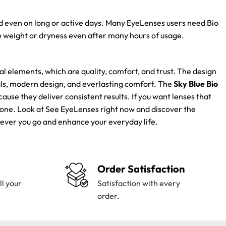
ed even on long or active days. Many EyeLenses users need Bio
 weight or dryness even after many hours of usage.
 elements, which are quality, comfort, and trust. The design
als, modern design, and everlasting comfort. The
Sky Blue Bio
se they deliver consistent results. If you want lenses that
t one. Look at See EyeLenses right now and discover the
erever you go and enhance your everyday life.
Order Satisfaction
ll your
Satisfaction with every
order.