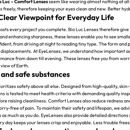
o Luc – Comfort Lenses
seem like wearing almost nothing at al
s freely, therefore keeping your eyes clean and new. Better hydr
Clear Viewpoint for Everyday Life
osts every project you complete. Bio Luc Lenses therefore give 
 and enhancing sharpness, these lenses enable you to see small
fident, from driving at night to reading tiny type. The form and 
r displacements. At EyeLenses, we understand how important accu
mance from dawn till evening. These lenses free you from worr
 view of Earth.
 and safe substances
oritizes safety above all else. Designed from high-quality, ski
ens is tested to meet health criteria with demanding quality insp
ore raising cleanliness. Comfort Lenses also reduce redness and
rry-free of pain. To maintain their safety and lifespan, we advi
s as much as you do. EyeLenses also provide detailed directions 
y day keeps your lenses crisp and enjoyable. Less trouble frees