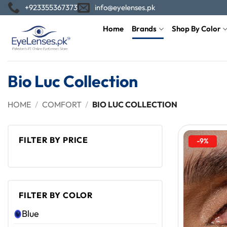
Skip
+923355367373
info@eyelenses.pk
to
Home
Brands
Shop By Color
content
Bio Luc Collection
HOME
/
COMFORT
/
BIO LUC COLLECTION
FILTER BY PRICE
-9%
Min
Max
price
price
FILTER BY COLOR
Blue