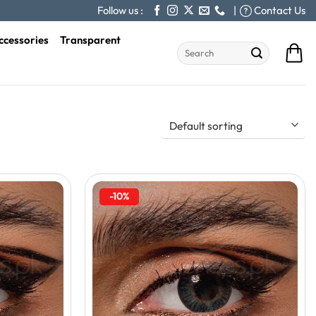
Follow us :
|
Contact Us
ccessories
Transparent
Search
for:
-10%