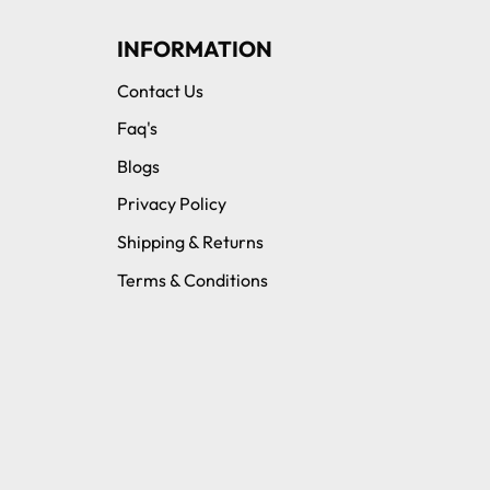
INFORMATION
Contact Us
Faq's
Blogs
Privacy Policy
Shipping & Returns
Terms & Conditions