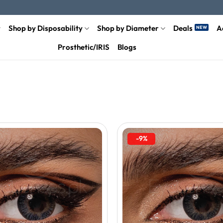
Shop by Disposability
Shop by Diameter
Deals
A
Prosthetic/IRIS
Blogs
-9%