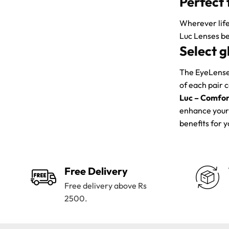
Perfect 
Wherever life
Luc Lenses be
Select g
The EyeLenses
of each pair 
Luc – Comfor
enhance your 
benefits for 
Free Delivery
Free delivery above Rs
2500.