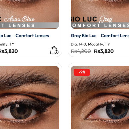
io Luc – Comfort Lenses
Gray Bio Luc – Comfort Len
lity: 1 Y
Dia: 14.0, Modality: 1 Y
Original
Current
Original
Curren
₨
3,820
₨
4,200
₨
3,820
price
price
price
price
was:
is:
was:
is:
₨4,200.
₨3,820.
₨4,200.
₨3,82
-9%