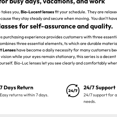
for busy days, vacations, and work
 takes you,
Bio-Lucent lenses
fit your schedule. They are relax
cause they stay steady and secure when moving. You don't have
lasses for self-assurance and quality.
 purchasing experience provides customers with three essential
combines three essential elements, ts which are durable materi
t Lenses
have become a daily necessity for many customers becau
vision while your eyes remain stationary, this series is a decen
yourself. Bio-Luc lenses let you see clearly and comfortably wh
7 Days Return
24/7 Support
Easy returns within 7 days.
24/7 support for a
needs.