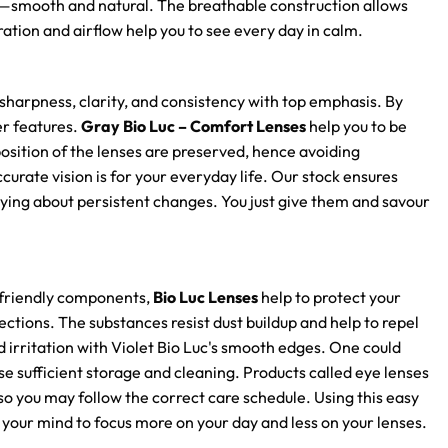
l—smooth and natural. The breathable construction allows
ation and airflow help you to see every day in calm.
sharpness, clarity, and consistency with top emphasis. By
er features.
Gray Bio Luc – Comfort Lenses
help you to be
position of the lenses are preserved, hence avoiding
rate vision is for your everyday life. Our stock ensures
ying about persistent changes. You just give them and savour
n-friendly components,
Bio Luc Lenses
help to protect your
ections. The substances resist dust buildup and help to repel
 irritation with Violet Bio Luc's smooth edges. One could
se sufficient storage and cleaning. Products called eye lenses
so you may follow the correct care schedule. Using this easy
 your mind to focus more on your day and less on your lenses.