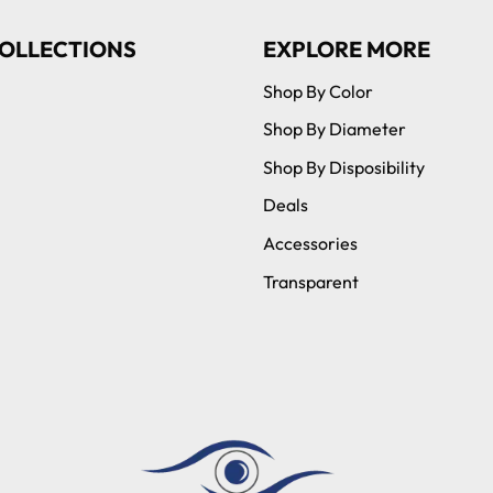
OLLECTIONS
EXPLORE MORE
Shop By Color
Shop By Diameter
Shop By Disposibility
Deals
Accessories
Transparent