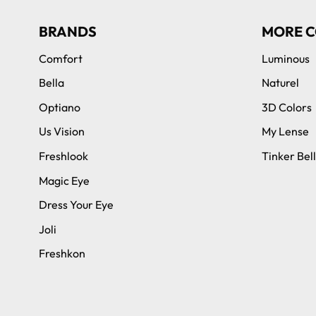
BRANDS
MORE C
Comfort
Luminous
Bella
Naturel
Optiano
3D Colors
Us Vision
My Lense
Freshlook
Tinker Bell
Magic Eye
Dress Your Eye
Joli
Freshkon