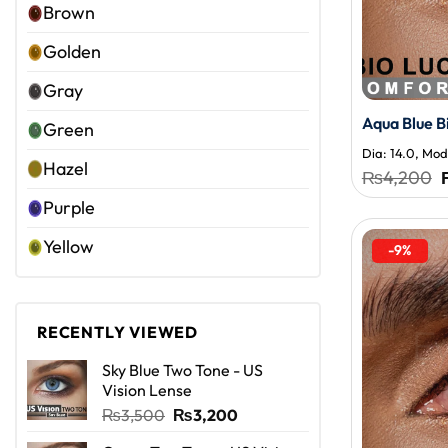
Brown
Golden
Gray
Aqua Blue B
Green
Dia: 14.0, Moda
Hazel
₨
4,200
Purple
Yellow
-9%
RECENTLY VIEWED
Sky Blue Two Tone - US
Vision Lense
Original
Current
₨
3,500
₨
3,200
price
price