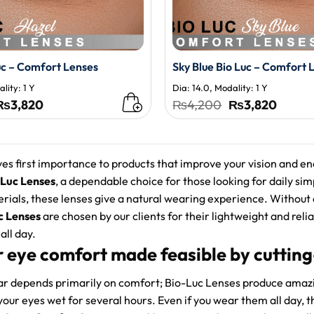
uc – Comfort Lenses
Sky Blue Bio Luc – Comfort 
lity: 1 Y
Dia: 14.0, Modality: 1 Y
Original
Current
Original
Curren
₨
3,820
₨
4,200
₨
3,820
price
price
price
price
was:
is:
was:
is:
₨4,200.
₨3,820.
₨4,200.
₨3,82
es first importance to products that improve your vision and en
 Luc Lenses
, a dependable choice for those looking for daily si
erials, these lenses give a natural wearing experience. Without
c Lenses
are chosen by our clients for their lightweight and reli
all day.
r eye comfort made feasible by cuttin
ar depends primarily on comfort; Bio-Luc Lenses produce amaz
your eyes wet for several hours. Even if you wear them all day, t