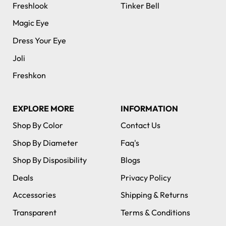
Freshlook
Tinker Bell
Magic Eye
Dress Your Eye
Joli
Freshkon
EXPLORE MORE
INFORMATION
Shop By Color
Contact Us
Shop By Diameter
Faq's
Shop By Disposibility
Blogs
Deals
Privacy Policy
Accessories
Shipping & Returns
Transparent
Terms & Conditions