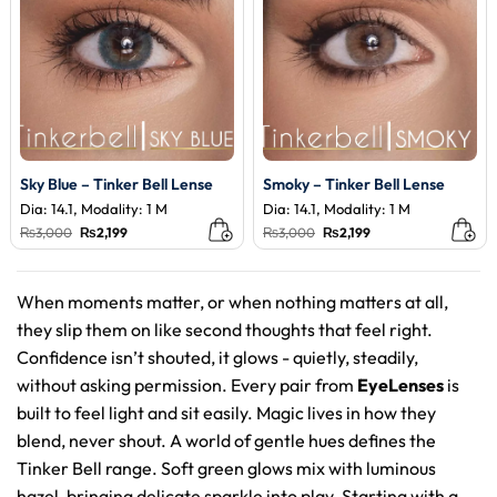
Sky Blue – Tinker Bell Lense
Smoky – Tinker Bell Lense
Dia: 14.1, Modality: 1 M
Dia: 14.1, Modality: 1 M
Original
Current
Original
Current
₨
3,000
₨
2,199
₨
3,000
₨
2,199
price
price
price
price
was:
is:
was:
is:
₨3,000.
₨2,199.
₨3,000.
₨2,199.
When moments matter, or when nothing matters at all,
they slip them on like second thoughts that feel right.
Confidence isn’t shouted, it glows - quietly, steadily,
without asking permission. Every pair from
EyeLenses
is
built to feel light and sit easily. Magic lives in how they
blend, never shout. A world of gentle hues defines the
Tinker Bell range. Soft green glows mix with luminous
hazel, bringing delicate sparkle into play. Starting with a