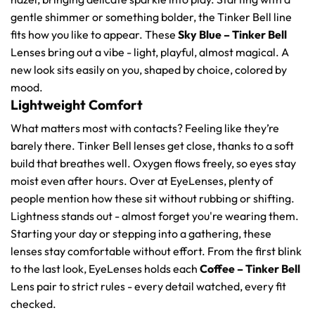
gentle shimmer or something bolder, the Tinker Bell line
fits how you like to appear. These
Sky Blue – Tinker Bell
Lenses bring out a vibe - light, playful, almost magical. A
new look sits easily on you, shaped by choice, colored by
mood.
Lightweight Comfort
What matters most with contacts? Feeling like they’re
barely there. Tinker Bell lenses get close, thanks to a soft
build that breathes well. Oxygen flows freely, so eyes stay
moist even after hours. Over at EyeLenses, plenty of
people mention how these sit without rubbing or shifting.
Lightness stands out - almost forget you're wearing them.
Starting your day or stepping into a gathering, these
lenses stay comfortable without effort. From the first blink
to the last look, EyeLenses holds each
Coffee – Tinker Bell
Lens pair to strict rules - every detail watched, every fit
checked.