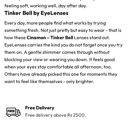
feeling soft, working well, day after day.
Tinker Bell by EyeLenses
Every day, more people find what works by trying
something fresh. Not just pretty but easy to wear - that is
how these
Cinamon – Tinker Bell
Lenses stand out.
EyeLenses carries the kind you do not forget once you try
them on. A gentle shimmer comes through without
blocking your view or wearing you down. It feels good
when your eyes stay comfortable all afternoon, too.
Others have already picked this one for moments they
want to feel like themselves - only brighter.
Free Delivery
Free delivery above Rs 2500.