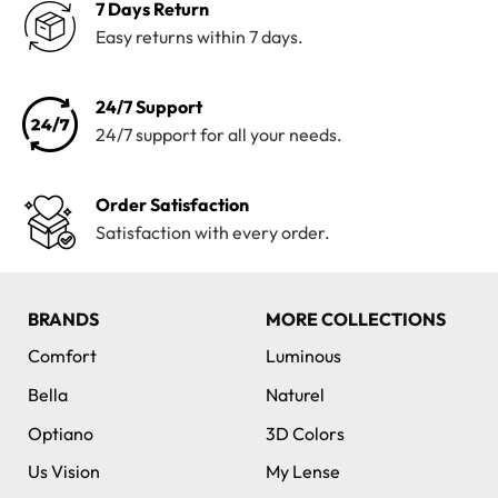
7 Days Return
Easy returns within 7 days.
24/7 Support
24/7 support for all your needs.
Order Satisfaction
Satisfaction with every order.
BRANDS
MORE COLLECTIONS
Comfort
Luminous
Bella
Naturel
Optiano
3D Colors
Us Vision
My Lense