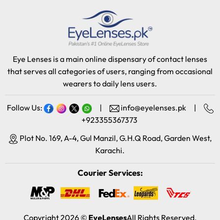
Eye Lenses is a main online dispensary of contact lenses
that serves all categories of users, ranging from occasional
wearers to daily lens users.
Follow Us:
|
info@eyelenses.pk
|
+923355367373
Plot No. 169, A-4, Gul Manzil, G.H.Q Road, Garden West,
Karachi.
Courier Services:
Copyright 2026 ©
EyeLenses
All Rights Reserved.