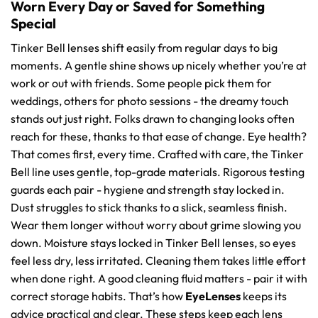
Worn Every Day or Saved for Something
Special
Tinker Bell lenses shift easily from regular days to big
moments. A gentle shine shows up nicely whether you’re at
work or out with friends. Some people pick them for
weddings, others for photo sessions - the dreamy touch
stands out just right. Folks drawn to changing looks often
reach for these, thanks to that ease of change. Eye health?
That comes first, every time. Crafted with care, the Tinker
Bell line uses gentle, top-grade materials. Rigorous testing
guards each pair - hygiene and strength stay locked in.
Dust struggles to stick thanks to a slick, seamless finish.
Wear them longer without worry about grime slowing you
down. Moisture stays locked in Tinker Bell lenses, so eyes
feel less dry, less irritated. Cleaning them takes little effort
when done right. A good cleaning fluid matters - pair it with
correct storage habits. That’s how
EyeLenses
keeps its
advice practical and clear. These steps keep each lens