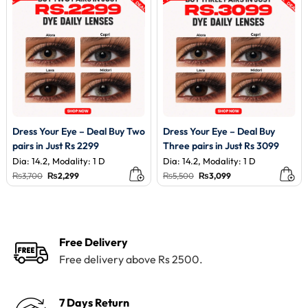
Dress Your Eye – Deal Buy Two
Dress Your Eye – Deal Buy
pairs in Just Rs 2299
Three pairs in Just Rs 3099
Dia: 14.2, Modality: 1 D
Dia: 14.2, Modality: 1 D
Original
Current
Original
Current
₨
3,700
₨
2,299
₨
5,500
₨
3,099
price
price
price
price
was:
is:
was:
is:
₨3,700.
₨2,299.
₨5,500.
₨3,099.
Free Delivery
Free delivery above Rs 2500.
7 Days Return