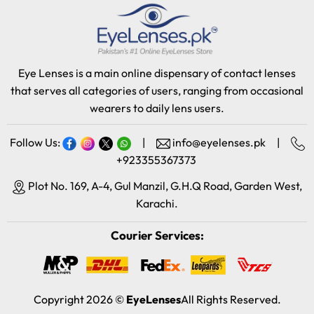
Eye Lenses is a main online dispensary of contact lenses
that serves all categories of users, ranging from occasional
wearers to daily lens users.
Follow Us:
|
info@eyelenses.pk
|
+923355367373
Plot No. 169, A-4, Gul Manzil, G.H.Q Road, Garden West,
Karachi.
Courier Services:
Copyright 2026 ©
EyeLenses
All Rights Reserved.