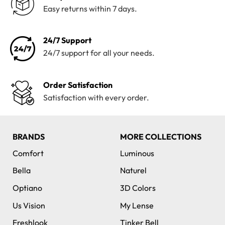
Easy returns within 7 days.
24/7 Support
24/7 support for all your needs.
Order Satisfaction
Satisfaction with every order.
BRANDS
MORE COLLECTIONS
Comfort
Luminous
Bella
Naturel
Optiano
3D Colors
Us Vision
My Lense
Freshlook
Tinker Bell