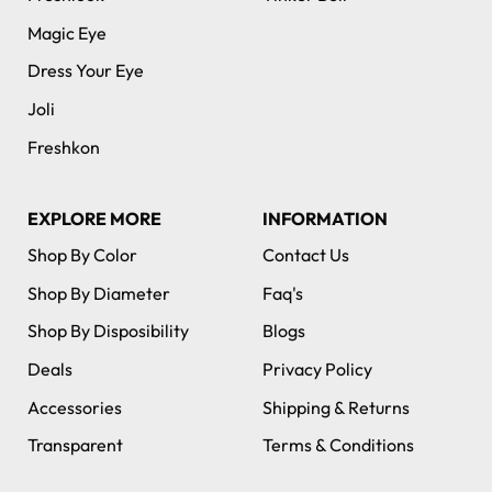
Magic Eye
Dress Your Eye
Joli
Freshkon
EXPLORE MORE
INFORMATION
Shop By Color
Contact Us
Shop By Diameter
Faq's
Shop By Disposibility
Blogs
Deals
Privacy Policy
Accessories
Shipping & Returns
Transparent
Terms & Conditions