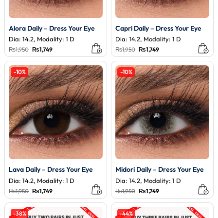
Alora Daily – Dress Your Eye
Capri Daily – Dress Your Eye
Dia: 14.2, Modality: 1 D
Dia: 14.2, Modality: 1 D
Original
Current
Original
Current
₨
1,950
₨
1,749
₨
1,950
₨
1,749
price
price
price
price
was:
is:
was:
is:
₨1,950.
₨1,749.
₨1,950.
₨1,749.
-10%
-10%
Lava Daily – Dress Your Eye
Midori Daily – Dress Your Eye
Dia: 14.2, Modality: 1 D
Dia: 14.2, Modality: 1 D
Original
Current
Original
Current
₨
1,950
₨
1,749
₨
1,950
₨
1,749
price
price
price
price
was:
is:
was:
is:
₨1,950.
₨1,749.
₨1,950.
₨1,749.
-38%
-44%