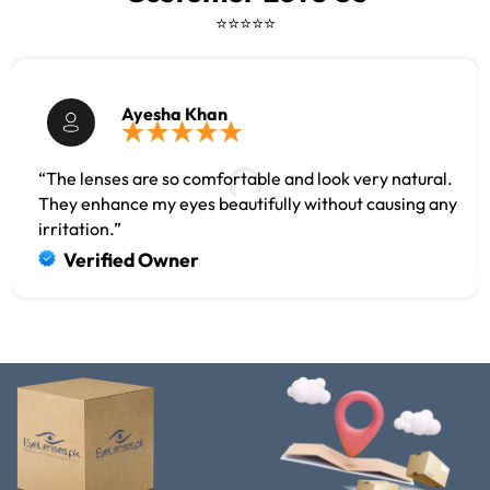
⭐⭐⭐⭐⭐
Ayesha Khan
“The lenses are so comfortable and look very natural.
They enhance my eyes beautifully without causing any
irritation.”
Verified Owner