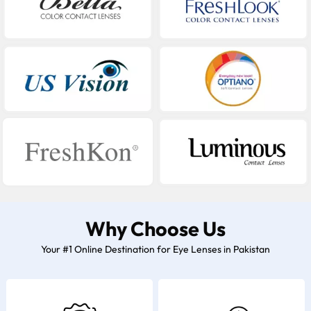
Why Choose Us
Your #1 Online Destination for Eye Lenses in Pakistan