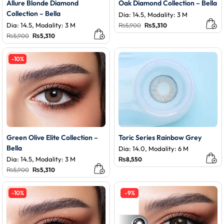
Allure Blonde Diamond
Oak Diamond Collection – Bella
Collection – Bella
Dia: 14.5, Modality: 3 M
Dia: 14.5, Modality: 3 M
Original
Current
₨
5,900
₨
5,310
price
price
Original
Current
₨
5,900
₨
5,310
was:
is:
price
price
₨5,900.
₨5,310.
was:
is:
₨5,900.
₨5,310.
-10%
Green Olive Elite Collection –
Toric Series Rainbow Grey
Bella
Dia: 14.0, Modality: 6 M
Dia: 14.5, Modality: 3 M
₨
8,550
Original
Current
₨
5,900
₨
5,310
price
price
was:
is:
₨5,900.
₨5,310.
-10%
-9%