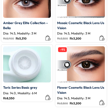
Amber Grey Elite Collection –
Mosaic Cosmetic Black Lens Us
Bella
Vision
Dia: 14.5, Modality: 3 M
Dia: 14.5, Modality: 3 M
Original
Current
Original
Current
₨
5,900
₨
5,310
₨
3,500
₨
3,200
price
price
price
price
was:
is:
was:
is:
₨5,900.
₨5,310.
₨3,500.
₨3,200.
-9%
Toric Series Basic grey
Flower Cosmetic Black Lens Us
Vision
Dia: 14.0, Modality: 6 M
Dia: 14.5, Modality: 3 M
₨
8,550
Original
Current
₨
3,500
₨
3,200
price
price