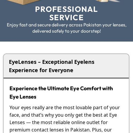
PROFESSIONAL
SERVICE
Enjoy fast and secure delivery across Pakistan your lenses,
delivered safely to your doorstep!
EyeLenses – Exceptional Eyelens
Experience for Everyone
Experience the Ultimate Eye Comfort with
Eye Lenses
Your eyes really are the most lovable part of your
face, and that’s why you only get the best at Eye
Lenses — the most reliable online outlet for
premium contact lenses in Pakistan. Plus, our