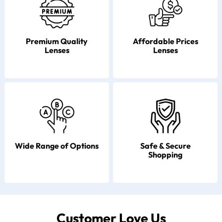
Premium Quality
Affordable Prices
Lenses
Lenses
Wide Range of Options
Safe & Secure
Shopping
Customer Love Us