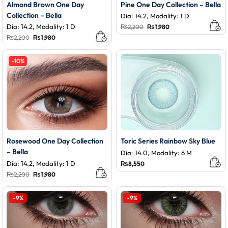
Almond Brown One Day
Pine One Day Collection – Bella
Collection – Bella
Dia: 14.2, Modality: 1 D
Dia: 14.2, Modality: 1 D
Original
Current
₨
2,200
₨
1,980
price
price
Original
Current
₨
2,200
₨
1,980
was:
is:
price
price
₨2,200.
₨1,980.
was:
is:
₨2,200.
₨1,980.
-10%
Rosewood One Day Collection
Toric Series Rainbow Sky Blue
– Bella
Dia: 14.0, Modality: 6 M
Dia: 14.2, Modality: 1 D
₨
8,550
Original
Current
₨
2,200
₨
1,980
price
price
was:
is:
₨2,200.
₨1,980.
-9%
-9%