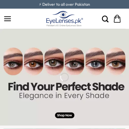
Skip
⚡ Deliver to all over Pakistan
to
content