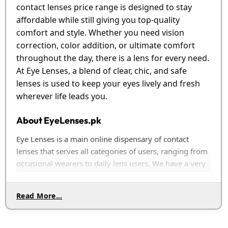
contact lenses price range is designed to stay
affordable while still giving you top-quality
comfort and style. Whether you need vision
correction, color addition, or ultimate comfort
throughout the day, there is a lens for every need.
At Eye Lenses, a blend of clear, chic, and safe
lenses is used to keep your eyes lively and fresh
wherever life leads you.
About EyeLenses.pk
Eye Lenses is a main online dispensary of contact
lenses that serves all categories of users, ranging from
occasional wearers to daily lens users. We have a very
broad selection of those lenses, including transparent,
colored, and prescription lenses, all from world-
Read More…
renowned brands. We will not offer you any lens that is
not extremely high in quality, comfort, and durability.
At Eye Lenses, we know how much eye health matters