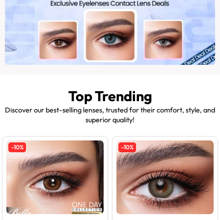
Top Trending
Discover our best-selling lenses, trusted for their comfort, style, and
superior quality!
-10%
-10%