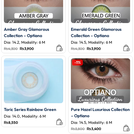
Amber Gray Glamorous
Emerald Green Glamorous
Collection – Optiano
Collection – Optiano
Dia: 14.2, Modality: 6 M
Dia: 14.5, Modality: 6 M
Original
Current
Original
Current
₨
4,300
₨
3,900
₨
4,300
₨
3,900
price
price
price
price
was:
is:
was:
is:
₨4,300.
₨3,900.
₨4,300.
₨3,900.
-11%
Toric Series Rainbow Green
Pure Hazel Luxurious Collection
– Optiano
Dia: 14.0, Modality: 6 M
Dia: 14.5, Modality: 6 M
₨
8,550
Original
Current
₨
3,800
₨
3,400
price
price