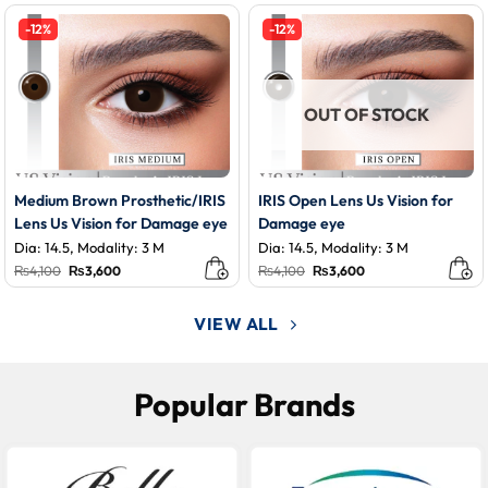
was:
is:
₨3,500.
₨3,200.
-12%
-12%
OUT OF STOCK
Medium Brown Prosthetic/IRIS
IRIS Open Lens Us Vision for
Lens Us Vision for Damage eye
Damage eye
Dia: 14.5, Modality: 3 M
Dia: 14.5, Modality: 3 M
Original
Current
Original
Current
₨
4,100
₨
3,600
₨
4,100
₨
3,600
price
price
price
price
was:
is:
was:
is:
₨4,100.
₨3,600.
₨4,100.
₨3,600.
VIEW ALL
Popular Brands