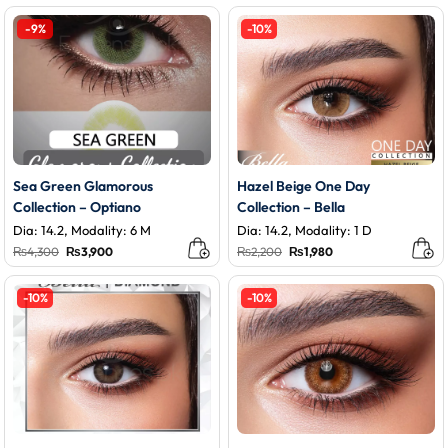
was:
is:
₨3,800.
₨3,400.
-9%
-10%
Sea Green Glamorous
Hazel Beige One Day
Collection – Optiano
Collection – Bella
Dia: 14.2, Modality: 6 M
Dia: 14.2, Modality: 1 D
Original
Current
Original
Current
₨
4,300
₨
3,900
₨
2,200
₨
1,980
price
price
price
price
was:
is:
was:
is:
₨4,300.
₨3,900.
₨2,200.
₨1,980.
-10%
-10%