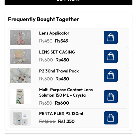
Frequently Bought Together
Lens Applicator
Original
Current
₨
450
₨
349
price
price
LENS SET CASING
was:
is:
Original
Current
₨
600
₨
450
₨450.
₨349.
price
price
P2 30ml Travel Pack
was:
is:
Original
Current
₨
600
₨
450
₨600.
₨450.
price
price
Multi-Purpose Contact Lens
was:
is:
Solution 150 ML - Crysta
₨600.
₨450.
Original
Current
₨
650
₨
600
price
price
PENTA PLEX P2 120ml
was:
is:
Original
Current
₨
1,500
₨
1,250
₨650.
₨600.
price
price
was:
is: