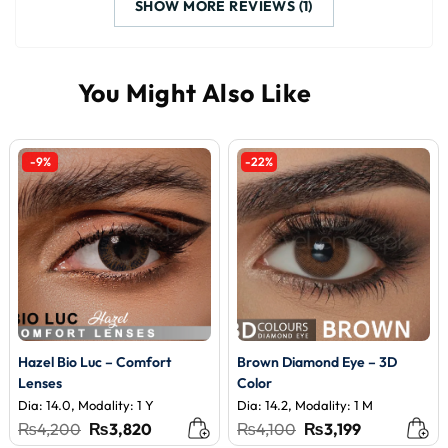
SHOW MORE REVIEWS (1)
-9%
-22%
Hazel Bio Luc – Comfort
Brown Diamond Eye – 3D
Lenses
Color
Dia: 14.0, Modality: 1 Y
Dia: 14.2, Modality: 1 M
Original
Current
Original
Current
₨
4,200
₨
3,820
₨
4,100
₨
3,199
price
price
price
price