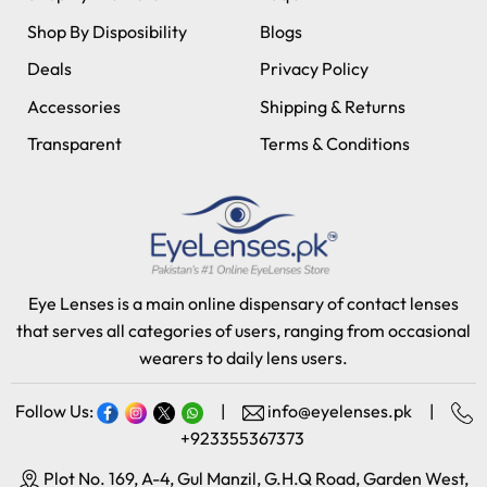
Shop By Disposibility
Blogs
Deals
Privacy Policy
Accessories
Shipping & Returns
Transparent
Terms & Conditions
Eye Lenses is a main online dispensary of contact lenses
that serves all categories of users, ranging from occasional
wearers to daily lens users.
Follow Us:
|
info@eyelenses.pk
|
+923355367373
Plot No. 169, A-4, Gul Manzil, G.H.Q Road, Garden West,