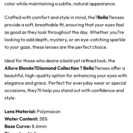
color while maintaining a subtle, natural appearance.
Crafted with comfort and style in mind, the?
Bella
?lenses
provide a soft, breathable fit, ensuring that your eyes feel
as good as they look throughout the day. Whether you?re
looking to add depth, mystery, or an eye-catching sparkle
to your gaze, these lenses are the perfect choice.
Ideal for those who desire a bold yet refined look, the
Allure Blonde?Diamond Collection ? Bella
?lenses offer a
beautiful, high-quality option for enhancing your eyes with
elegance and grace. Perfect for everyday wear or special
occasions, they?ll help you stand out with confidence and
style.
Lens Material:
Polymacon
Water Content:
38%
Base Curve:
8.6mm