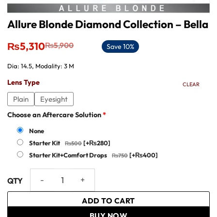
Allure Blonde Diamond Collection – Bella
Original
Current
₨
5,310
₨
5,900
Save 10%
price
price
was:
is:
Dia: 14.5, Modality: 3 M
₨5,900.
₨5,310.
Lens Type
CLEAR
Plain
Eyesight
Choose an Aftercare Solution
*
None
Starter Kit
[+₨280]
Starter Kit+Comfort Drops
[+₨400]
Allure Blonde Diamond Collection - Bella quantity
ADD TO CART
BUY NOW