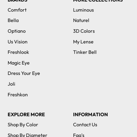
Comfort
Luminous
Bella
Naturel
Optiano
3D Colors
Us Vision
My Lense
Freshlook
Tinker Bell
Magic Eye
Dress Your Eye
Joli
Freshkon
EXPLORE MORE
INFORMATION
Shop By Color
Contact Us
Shop By Diameter
Faq's