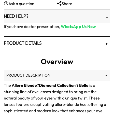
Ask a question
Share
₨1,500.
₨1,250.
NEED HELP?
If you have doctor prescription,
WhatsApp Us Now
PRODUCT DETAILS
Overview
PRODUCT DESCRIPTION
The
Allure Blonde?Diamond Collection ? Bella
is a
stunning line of eye lenses designed to bring out the
natural beauty of your eyes with a unique twist. These
lenses feature a captivating allure-blonde hue, offering a
sophisticated and modern look that enhances your eye