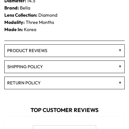
Diameter:
14.5
Brand:
Bella
Lens Collection:
Diamond
Modality:
Three Months
Made In:
Korea
PRODUCT REVIEWS
SHIPPING POLICY
RETURN POLICY
TOP CUSTOMER REVIEWS