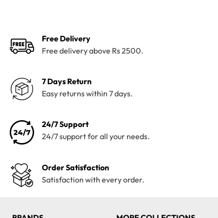
was:
is:
was:
is:
₨4,200.
₨3,820.
₨4,100.
₨3,199.
Free Delivery
Free delivery above Rs 2500.
7 Days Return
Easy returns within 7 days.
24/7 Support
24/7 support for all your needs.
Order Satisfaction
Satisfaction with every order.
BRANDS
MORE COLLECTIONS