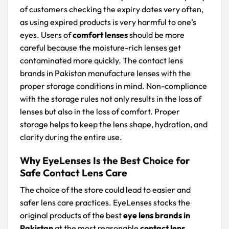
of customers checking the expiry dates very often,
as using expired products is very harmful to one’s
eyes. Users of
comfort lenses
should be more
careful because the moisture-rich lenses get
contaminated more quickly. The contact lens
brands in Pakistan manufacture lenses with the
proper storage conditions in mind. Non-compliance
with the storage rules not only results in the loss of
lenses but also in the loss of comfort. Proper
storage helps to keep the lens shape, hydration, and
clarity during the entire use.
Why EyeLenses Is the Best Choice for
Safe Contact Lens Care
The choice of the store could lead to easier and
safer lens care practices. EyeLenses stocks the
original products of the best
eye lens brands in
Pakistan
at the most reasonable
contact lens