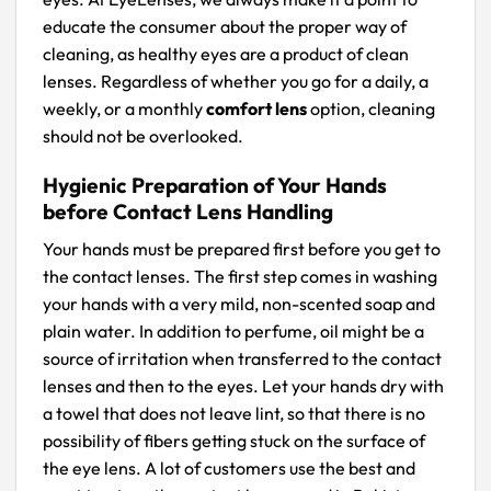
educate the consumer about the proper way of
cleaning, as healthy eyes are a product of clean
lenses. Regardless of whether you go for a daily, a
weekly, or a monthly
comfort lens
option, cleaning
should not be overlooked.
Hygienic Preparation of Your Hands
before Contact Lens Handling
Your hands must be prepared first before you get to
the contact lenses. The first step comes in washing
your hands with a very mild, non-scented soap and
plain water. In addition to perfume, oil might be a
source of irritation when transferred to the contact
lenses and then to the eyes. Let your hands dry with
a towel that does not leave lint, so that there is no
possibility of fibers getting stuck on the surface of
the eye lens. A lot of customers use the best and