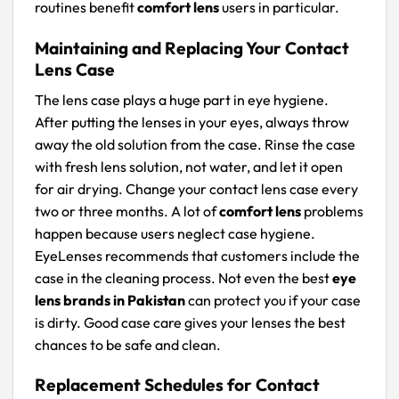
routines benefit
comfort lens
users in particular.
Maintaining and Replacing Your Contact
Lens Case
The lens case plays a huge part in eye hygiene.
After putting the lenses in your eyes, always throw
away the old solution from the case. Rinse the case
with fresh lens solution, not water, and let it open
for air drying. Change your contact lens case every
two or three months. A lot of
comfort lens
problems
happen because users neglect case hygiene.
EyeLenses recommends that customers include the
case in the cleaning process. Not even the best
eye
lens brands in Pakistan
can protect you if your case
is dirty. Good case care gives your lenses the best
chances to be safe and clean.
Replacement Schedules for Contact