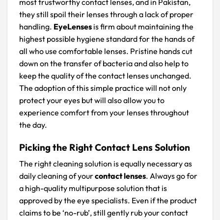
most trustworthy contact lenses, and in Pakistan,
they still spoil their lenses through a lack of proper
handling.
EyeLenses
is firm about maintaining the
highest possible hygiene standard for the hands of
all who use comfortable lenses. Pristine hands cut
down on the transfer of bacteria and also help to
keep the quality of the contact lenses unchanged.
The adoption of this simple practice will not only
protect your eyes but will also allow you to
experience comfort from your lenses throughout
the day.
Picking the Right Contact Lens Solution
The right cleaning solution is equally necessary as
daily cleaning of your
contact lenses
. Always go for
a high-quality multipurpose solution that is
approved by the eye specialists. Even if the product
claims to be ‘no-rub’, still gently rub your contact