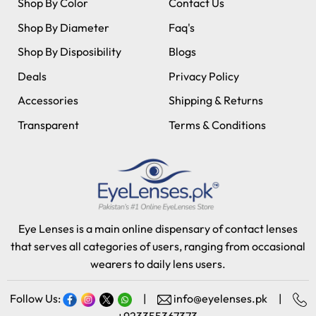
Shop By Color
Contact Us
Shop By Diameter
Faq's
Shop By Disposibility
Blogs
Deals
Privacy Policy
Accessories
Shipping & Returns
Transparent
Terms & Conditions
Eye Lenses is a main online dispensary of contact lenses
that serves all categories of users, ranging from occasional
wearers to daily lens users.
Follow Us:
|
info@eyelenses.pk
|
+923355367373