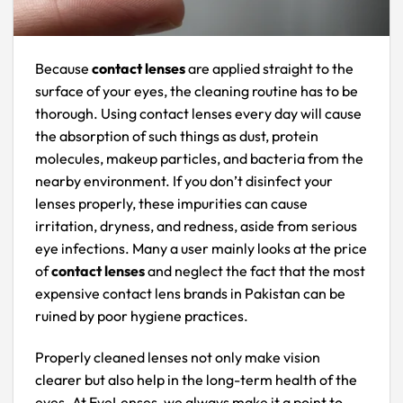
Because
contact lenses
are applied straight to the
surface of your eyes, the cleaning routine has to be
thorough. Using contact lenses every day will cause
the absorption of such things as dust, protein
molecules, makeup particles, and bacteria from the
nearby environment. If you don’t disinfect your
lenses properly, these impurities can cause
irritation, dryness, and redness, aside from serious
eye infections. Many a user mainly looks at the price
of
contact lenses
and neglect the fact that the most
expensive contact lens brands in Pakistan can be
ruined by poor hygiene practices.
Properly cleaned lenses not only make vision
clearer but also help in the long-term health of the
eyes. At EyeLenses, we always make it a point to