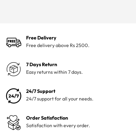
Free Delivery
Free delivery above Rs 2500.
7 Days Return
Easy returns within 7 days.
24/7 Support
24/7 support for all your needs.
Order Satisfaction
Satisfaction with every order.