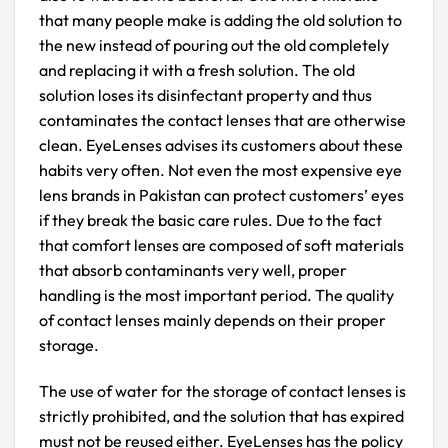
that many people make is adding the old solution to
the new instead of pouring out the old completely
and replacing it with a fresh solution. The old
solution loses its disinfectant property and thus
contaminates the contact lenses that are otherwise
clean. EyeLenses advises its customers about these
habits very often. Not even the most expensive eye
lens brands in Pakistan can protect customers’ eyes
if they break the basic care rules. Due to the fact
that comfort lenses are composed of soft materials
that absorb contaminants very well, proper
handling is the most important period. The quality
of contact lenses mainly depends on their proper
storage.
The use of water for the storage of contact lenses is
strictly prohibited, and the solution that has expired
must not be reused either. EyeLenses has the policy