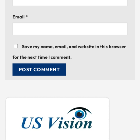
Email
*
Save my name, email, and website in this browser
for the next time I comment.