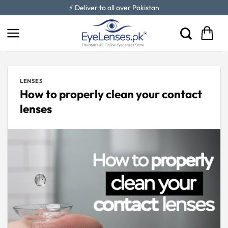
Skip
⚡ Deliver to all over Pakistan
to
content
LENSES
How to properly clean your contact
lenses