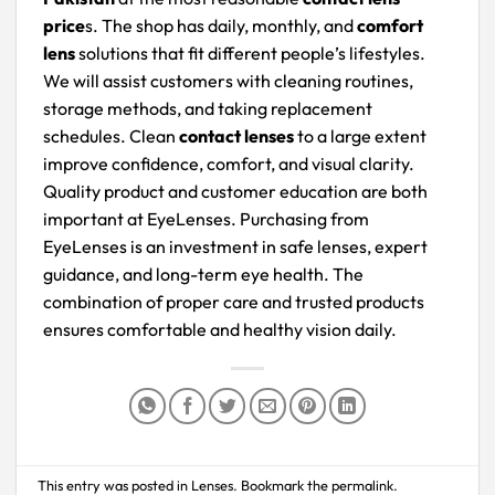
price
s. The shop has daily, monthly, and
comfort
lens
solutions that fit different people’s lifestyles.
We will assist customers with cleaning routines,
storage methods, and taking replacement
schedules. Clean
contact lenses
to a large extent
improve confidence, comfort, and visual clarity.
Quality product and customer education are both
important at EyeLenses. Purchasing from
EyeLenses is an investment in safe lenses, expert
guidance, and long-term eye health. The
combination of proper care and trusted products
ensures comfortable and healthy vision daily.
This entry was posted in
Lenses
. Bookmark the
permalink
.