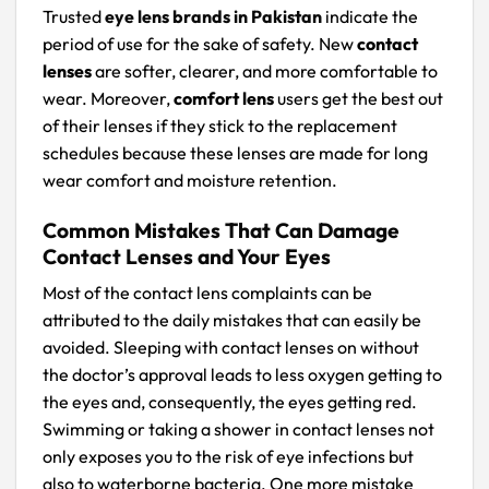
Trusted
eye lens brands in Pakistan
indicate the
period of use for the sake of safety. New
contact
lenses
are softer, clearer, and more comfortable to
wear. Moreover,
comfort lens
users get the best out
of their lenses if they stick to the replacement
schedules because these lenses are made for long
wear comfort and moisture retention.
Common Mistakes That Can Damage
Contact Lenses and Your Eyes
Most of the contact lens complaints can be
attributed to the daily mistakes that can easily be
avoided. Sleeping with contact lenses on without
the doctor’s approval leads to less oxygen getting to
the eyes and, consequently, the eyes getting red.
Swimming or taking a shower in contact lenses not
only exposes you to the risk of eye infections but
also to waterborne bacteria. One more mistake