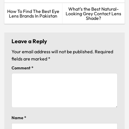
What’s the Best Natural-
How To Find The Best Eye
Looking Grey Contact Lens
Lens Brands In Pakistan
Shade?
Leave a Reply
Your email address will not be published.
Required
fields are marked
*
Comment
*
Name
*