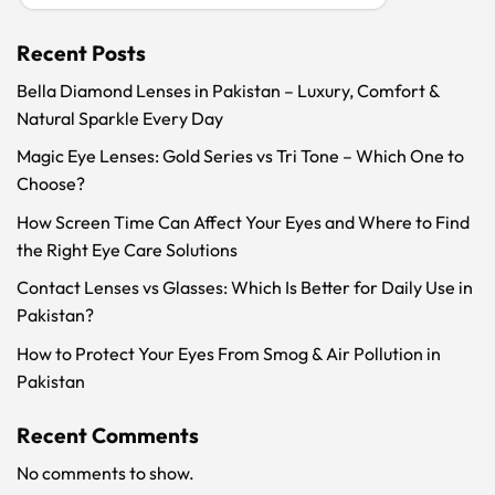
Recent Posts
Bella Diamond Lenses in Pakistan – Luxury, Comfort &
Natural Sparkle Every Day
Magic Eye Lenses: Gold Series vs Tri Tone – Which One to
Choose?
How Screen Time Can Affect Your Eyes and Where to Find
the Right Eye Care Solutions
Contact Lenses vs Glasses: Which Is Better for Daily Use in
Pakistan?
How to Protect Your Eyes From Smog & Air Pollution in
Pakistan
Recent Comments
No comments to show.