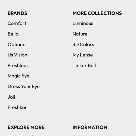
BRANDS
MORE COLLECTIONS
Comfort
Luminous
Bella
Naturel
Optiano
3D Colors
Us Vision
My Lense
Freshlook
Tinker Bell
Magic Eye
Dress Your Eye
Joli
Freshkon
EXPLORE MORE
INFORMATION