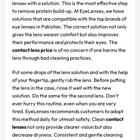
lenses with a solution. This is the most effective step
to remove protein build-up. At EyeLenses, we have
solutions that are compatible with the top brands of
eye lenses in Pakistan. The correct solution not only
gives the lens wearer comfort but also improves
their performance and protects their eyes. The
contact lens price
is of no concern if one harms the
lens through bad cleaning practices.
Put some drops of the lens solution and with the help
of your fingertip, gently rub the lens. Before putting
the lens in the case, rinse it well with the new
solution. Do the same for the second lens. Don’t
ever hurry this routine, even when you are very
tired. EyeLenses recommends customers to adopt
this method daily for utmost safety. Clean
contact
lenses
not only provide clearer vision but also
decrease dryness. Consistent and gentle cleaning