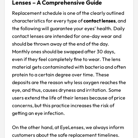
Lenses – A Comprehensive Guide
Replacement schedule is one of the clearly outlined
characteristics for every type of
contact lenses
, and
the following will guarantee your eyes’ health. Daily
contact lenses are intended for one-day wear and
should be thrown away at the end of the day.
Monthly ones should be swapped after 30 days,
even if they feel completely fine to wear. The lens
material gets contaminated with bacteria and often
protein to a certain degree over time. These
deposits are the reason why less oxygen reaches the
eye, and thus, causes dryness and irritation. Some
users extend the life of their lenses because of price
concerns, but this practice increases the risk of
getting an eye infection.
On the other hand, at EyeLenses, we always inform
customers about the safe replacement timelines.