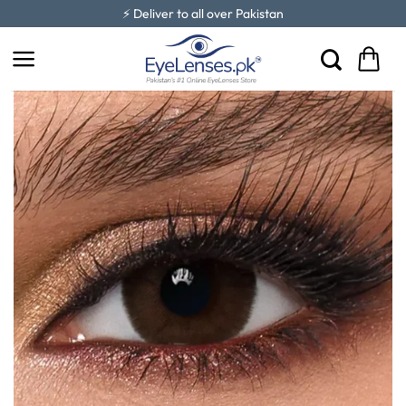
Skip
⚡ Deliver to all over Pakistan
to
content