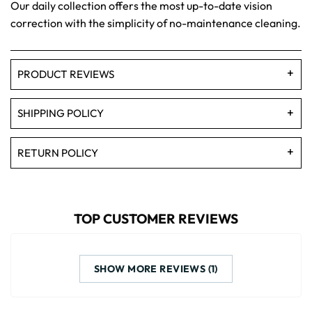
Our daily collection offers the most up-to-date vision
correction with the simplicity of no-maintenance cleaning.
PRODUCT REVIEWS
SHIPPING POLICY
RETURN POLICY
TOP CUSTOMER REVIEWS
SHOW MORE REVIEWS (1)