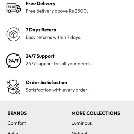
Free Delivery
Free delivery above Rs 2500.
7 Days Return
Easy returns within 7 days.
24/7 Support
24/7 support for all your needs.
Order Satisfaction
Satisfaction with every order.
BRANDS
MORE COLLECTIONS
Comfort
Luminous
Bella
Naturel