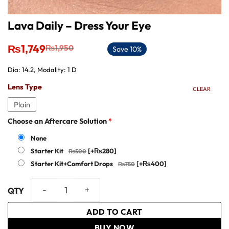
Lava Daily – Dress Your Eye
Original
Current
₨
1,749
₨
1,950
Save 10%
price
price
was:
is:
Dia: 14.2, Modality: 1 D
₨1,950.
₨1,749.
Lens Type
CLEAR
Plain
Choose an Aftercare Solution
*
None
Starter Kit
[+₨280]
Starter Kit+Comfort Drops
[+₨400]
Lava Daily - Dress Your Eye quantity
ADD TO CART
BUY NOW