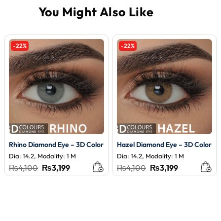
-22%
-22%
Rhino Diamond Eye – 3D Color
Hazel Diamond Eye – 3D Color
Dia: 14.2, Modality: 1 M
Dia: 14.2, Modality: 1 M
Original
Current
Original
Current
₨
4,100
₨
3,199
₨
4,100
₨
3,199
price
price
price
price
was:
is:
was:
is:
₨4,100.
₨3,199.
₨4,100.
₨3,199.