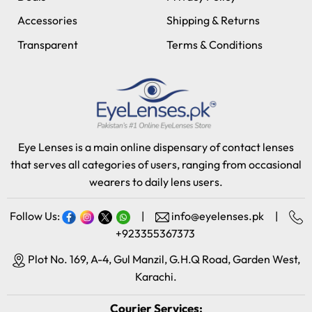
Accessories
Shipping & Returns
Transparent
Terms & Conditions
Eye Lenses is a main online dispensary of contact lenses
that serves all categories of users, ranging from occasional
wearers to daily lens users.
Follow Us:
|
info@eyelenses.pk
|
+923355367373
Plot No. 169, A-4, Gul Manzil, G.H.Q Road, Garden West,
Karachi.
Courier Services: