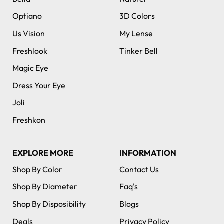
Optiano
3D Colors
Us Vision
My Lense
Freshlook
Tinker Bell
Magic Eye
Dress Your Eye
Joli
Freshkon
EXPLORE MORE
INFORMATION
Shop By Color
Contact Us
Shop By Diameter
Faq's
Shop By Disposibility
Blogs
Deals
Privacy Policy