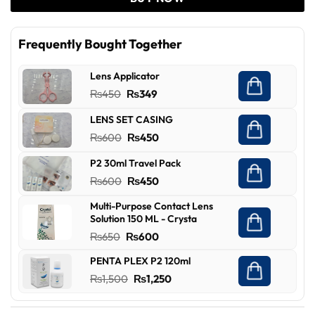
Frequently Bought Together
Lens Applicator
Original
Current
₨
450
₨
349
price
price
LENS SET CASING
was:
is:
Original
Current
₨
600
₨
450
₨450.
₨349.
price
price
P2 30ml Travel Pack
was:
is:
Original
Current
₨
600
₨
450
₨600.
₨450.
price
price
Multi-Purpose Contact Lens
was:
is:
Solution 150 ML - Crysta
₨600.
₨450.
Original
Current
₨
650
₨
600
price
price
PENTA PLEX P2 120ml
was:
is:
Original
Current
₨
1,500
₨
1,250
₨650.
₨600.
price
price
was:
is: