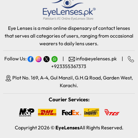
Eye Lenses is a main online dispensary of contact lenses
that serves all categories of users, ranging from occasional
wearers to daily lens users.
Follow Us:
|
info@eyelenses.pk
|
+923355367373
Plot No. 169, A-4, Gul Manzil, G.H.Q Road, Garden West,
Karachi.
Courier Services:
Copyright 2026 ©
EyeLenses
All Rights Reserved.