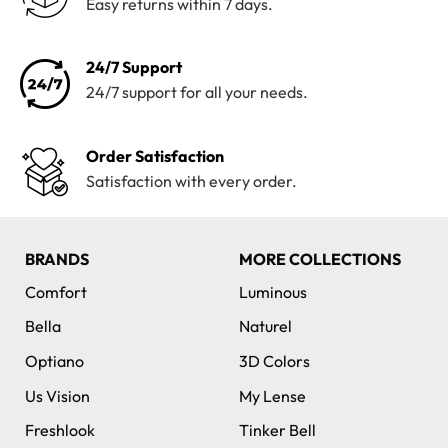
Easy returns within 7 days.
24/7 Support
24/7 support for all your needs.
Order Satisfaction
Satisfaction with every order.
BRANDS
MORE COLLECTIONS
Comfort
Luminous
Bella
Naturel
Optiano
3D Colors
Us Vision
My Lense
Freshlook
Tinker Bell