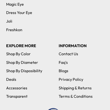
Magic Eye
Dress Your Eye
Joli
Freshkon
EXPLORE MORE
INFORMATION
Shop By Color
Contact Us
Shop By Diameter
Faq's
Shop By Disposibility
Blogs
Deals
Privacy Policy
Accessories
Shipping & Returns
Transparent
Terms & Conditions