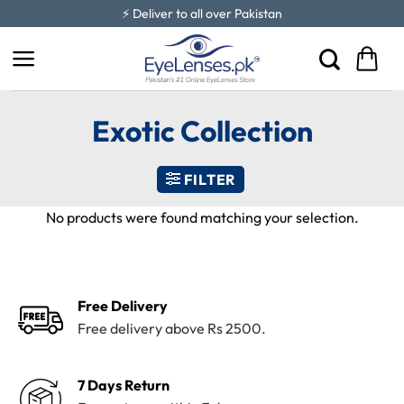
Skip
⚡ Deliver to all over Pakistan
to
content
Exotic Collection
FILTER
No products were found matching your selection.
Free Delivery
Free delivery above Rs 2500.
7 Days Return