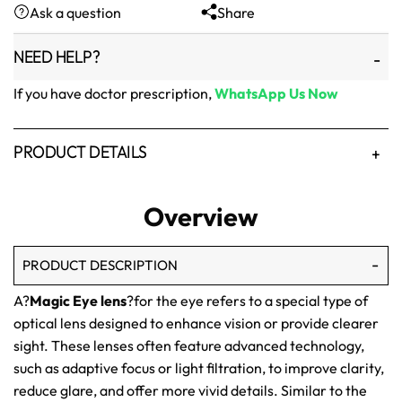
Ask a question
Share
₨1,500.
₨1,250.
NEED HELP?
If you have doctor prescription,
WhatsApp Us Now
PRODUCT DETAILS
Overview
PRODUCT DESCRIPTION
A?
Magic Eye lens
?for the eye refers to a special type of
optical lens designed to enhance vision or provide clearer
sight. These lenses often feature advanced technology,
such as adaptive focus or light filtration, to improve clarity,
reduce glare, and offer more vivid details. Similar to the