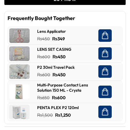
Frequently Bought Together
Lens Applicator
Original
Current
₨
450
₨
349
price
price
LENS SET CASING
was:
is:
Original
Current
₨
600
₨
450
₨450.
₨349.
price
price
P2 30ml Travel Pack
was:
is:
Original
Current
₨
600
₨
450
₨600.
₨450.
price
price
Multi-Purpose Contact Lens
was:
is:
Solution 150 ML - Crysta
₨600.
₨450.
Original
Current
₨
650
₨
600
price
price
PENTA PLEX P2 120ml
was:
is:
Original
Current
₨
1,500
₨
1,250
₨650.
₨600.
price
price
was:
is: