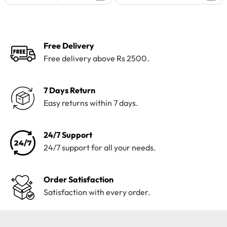
price
price
price
price
was:
is:
was:
is:
₨4,195.
₨3,800.
₨4,100.
₨3,199.
Free Delivery
Free delivery above Rs 2500.
7 Days Return
Easy returns within 7 days.
24/7 Support
24/7 support for all your needs.
Order Satisfaction
Satisfaction with every order.