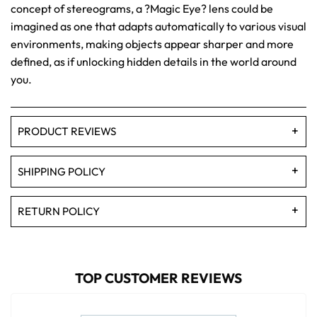
concept of stereograms, a ?Magic Eye? lens could be
imagined as one that adapts automatically to various visual
environments, making objects appear sharper and more
defined, as if unlocking hidden details in the world around
you.
PRODUCT REVIEWS
SHIPPING POLICY
RETURN POLICY
TOP CUSTOMER REVIEWS