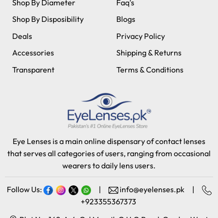
Shop By Diameter
Faq's
Shop By Disposibility
Blogs
Deals
Privacy Policy
Accessories
Shipping & Returns
Transparent
Terms & Conditions
Eye Lenses is a main online dispensary of contact lenses
that serves all categories of users, ranging from occasional
wearers to daily lens users.
Follow Us:
|
info@eyelenses.pk
|
+923355367373