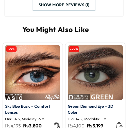
SHOW MORE REVIEWS (1)
-9%
-22%
Sky Blue Basic – Comfort
Green Diamond Eye – 3D
Lenses
Color
Dia: 14.5, Modality: 6 M
Dia: 14.2, Modality: 1 M
Original
Current
Original
Current
₨
4,195
₨
3,800
₨
4,100
₨
3,199