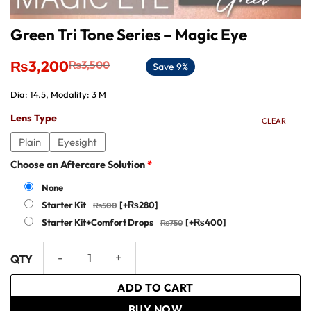
Green Tri Tone Series – Magic Eye
Original
Current
₨
3,200
₨
3,500
Save 9%
price
price
was:
is:
Dia: 14.5, Modality: 3 M
₨3,500.
₨3,200.
Lens Type
CLEAR
Plain
Eyesight
Choose an Aftercare Solution
*
None
Starter Kit
[+₨280]
Starter Kit+Comfort Drops
[+₨400]
Green Tri Tone Series - Magic Eye quantity
ADD TO CART
BUY NOW