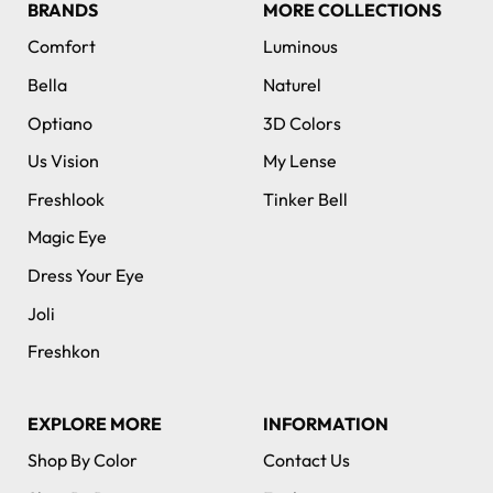
BRANDS
MORE COLLECTIONS
Comfort
Luminous
Bella
Naturel
Optiano
3D Colors
Us Vision
My Lense
Freshlook
Tinker Bell
Magic Eye
Dress Your Eye
Joli
Freshkon
EXPLORE MORE
INFORMATION
Shop By Color
Contact Us