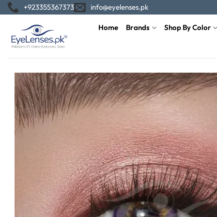
Skip
+923355367373
info@eyelenses.pk
to
Home
Brands
Shop By Color
content