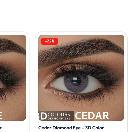
-22%
r
Cedar Diamond Eye – 3D Color