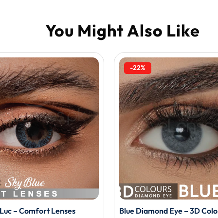
-22%
o Luc – Comfort Lenses
Blue Diamond Eye – 3D Colo