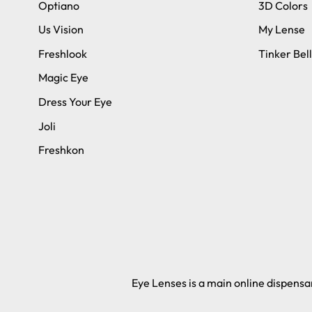
Optiano
3D Colors
Us Vision
My Lense
Freshlook
Tinker Bell
Magic Eye
Dress Your Eye
Joli
Freshkon
Eye Lenses is a main online dispensar