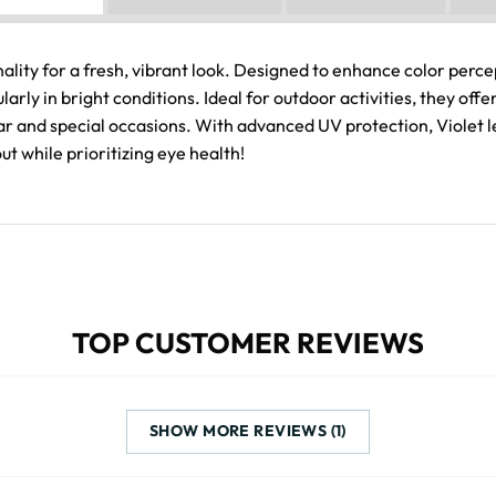
lity for a fresh, vibrant look. Designed to enhance color percep
larly in bright conditions. Ideal for outdoor activities, they of
 and special occasions. With advanced UV protection, Violet le
t while prioritizing eye health!
TOP CUSTOMER REVIEWS
SHOW MORE REVIEWS (1)