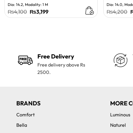
Dia: 14.2, Modality: 1 M
Dia: 14.0, Moda
Original
Current
O
₨
4,100
₨
3,199
₨
4,200
price
price
p
was:
is:
w
₨4,100.
₨3,199.
Free Delivery
Free delivery above Rs
2500.
BRANDS
MORE C
Comfort
Luminous
Bella
Naturel