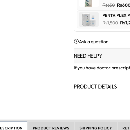
₨600
Origin
₨
650
₨
60
price
PENTA PLEX P
was:
Orig
₨
1,500
₨
1,
₨650
pric
was:
Ask a question
₨1,5
NEED HELP?
If you have doctor prescrip
PRODUCT DETAILS
ESCRIPTION
PRODUCT REVIEWS
SHIPPING POLICY
RET