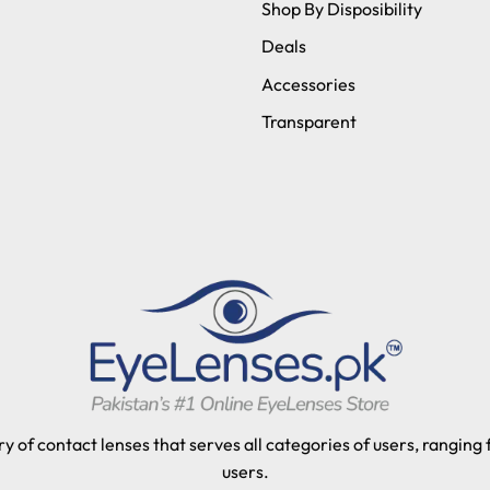
Shop By Disposibility
Deals
Accessories
Transparent
y of contact lenses that serves all categories of users, ranging
users.