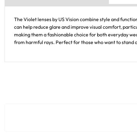
The Violet lenses by US Vision combine style and functiona
can help reduce glare and improve visual comfort, particu
making them a fashionable choice for both everyday wear
from harmful rays. Perfect for those who want to stand ou