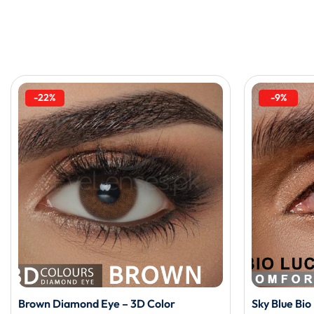
-22%
-9%
Brown Diamond Eye – 3D Color
Sky Blue Bi