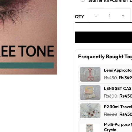
Starter Kit+Comfort 
Violet - Three Tone US Vision
Frequently Bought To
Lens Applicato
Origin
₨
450
₨
34
price
LENS SET CAS
was:
Origin
₨
600
₨
45
₨450
price
P2 30ml Travel
was:
Origin
₨
600
₨
45
₨600
price
Multi-Purpose 
was:
Crysta