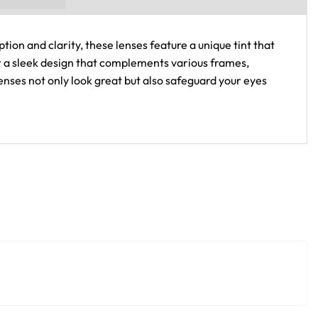
tion and clarity, these lenses feature a unique tint that
fer a sleek design that complements various frames,
nses not only look great but also safeguard your eyes