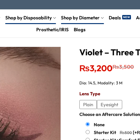
Shop by Disposability
Shop by Diameter
Deals
A
Prosthetic/IRIS
Blogs
Violet – Three 
Original
Current
₨
3,200
₨
3,500
price
price
was:
is:
₨3,500.
₨3,200.
Dia: 14.5, Modality: 3 M
Lens Type
Plain
Eyesight
Choose an Aftercare Solution
None
Starter Kit
[+