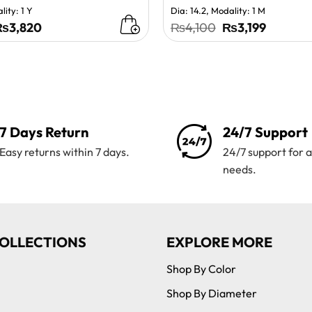
lity: 1 Y
Dia: 14.2, Modality: 1 M
riginal
Current
Original
Current
₨
3,820
₨
4,100
₨
3,199
rice
price
price
price
as:
is:
was:
is:
₨4,200.
₨3,820.
₨4,100.
₨3,199.
7 Days Return
24/7 Support
Easy returns within 7 days.
24/7 support for a
needs.
OLLECTIONS
EXPLORE MORE
Shop By Color
Shop By Diameter