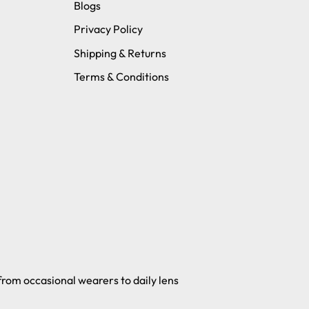
Blogs
Privacy Policy
Shipping & Returns
Terms & Conditions
 from occasional wearers to daily lens