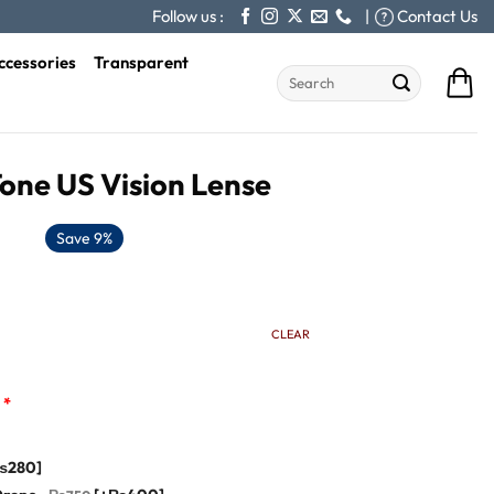
Follow us :
|
Contact Us
ccessories
Transparent
Search
for:
Tone US Vision Lense
Save 9%
CLEAR
*
₨280]