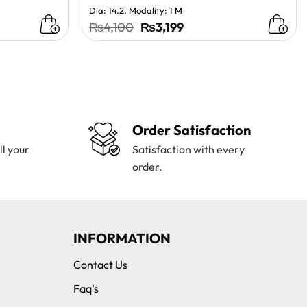
Dia: 14.2, Modality: 1 M
Original
Current
₨
4,100
₨
3,199
price
price
was:
is:
₨4,100.
₨3,199.
Order Satisfaction
ll your
Satisfaction with every
order.
INFORMATION
Contact Us
Faq's