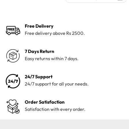
was:
is:
price
price
₨4,100.
₨3,199.
was:
is:
₨4,100.
₨3,199.
Free Delivery
Free delivery above Rs 2500.
7 Days Return
Easy returns within 7 days.
24/7 Support
24/7 support for all your needs.
Order Satisfaction
Satisfaction with every order.