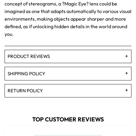
concept of stereograms, a ?Magic Eye? lens could be
imagined as one that adapts automatically to various visual
environments, making objects appear sharper and more
defined, as if unlocking hidden details in the world around
you.
PRODUCT REVIEWS
SHIPPING POLICY
RETURN POLICY
TOP CUSTOMER REVIEWS