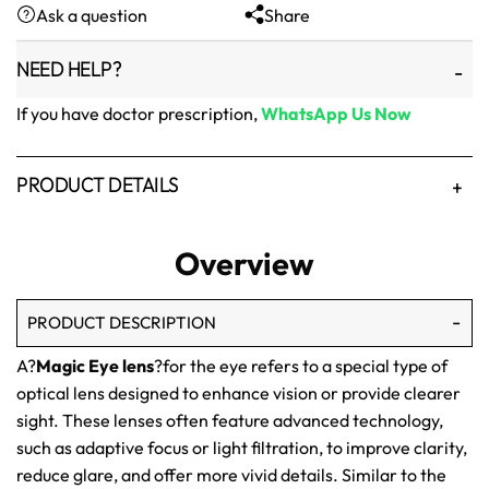
Ask a question
Share
₨1,500.
₨1,250.
NEED HELP?
If you have doctor prescription,
WhatsApp Us Now
PRODUCT DETAILS
Overview
PRODUCT DESCRIPTION
A?
Magic Eye lens
?for the eye refers to a special type of
optical lens designed to enhance vision or provide clearer
sight. These lenses often feature advanced technology,
such as adaptive focus or light filtration, to improve clarity,
reduce glare, and offer more vivid details. Similar to the