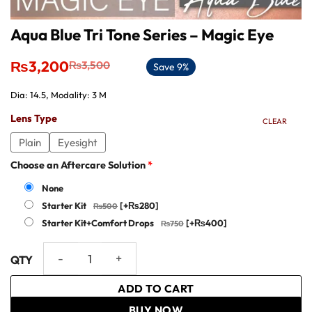
Aqua Blue Tri Tone Series – Magic Eye
Original
Current
₨
3,200
₨
3,500
Save 9%
price
price
was:
is:
Dia: 14.5, Modality: 3 M
₨3,500.
₨3,200.
Lens Type
CLEAR
Plain
Eyesight
Choose an Aftercare Solution
*
None
Starter Kit
[+₨280]
Starter Kit+Comfort Drops
[+₨400]
Aqua Blue Tri Tone Series - Magic Eye quantity
ADD TO CART
BUY NOW