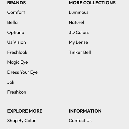
BRANDS
MORE COLLECTIONS
Comfort
Luminous
Bella
Naturel
Optiano
3D Colors
Us Vision
My Lense
Freshlook
Tinker Bell
Magic Eye
Dress Your Eye
Joli
Freshkon
EXPLORE MORE
INFORMATION
Shop By Color
Contact Us