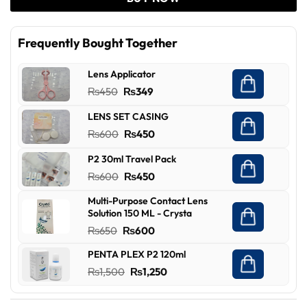
Frequently Bought Together
Lens Applicator
Original
Current
₨
450
₨
349
price
price
LENS SET CASING
was:
is:
Original
Current
₨
600
₨
450
₨450.
₨349.
price
price
P2 30ml Travel Pack
was:
is:
Original
Current
₨
600
₨
450
₨600.
₨450.
price
price
Multi-Purpose Contact Lens
was:
is:
Solution 150 ML - Crysta
₨600.
₨450.
Original
Current
₨
650
₨
600
price
price
PENTA PLEX P2 120ml
was:
is:
Original
Current
₨
1,500
₨
1,250
₨650.
₨600.
price
price
was:
is: