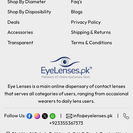
Shop By Diameter
Faq's
Shop By Disposibility
Blogs
Deals
Privacy Policy
Accessories
Shipping & Returns
Transparent
Terms & Conditions
Eye Lenses is a main online dispensary of contact lenses
that serves all categories of users, ranging from occasional
wearers to daily lens users.
Follow Us:
|
info@eyelenses.pk
|
+923355367373