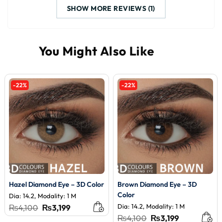
SHOW MORE REVIEWS (1)
-22%
-22%
Hazel Diamond Eye – 3D Color
Brown Diamond Eye – 3D
Color
Dia: 14.2, Modality: 1 M
Original
Current
Dia: 14.2, Modality: 1 M
₨
4,100
₨
3,199
price
price
Original
Current
₨
4,100
₨
3,199