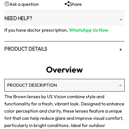
Ask a question
Share
₨1,500.
₨1,250.
NEED HELP?
If you have doctor prescription,
WhatsApp Us Now
PRODUCT DETAILS
Overview
PRODUCT DESCRIPTION
The Brown lenses by US Vision combine style and
functionality for a fresh, vibrant look. Designed to enhance
color perception and clarity, these lenses feature a unique
tint that can help reduce glare and improve visual comfort,
particularly in bright conditions. Ideal for outdoor