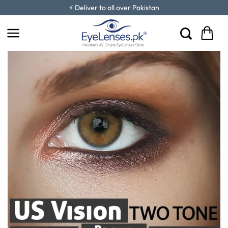
Skip
⚡ Deliver to all over Pakistan
to
content