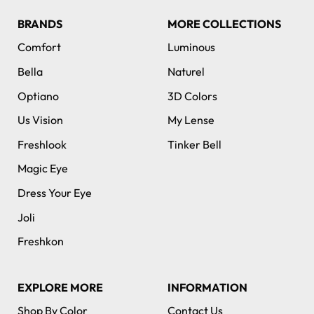
BRANDS
MORE COLLECTIONS
Comfort
Luminous
Bella
Naturel
Optiano
3D Colors
Us Vision
My Lense
Freshlook
Tinker Bell
Magic Eye
Dress Your Eye
Joli
Freshkon
EXPLORE MORE
INFORMATION
Shop By Color
Contact Us