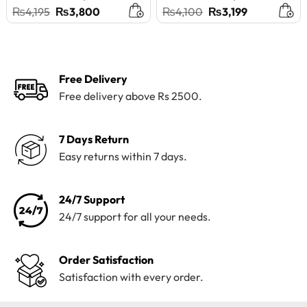
Original
Current
Original
Current
₨
4,195
₨
3,800
₨
4,100
₨
3,199
price
price
price
price
was:
is:
was:
is:
₨4,195.
₨3,800.
₨4,100.
₨3,199.
Free Delivery
Free delivery above Rs 2500.
7 Days Return
Easy returns within 7 days.
24/7 Support
24/7 support for all your needs.
Order Satisfaction
Satisfaction with every order.