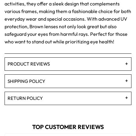
activities, they offer a sleek design that complements
various frames, making them a fashionable choice for both
everyday wear and special occasions. With advanced UV
protection, Brown lenses not only look great but also
safeguard your eyes from harmful rays. Perfect for those
who want to stand out while prioritizing eye health!
PRODUCT REVIEWS
SHIPPING POLICY
RETURN POLICY
TOP CUSTOMER REVIEWS