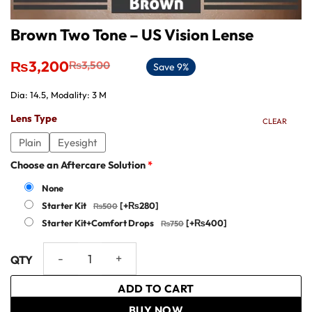
Brown Two Tone – US Vision Lense
Original
Current
₨
3,200
₨
3,500
Save 9%
price
price
was:
is:
Dia: 14.5, Modality: 3 M
₨3,500.
₨3,200.
Lens Type
CLEAR
Plain
Eyesight
Choose an Aftercare Solution
*
None
Starter Kit
[+₨280]
Starter Kit+Comfort Drops
[+₨400]
Brown Two Tone - US Vision Lense quantity
ADD TO CART
BUY NOW