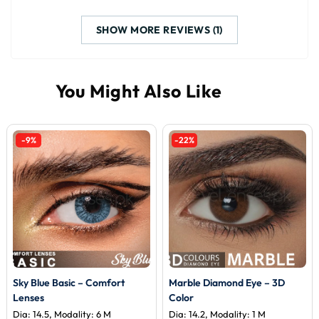
SHOW MORE REVIEWS (1)
-9%
-22%
Sky Blue Basic – Comfort
Marble Diamond Eye – 3D
Lenses
Color
Dia: 14.5, Modality: 6 M
Dia: 14.2, Modality: 1 M