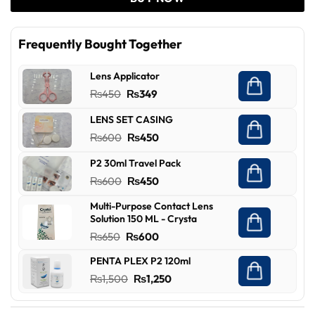
Frequently Bought Together
Lens Applicator
Original
Current
₨
450
₨
349
price
price
LENS SET CASING
was:
is:
Original
Current
₨
600
₨
450
₨450.
₨349.
price
price
P2 30ml Travel Pack
was:
is:
Original
Current
₨
600
₨
450
₨600.
₨450.
price
price
Multi-Purpose Contact Lens
was:
is:
Solution 150 ML - Crysta
₨600.
₨450.
Original
Current
₨
650
₨
600
price
price
PENTA PLEX P2 120ml
was:
is:
Original
Current
₨
1,500
₨
1,250
₨650.
₨600.
price
price
was:
is: