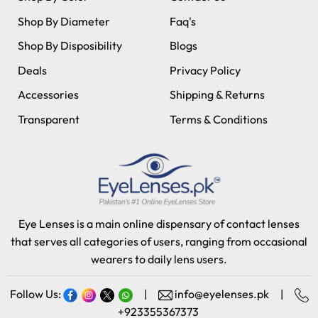
Shop By Diameter
Faq's
Shop By Disposibility
Blogs
Deals
Privacy Policy
Accessories
Shipping & Returns
Transparent
Terms & Conditions
Eye Lenses is a main online dispensary of contact lenses
that serves all categories of users, ranging from occasional
wearers to daily lens users.
Follow Us:
|
info@eyelenses.pk
|
+923355367373