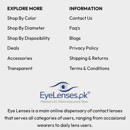
EXPLORE MORE
INFORMATION
Shop By Color
Contact Us
Shop By Diameter
Faq's
Shop By Disposibility
Blogs
Deals
Privacy Policy
Accessories
Shipping & Returns
Transparent
Terms & Conditions
Eye Lenses is a main online dispensary of contact lenses
that serves all categories of users, ranging from occasional
wearers to daily lens users.