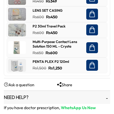
Original
Current
₨
450
₨
349
price
price
LENS SET CASING
was:
is:
Original
Current
₨
600
₨
450
₨450.
₨349.
price
price
P2 30ml Travel Pack
was:
is:
Original
Current
₨
600
₨
450
₨600.
₨450.
price
price
Multi-Purpose Contact Lens
was:
is:
Solution 150 ML - Crysta
₨600.
₨450.
Original
Current
₨
650
₨
600
price
price
PENTA PLEX P2 120ml
was:
is:
Original
Current
₨
1,500
₨
1,250
₨650.
₨600.
price
price
was:
is:
Ask a question
Share
₨1,500.
₨1,250.
NEED HELP?
If you have doctor prescription,
WhatsApp Us Now