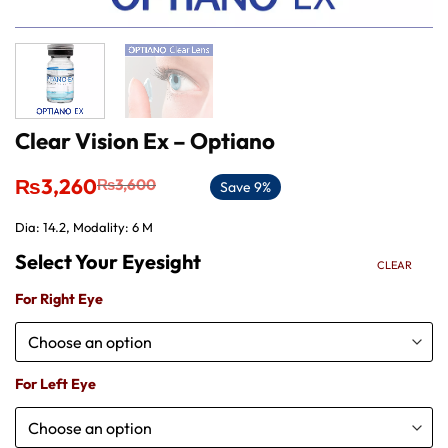
Clear Vision Ex – Optiano
Original
Current
₨
3,260
₨
3,600
Save 9%
price
price
was:
is:
Dia: 14.2, Modality: 6 M
₨3,600.
₨3,260.
CLEAR
For Right Eye
For Left Eye