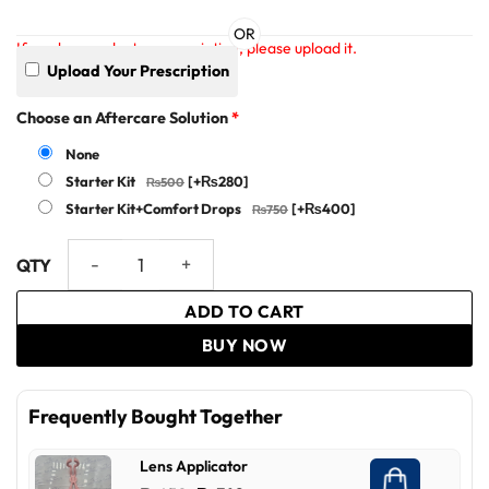
OR
If you have a doctor prescription, please upload it.
Upload Your Prescription
Choose an Aftercare Solution
*
None
Starter Kit
[+₨280]
Starter Kit+Comfort Drops
[+₨400]
Clear Vision Ex - Optiano quantity
ADD TO CART
BUY NOW
Frequently Bought Together
Lens Applicator