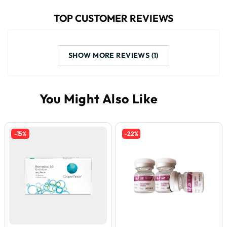
TOP CUSTOMER REVIEWS
SHOW MORE REVIEWS (1)
-15%
-22%