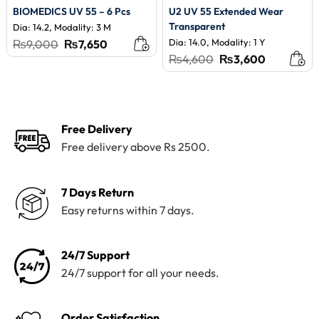
BIOMEDICS UV 55 – 6 Pcs
U2 UV 55 Extended Wear
Transparent
Dia: 14.2, Modality: 3 M
Original
Current
Dia: 14.0, Modality: 1 Y
₨
9,000
₨
7,650
price
price
Original
Current
₨
4,600
₨
3,600
was:
is:
price
price
₨9,000.
₨7,650.
was:
is:
₨4,600.
₨3,600.
Free Delivery
Free delivery above Rs 2500.
7 Days Return
Easy returns within 7 days.
24/7 Support
24/7 support for all your needs.
Order Satisfaction