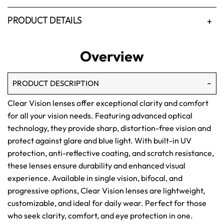
PRODUCT DETAILS
Overview
PRODUCT DESCRIPTION
Clear Vision lenses offer exceptional clarity and comfort
for all your vision needs. Featuring advanced optical
technology, they provide sharp, distortion-free vision and
protect against glare and blue light. With built-in UV
protection, anti-reflective coating, and scratch resistance,
these lenses ensure durability and enhanced visual
experience. Available in single vision, bifocal, and
progressive options, Clear Vision lenses are lightweight,
customizable, and ideal for daily wear. Perfect for those
who seek clarity, comfort, and eye protection in one.