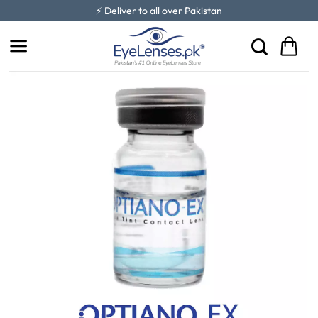
Skip
⚡ Deliver to all over Pakistan
to
content