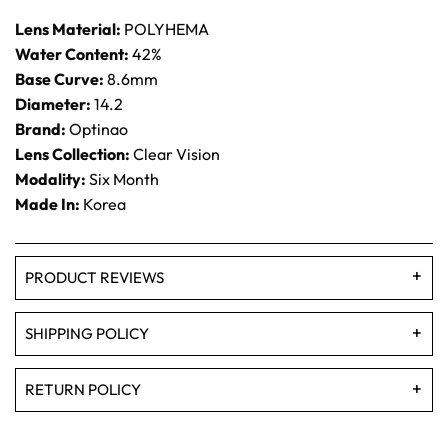
Lens Material:
POLYHEMA
Water Content:
42%
Base Curve:
8.6mm
Diameter:
14.2
Brand:
Optinao
Lens Collection:
Clear Vision
Modality:
Six Month
Made In:
Korea
PRODUCT REVIEWS
SHIPPING POLICY
RETURN POLICY