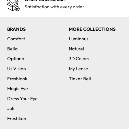
Satisfaction with every order.
BRANDS
MORE COLLECTIONS
Comfort
Luminous
Bella
Naturel
Optiano
3D Colors
Us Vision
My Lense
Freshlook
Tinker Bell
Magic Eye
Dress Your Eye
Joli
Freshkon