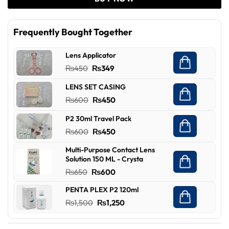
Frequently Bought Together
Lens Applicator
Original
Current
₨
450
₨
349
price
price
LENS SET CASING
was:
is:
Original
Current
₨
600
₨
450
₨450.
₨349.
price
price
P2 30ml Travel Pack
was:
is:
Original
Current
₨
600
₨
450
₨600.
₨450.
price
price
Multi-Purpose Contact Lens
was:
is:
Solution 150 ML - Crysta
₨600.
₨450.
Original
Current
₨
650
₨
600
price
price
PENTA PLEX P2 120ml
was:
is:
Original
Current
₨
1,500
₨
1,250
₨650.
₨600.
price
price
was:
is: