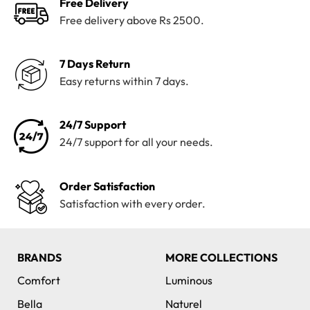
Free Delivery
Free delivery above Rs 2500.
7 Days Return
Easy returns within 7 days.
24/7 Support
24/7 support for all your needs.
Order Satisfaction
Satisfaction with every order.
BRANDS
MORE COLLECTIONS
Comfort
Luminous
Bella
Naturel