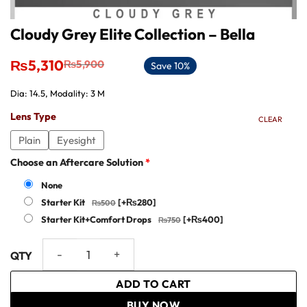
Cloudy Grey Elite Collection – Bella
Original
Current
₨
5,310
₨
5,900
Save 10%
price
price
was:
is:
Dia: 14.5, Modality: 3 M
₨5,900.
₨5,310.
Lens Type
CLEAR
Plain
Eyesight
Choose an Aftercare Solution
*
None
Starter Kit
[+₨280]
Starter Kit+Comfort Drops
[+₨400]
Cloudy Grey Elite Collection - Bella quantity
ADD TO CART
BUY NOW