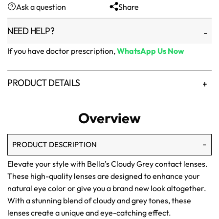
Ask a question
Share
₨1,500.
₨1,250.
NEED HELP?
If you have doctor prescription,
WhatsApp Us Now
PRODUCT DETAILS
Overview
PRODUCT DESCRIPTION
Elevate your style with Bella’s Cloudy Grey contact lenses.
These high-quality lenses are designed to enhance your
natural eye color or give you a brand new look altogether.
With a stunning blend of cloudy and grey tones, these
lenses create a unique and eye-catching effect.