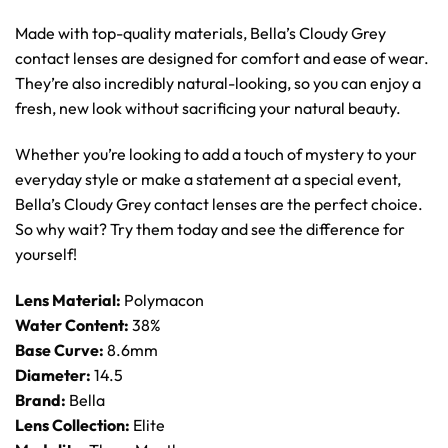
Made with top-quality materials, Bella’s Cloudy Grey
contact lenses are designed for comfort and ease of wear.
They’re also incredibly natural-looking, so you can enjoy a
fresh, new look without sacrificing your natural beauty.
Whether you’re looking to add a touch of mystery to your
everyday style or make a statement at a special event,
Bella’s Cloudy Grey contact lenses are the perfect choice.
So why wait? Try them today and see the difference for
yourself!
Lens Material:
Polymacon
Water Content:
38%
Base Curve:
8.6mm
Diameter:
14.5
Brand:
Bella
Lens Collection:
Elite