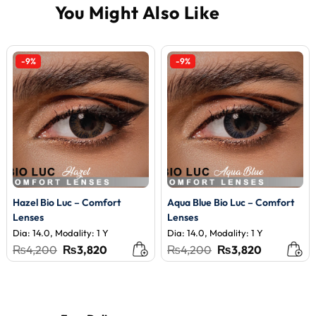
-9%
-9%
Hazel Bio Luc – Comfort
Aqua Blue Bio Luc – Comfort
Lenses
Lenses
Dia: 14.0, Modality: 1 Y
Dia: 14.0, Modality: 1 Y
Original
Current
Original
Current
₨
4,200
₨
3,820
₨
4,200
₨
3,820
price
price
price
price
was:
is:
was:
is:
₨4,200.
₨3,820.
₨4,200.
₨3,820.