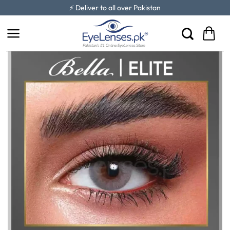
Skip
⚡ Deliver to all over Pakistan
to
content