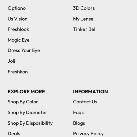
Optiano
3D Colors
Us Vision
My Lense
Freshlook
Tinker Bell
Magic Eye
Dress Your Eye
Joli
Freshkon
EXPLORE MORE
INFORMATION
Shop By Color
Contact Us
Shop By Diameter
Faq's
Shop By Disposibility
Blogs
Deals
Privacy Policy