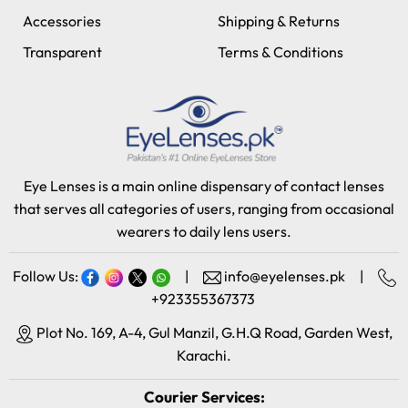
Accessories
Shipping & Returns
Transparent
Terms & Conditions
Eye Lenses is a main online dispensary of contact lenses
that serves all categories of users, ranging from occasional
wearers to daily lens users.
Follow Us:
|
info@eyelenses.pk
|
+923355367373
Plot No. 169, A-4, Gul Manzil, G.H.Q Road, Garden West,
Karachi.
Courier Services: