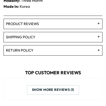
Modality:
Three Month
Made In:
Korea
PRODUCT REVIEWS
SHIPPING POLICY
RETURN POLICY
TOP CUSTOMER REVIEWS
SHOW MORE REVIEWS (1)