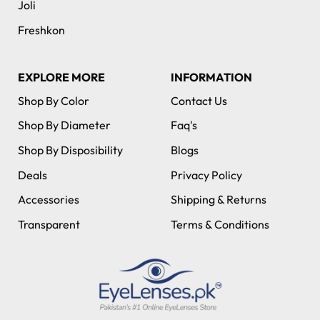
Joli
Freshkon
EXPLORE MORE
INFORMATION
Shop By Color
Contact Us
Shop By Diameter
Faq's
Shop By Disposibility
Blogs
Deals
Privacy Policy
Accessories
Shipping & Returns
Transparent
Terms & Conditions