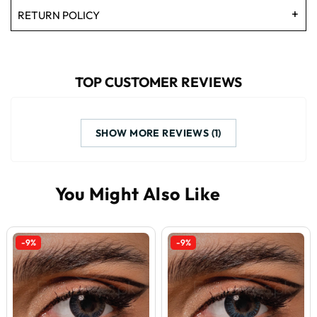
RETURN POLICY
TOP CUSTOMER REVIEWS
SHOW MORE REVIEWS (1)
-9%
-9%