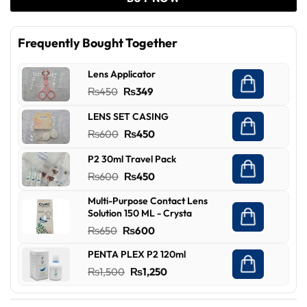
Frequently Bought Together
Lens Applicator
Original
Current
₨
450
₨
349
price
price
LENS SET CASING
was:
is:
Original
Current
₨
600
₨
450
₨450.
₨349.
price
price
P2 30ml Travel Pack
was:
is:
Original
Current
₨
600
₨
450
₨600.
₨450.
price
price
Multi-Purpose Contact Lens
was:
is:
Solution 150 ML - Crysta
₨600.
₨450.
Original
Current
₨
650
₨
600
price
price
PENTA PLEX P2 120ml
was:
is:
Original
Current
₨
1,500
₨
1,250
₨650.
₨600.
price
price
was:
is: