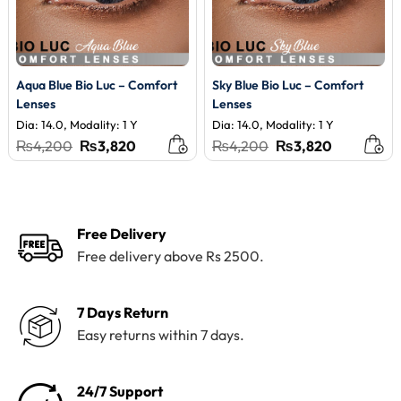
Aqua Blue Bio Luc – Comfort
Sky Blue Bio Luc – Comfort
Lenses
Lenses
Dia: 14.0, Modality: 1 Y
Dia: 14.0, Modality: 1 Y
Original
Current
Original
Current
₨
4,200
₨
3,820
₨
4,200
₨
3,820
price
price
price
price
was:
is:
was:
is:
₨4,200.
₨3,820.
₨4,200.
₨3,820.
Free Delivery
Free delivery above Rs 2500.
7 Days Return
Easy returns within 7 days.
24/7 Support