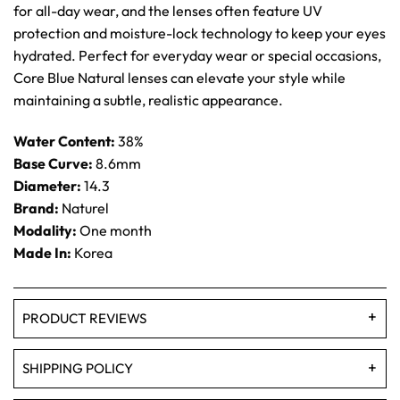
for all-day wear, and the lenses often feature UV
protection and moisture-lock technology to keep your eyes
hydrated. Perfect for everyday wear or special occasions,
Core Blue Natural lenses can elevate your style while
maintaining a subtle, realistic appearance.
Water Content:
38%
Base Curve:
8.6mm
Diameter:
14.3
Brand:
Naturel
Modality:
One month
Made In:
Korea
PRODUCT REVIEWS
SHIPPING POLICY