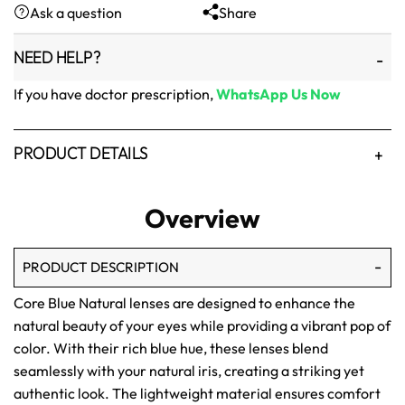
Ask a question
Share
₨1,500.
₨1,250.
NEED HELP?
If you have doctor prescription,
WhatsApp Us Now
PRODUCT DETAILS
Overview
PRODUCT DESCRIPTION
Core Blue Natural lenses are designed to enhance the
natural beauty of your eyes while providing a vibrant pop of
color. With their rich blue hue, these lenses blend
seamlessly with your natural iris, creating a striking yet
authentic look. The lightweight material ensures comfort