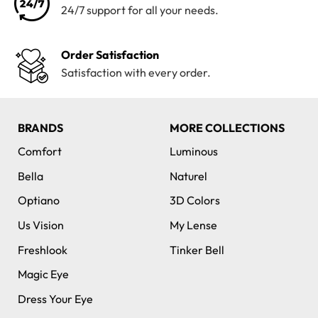
24/7 support for all your needs.
Order Satisfaction
Satisfaction with every order.
BRANDS
MORE COLLECTIONS
Comfort
Luminous
Bella
Naturel
Optiano
3D Colors
Us Vision
My Lense
Freshlook
Tinker Bell
Magic Eye
Dress Your Eye