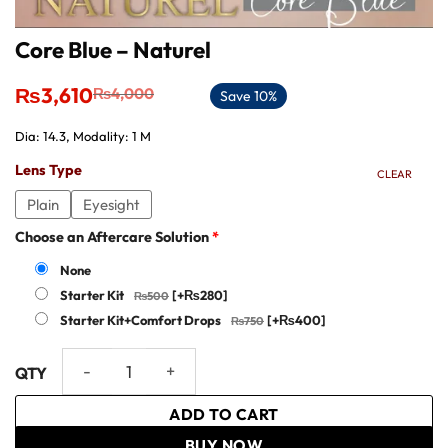
Core Blue – Naturel
Original
Current
₨
3,610
₨
4,000
Save 10%
price
price
was:
is:
Dia: 14.3, Modality: 1 M
₨4,000.
₨3,610.
Lens Type
CLEAR
Plain
Eyesight
Choose an Aftercare Solution
*
None
Starter Kit
[+₨280]
Starter Kit+Comfort Drops
[+₨400]
Core Blue - Naturel quantity
ADD TO CART
BUY NOW