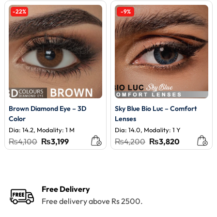
-22%
-9%
Brown Diamond Eye – 3D
Sky Blue Bio Luc – Comfort
Color
Lenses
Dia: 14.2, Modality: 1 M
Dia: 14.0, Modality: 1 Y
Original
Current
Original
Current
₨
4,100
₨
3,199
₨
4,200
₨
3,820
price
price
price
price
was:
is:
was:
is:
₨4,100.
₨3,199.
₨4,200.
₨3,820.
Free Delivery
Free delivery above Rs 2500.