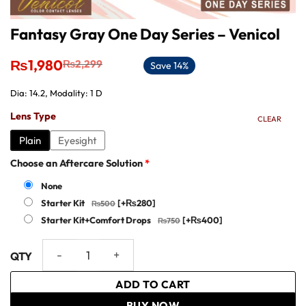
Fantasy Gray One Day Series – Venicol
Original
Current
₨
1,980
₨
2,299
Save 14%
price
price
was:
is:
Dia: 14.2, Modality: 1 D
₨2,299.
₨1,980.
Lens Type
CLEAR
Plain
Eyesight
Choose an Aftercare Solution
*
None
Starter Kit
[+₨280]
Starter Kit+Comfort Drops
[+₨400]
Fantasy Gray One Day Series – Venicol quantity
ADD TO CART
BUY NOW