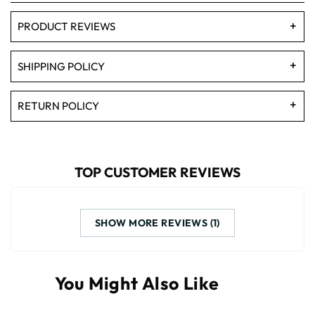
PRODUCT REVIEWS
SHIPPING POLICY
RETURN POLICY
TOP CUSTOMER REVIEWS
SHOW MORE REVIEWS (1)