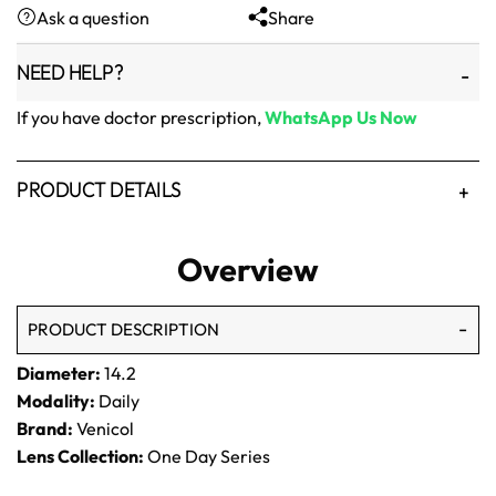
Ask a question
Share
₨1,500.
₨1,250.
NEED HELP?
If you have doctor prescription,
WhatsApp Us Now
PRODUCT DETAILS
Overview
PRODUCT DESCRIPTION
Diameter:
14.2
Modality:
Daily
Brand:
Venicol
Lens Collection:
One Day Series