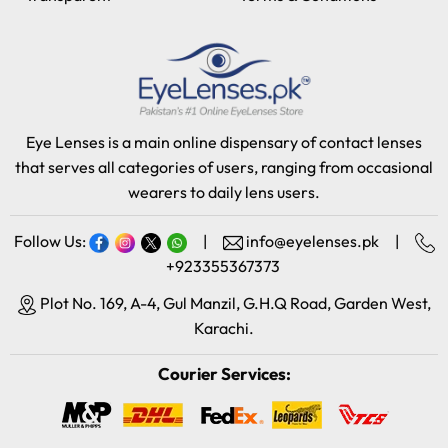
Eye Lenses is a main online dispensary of contact lenses
that serves all categories of users, ranging from occasional
wearers to daily lens users.
Follow Us:
|
info@eyelenses.pk
|
+923355367373
Plot No. 169, A-4, Gul Manzil, G.H.Q Road, Garden West,
Karachi.
Courier Services: