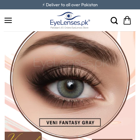
Skip
⚡ Deliver to all over Pakistan
to
content