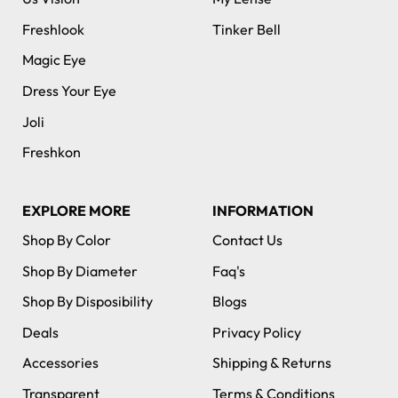
Freshlook
Tinker Bell
Magic Eye
Dress Your Eye
Joli
Freshkon
EXPLORE MORE
INFORMATION
Shop By Color
Contact Us
Shop By Diameter
Faq's
Shop By Disposibility
Blogs
Deals
Privacy Policy
Accessories
Shipping & Returns
Transparent
Terms & Conditions