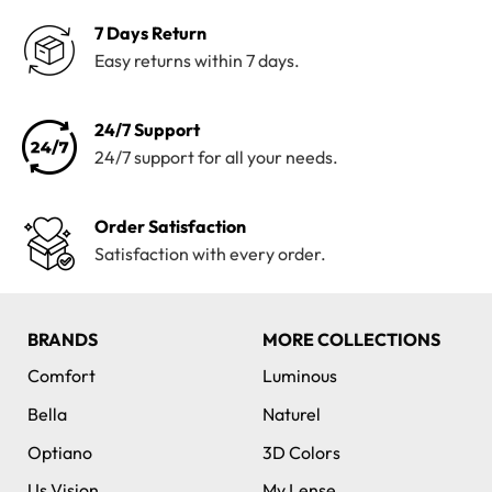
7 Days Return
Easy returns within 7 days.
24/7 Support
24/7 support for all your needs.
Order Satisfaction
Satisfaction with every order.
BRANDS
MORE COLLECTIONS
Comfort
Luminous
Bella
Naturel
Optiano
3D Colors
Us Vision
My Lense