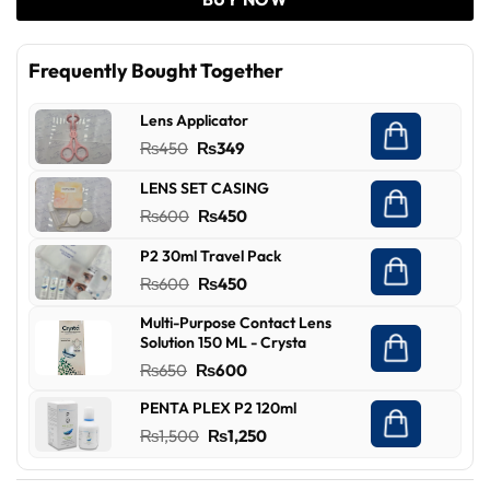
Frequently Bought Together
Lens Applicator
Original
Current
₨
450
₨
349
price
price
LENS SET CASING
was:
is:
Original
Current
₨
600
₨
450
₨450.
₨349.
price
price
P2 30ml Travel Pack
was:
is:
Original
Current
₨
600
₨
450
₨600.
₨450.
price
price
Multi-Purpose Contact Lens
was:
is:
Solution 150 ML - Crysta
₨600.
₨450.
Original
Current
₨
650
₨
600
price
price
PENTA PLEX P2 120ml
was:
is:
Original
Current
₨
1,500
₨
1,250
₨650.
₨600.
price
price
was:
is: