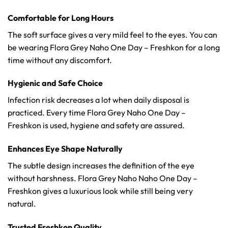
Comfortable for Long Hours
The soft surface gives a very mild feel to the eyes. You can
be wearing Flora Grey Naho One Day – Freshkon for a long
time without any discomfort.
Hygienic and Safe Choice
Infection risk decreases a lot when daily disposal is
practiced. Every time Flora Grey Naho One Day –
Freshkon is used, hygiene and safety are assured.
Enhances Eye Shape Naturally
The subtle design increases the definition of the eye
without harshness. Flora Grey Naho Naho One Day –
Freshkon gives a luxurious look while still being very
natural.
Trusted Freshkon Quality