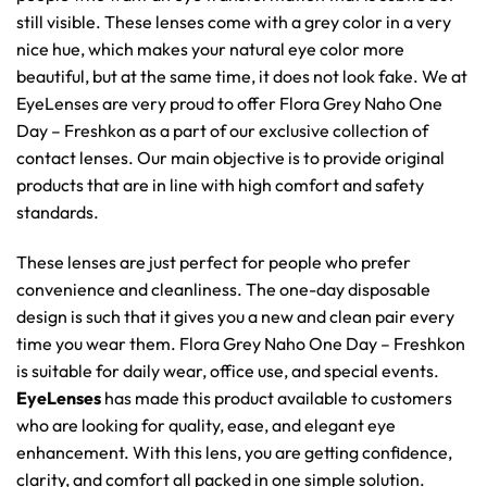
still visible. These lenses come with a grey color in a very
nice hue, which makes your natural eye color more
beautiful, but at the same time, it does not look fake. We at
EyeLenses are very proud to offer Flora Grey Naho One
Day – Freshkon as a part of our exclusive collection of
contact lenses. Our main objective is to provide original
products that are in line with high comfort and safety
standards.
These lenses are just perfect for people who prefer
convenience and cleanliness. The one-day disposable
design is such that it gives you a new and clean pair every
time you wear them. Flora Grey Naho One Day – Freshkon
is suitable for daily wear, office use, and special events.
EyeLenses
has made this product available to customers
who are looking for quality, ease, and elegant eye
enhancement. With this lens, you are getting confidence,
clarity, and comfort all packed in one simple solution.