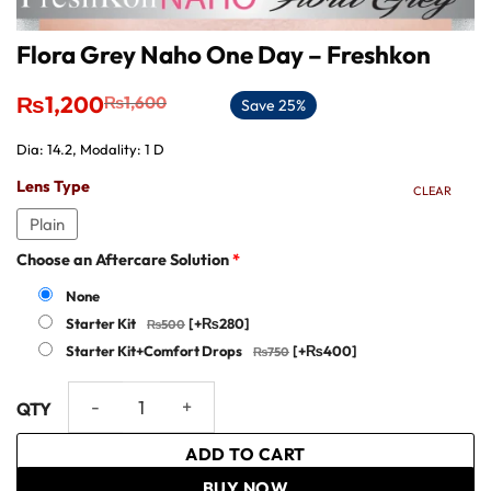
Flora Grey Naho One Day – Freshkon
Original
Current
₨
1,200
₨
1,600
Save 25%
price
price
was:
is:
Dia: 14.2, Modality: 1 D
₨1,600.
₨1,200.
Lens Type
CLEAR
Plain
Choose an Aftercare Solution
*
None
Starter Kit
[+₨280]
Starter Kit+Comfort Drops
[+₨400]
Flora Grey Naho One Day - Freshkon quantity
ADD TO CART
BUY NOW