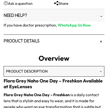
Ask a question
Share
₨1,500.
₨1,250.
NEED HELP?
If you have doctor prescription,
WhatsApp Us Now
PRODUCT DETAILS
Overview
PRODUCT DESCRIPTION
Flora Grey Naho One Day – Freshkon Available
at EyeLenses
Flora Grey Naho One Day – Freshkon
is a daily contact
lens that is stylish and easy to wear, and it is made for
people who want an eye transformation that is subtle but