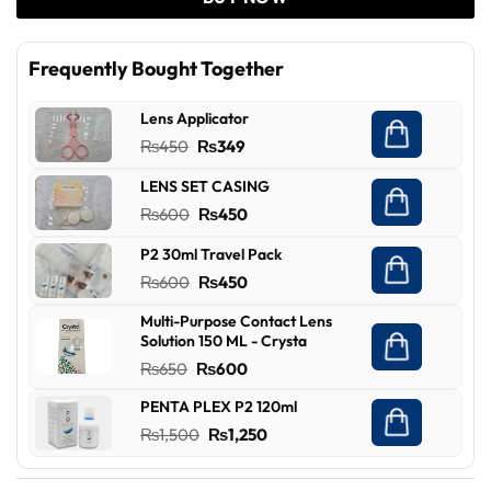
Frequently Bought Together
Lens Applicator
Original
Current
₨
450
₨
349
price
price
LENS SET CASING
was:
is:
Original
Current
₨
600
₨
450
₨450.
₨349.
price
price
P2 30ml Travel Pack
was:
is:
Original
Current
₨
600
₨
450
₨600.
₨450.
price
price
Multi-Purpose Contact Lens
was:
is:
Solution 150 ML - Crysta
₨600.
₨450.
Original
Current
₨
650
₨
600
price
price
PENTA PLEX P2 120ml
was:
is:
Original
Current
₨
1,500
₨
1,250
₨650.
₨600.
price
price
was:
is: