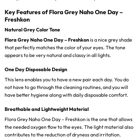
Key Features of Flora Grey Naho One Day –
Freshkon
Natural Grey Color Tone
Flora Grey Naho One Day – Freshkon
is a nice grey shade
that perfectly matches the color of your eyes. The tone
appears to be very natural and classy in all lights.
One Day Disposable Design
This lens enables you to have a new pair each day. You do
not have to go through the cleaning routines, and you will
have better hygiene along with daily disposable comfort.
Breathable and Lightweight Material
Flora Grey Naho One Day – Freshkon is the one that allows
the needed oxygen flow to the eyes. The light material also
contributes to the reduction of dryness and irritation.