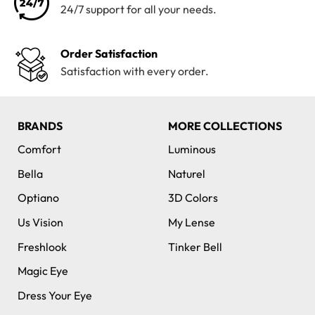
24/7 support for all your needs.
Order Satisfaction
Satisfaction with every order.
BRANDS
MORE COLLECTIONS
Comfort
Luminous
Bella
Naturel
Optiano
3D Colors
Us Vision
My Lense
Freshlook
Tinker Bell
Magic Eye
Dress Your Eye