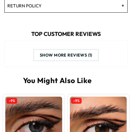
RETURN POLICY
TOP CUSTOMER REVIEWS
SHOW MORE REVIEWS (1)
-9%
-9%