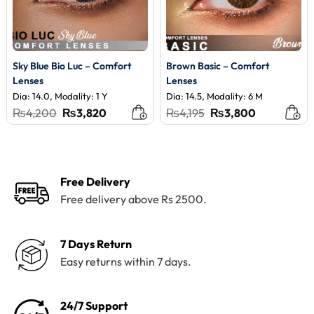
Sky Blue Bio Luc – Comfort
Brown Basic – Comfort
Lenses
Lenses
Dia: 14.0, Modality: 1 Y
Dia: 14.5, Modality: 6 M
Original
Current
Original
Current
₨
4,200
₨
3,820
₨
4,195
₨
3,800
price
price
price
price
was:
is:
was:
is:
₨4,200.
₨3,820.
₨4,195.
₨3,800.
Free Delivery
Free delivery above Rs 2500.
7 Days Return
Easy returns within 7 days.
24/7 Support