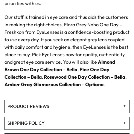
priorities with us.
Our staff is trained in eye care and thus aids the customers
in making the right choices. Flora Grey Naho One Day –
Freshkon from EyeLenses is a confidence-boosting product
to use every day. If you seek an elegant grey lens coupled
with daily comfort and hygiene, then EyeLenses is the best
place to buy. Pick EyeLenses now for quality, authenticity,
and great eye care service. You will also like
Almond
Brown One Day Collection – Bella
,
Pine One Day
Collection – Bella
,
Rosewood One Day Collection – Bella
,
Amber Gray Glamorous Collection – Optiano
.
PRODUCT REVIEWS
SHIPPING POLICY