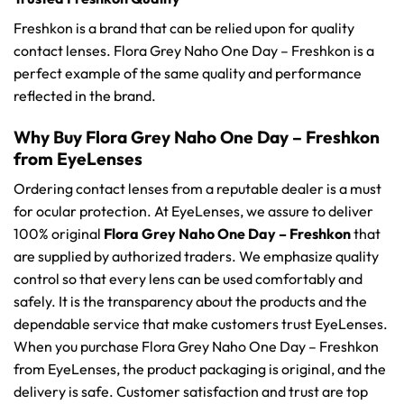
Freshkon is a brand that can be relied upon for quality
contact lenses. Flora Grey Naho One Day – Freshkon is a
perfect example of the same quality and performance
reflected in the brand.
Why Buy Flora Grey Naho One Day – Freshkon
from EyeLenses
Ordering contact lenses from a reputable dealer is a must
for ocular protection. At EyeLenses, we assure to deliver
100% original
Flora Grey Naho One Day – Freshkon
that
are supplied by authorized traders. We emphasize quality
control so that every lens can be used comfortably and
safely. It is the transparency about the products and the
dependable service that make customers trust EyeLenses.
When you purchase Flora Grey Naho One Day – Freshkon
from EyeLenses, the product packaging is original, and the
delivery is safe. Customer satisfaction and trust are top