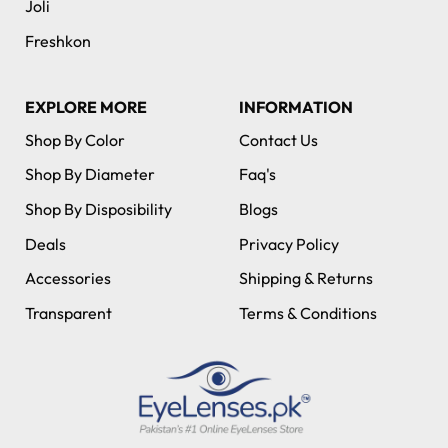
Joli
Freshkon
EXPLORE MORE
INFORMATION
Shop By Color
Contact Us
Shop By Diameter
Faq's
Shop By Disposibility
Blogs
Deals
Privacy Policy
Accessories
Shipping & Returns
Transparent
Terms & Conditions