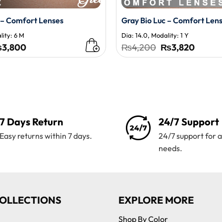
 – Comfort Lenses
Gray Bio Luc – Comfort Len
lity: 6 M
Dia: 14.0, Modality: 1 Y
iginal
Current
Original
Curren
₨
3,800
₨
4,200
₨
3,820
ice
price
price
price
s:
is:
was:
is:
,195.
₨3,800.
₨4,200.
₨3,82
7 Days Return
24/7 Support
Easy returns within 7 days.
24/7 support for a
needs.
OLLECTIONS
EXPLORE MORE
Shop By Color