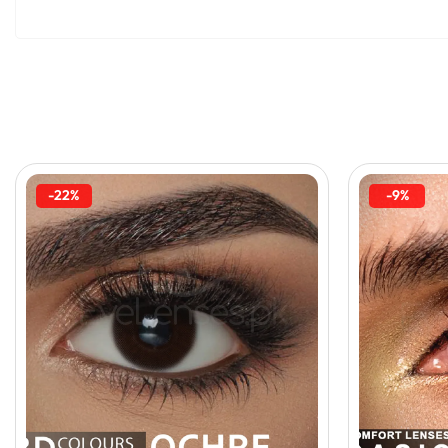
-22%
-9%