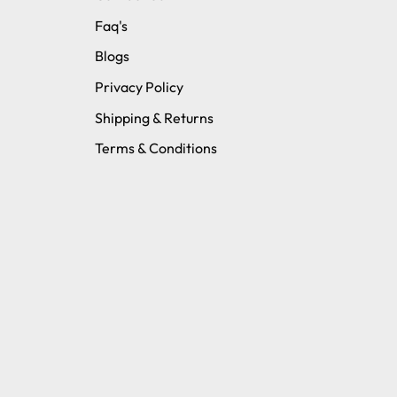
Faq's
Blogs
Privacy Policy
Shipping & Returns
Terms & Conditions