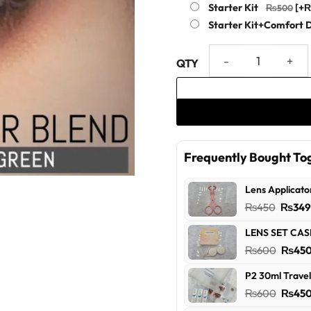
Starter Kit
[+
Starter Kit+Comfort 
Green Color Blend Collection
Frequently Bought To
Lens Applicato
Origin
₨
450
₨
34
price
LENS SET CAS
was:
Origin
₨
600
₨
45
₨450
price
P2 30ml Travel
was:
Origin
₨
600
₨
45
₨600
price