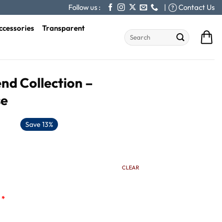
Follow us :
|
Contact Us
ccessories
Transparent
Search
for:
nd Collection –
se
Save 13%
CLEAR
*