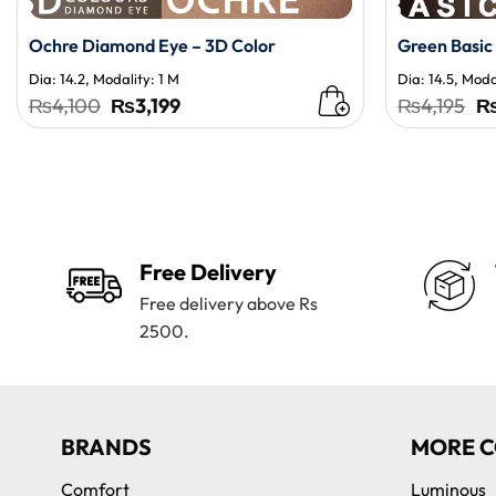
Ochre Diamond Eye – 3D Color
Green Basic
Dia: 14.2, Modality: 1 M
Dia: 14.5, Moda
Original
Current
Or
₨
4,100
₨
3,199
₨
4,195
price
price
pr
was:
is:
wa
₨4,100.
₨3,199.
₨4
Free Delivery
Free delivery above Rs
2500.
BRANDS
MORE C
Comfort
Luminous