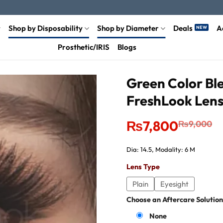
Shop by Disposability
Shop by Diameter
Deals
A
Prosthetic/IRIS
Blogs
Green Color Ble
FreshLook Len
Original
Current
₨
7,800
₨
9,000
price
price
was:
is:
₨9,000.
₨7,800.
Dia: 14.5, Modality: 6 M
Lens Type
Plain
Eyesight
Choose an Aftercare Solution
None