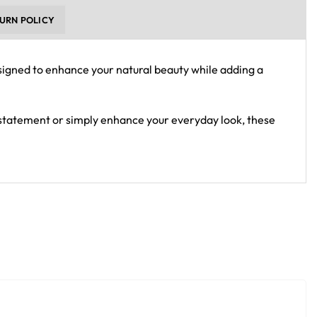
URN POLICY
esigned to enhance your natural beauty while adding a
 statement or simply enhance your everyday look, these