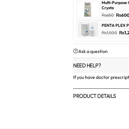
Multi-Purpose 
was:
Crysta
₨600
Origin
₨
650
₨
60
price
PENTA PLEX P
was:
Orig
₨
1,500
₨
1,
₨650
pric
was:
Ask a question
₨1,5
NEED HELP?
If you have doctor prescrip
PRODUCT DETAILS