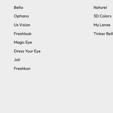
Bella
Naturel
Optiano
3D Colors
Us Vision
My Lense
Freshlook
Tinker Bell
Magic Eye
Dress Your Eye
Joli
Freshkon