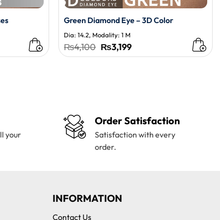
ses
Green Diamond Eye – 3D Color
Dia: 14.2, Modality: 1 M
t
Original
Current
₨
4,100
₨
3,199
price
price
was:
is:
0.
₨4,100.
₨3,199.
Order Satisfaction
ll your
Satisfaction with every
order.
INFORMATION
Contact Us