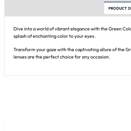
PRODUCT D
Dive into a world of vibrant elegance with the Green Col
splash of enchanting color to your eyes.
Transform your gaze with the captivating allure of the 
lenses are the perfect choice for any occasion.