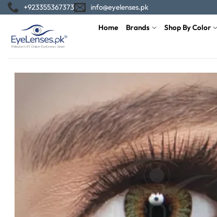
Skip
+923355367373
info@eyelenses.pk
to
Home
Brands
Shop By Color
content