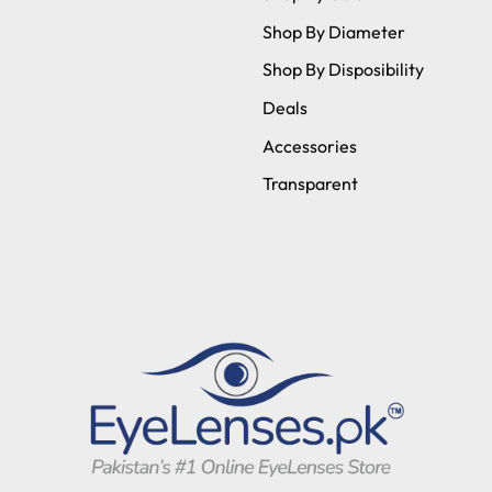
Shop By Diameter
Shop By Disposibility
Deals
Accessories
Transparent