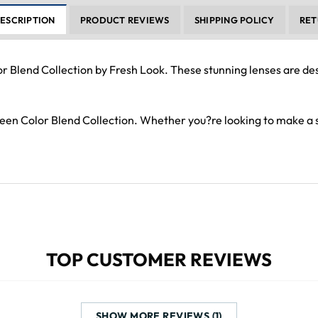
ESCRIPTION
PRODUCT REVIEWS
SHIPPING POLICY
RET
or Blend Collection by Fresh Look. These stunning lenses are d
Green Color Blend Collection. Whether you?re looking to make a
TOP CUSTOMER REVIEWS
SHOW MORE REVIEWS (1)