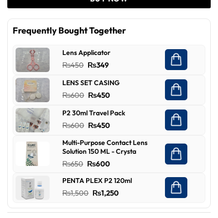
Frequently Bought Together
Lens Applicator
Original
Current
₨
450
₨
349
price
price
LENS SET CASING
was:
is:
Original
Current
₨
600
₨
450
₨450.
₨349.
price
price
P2 30ml Travel Pack
was:
is:
Original
Current
₨
600
₨
450
₨600.
₨450.
price
price
Multi-Purpose Contact Lens
was:
is:
Solution 150 ML - Crysta
₨600.
₨450.
Original
Current
₨
650
₨
600
price
price
PENTA PLEX P2 120ml
was:
is:
Original
Current
₨
1,500
₨
1,250
₨650.
₨600.
price
price
was:
is: