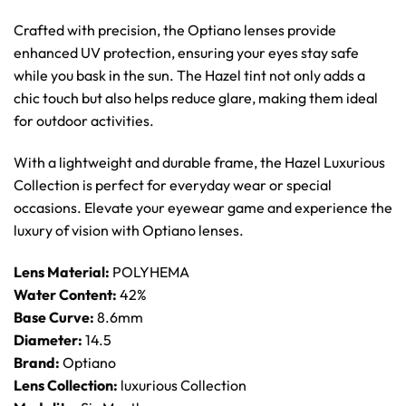
Crafted with precision, the Optiano lenses provide
enhanced UV protection, ensuring your eyes stay safe
while you bask in the sun. The Hazel tint not only adds a
chic touch but also helps reduce glare, making them ideal
for outdoor activities.
With a lightweight and durable frame, the Hazel Luxurious
Collection is perfect for everyday wear or special
occasions. Elevate your eyewear game and experience the
luxury of vision with Optiano lenses.
Lens Material:
POLYHEMA
Water Content:
42%
Base Curve:
8.6mm
Diameter:
14.5
Brand:
Optiano
Lens Collection:
luxurious Collection