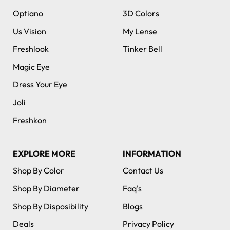
Optiano
3D Colors
Us Vision
My Lense
Freshlook
Tinker Bell
Magic Eye
Dress Your Eye
Joli
Freshkon
EXPLORE MORE
INFORMATION
Shop By Color
Contact Us
Shop By Diameter
Faq's
Shop By Disposibility
Blogs
Deals
Privacy Policy