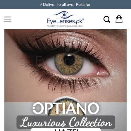
Skip
⚡ Deliver to all over Pakistan
to
content