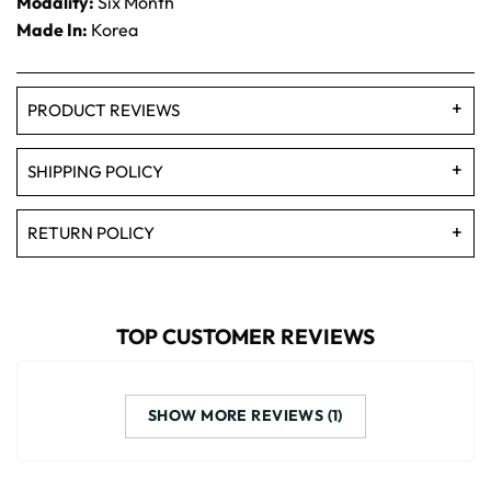
Modality:
Six Month
Made In:
Korea
PRODUCT REVIEWS
SHIPPING POLICY
RETURN POLICY
TOP CUSTOMER REVIEWS
SHOW MORE REVIEWS (1)