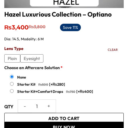
Hazel Luxurious Collection – Optiano
Original
Current
₨
3,400
₨
3,800
Save 11%
price
price
was:
is:
Dia: 14.5, Modality: 6 M
₨3,800.
₨3,400.
Lens Type
CLEAR
Plain
Eyesight
Choose an Aftercare Solution
*
None
Starter Kit
[+₨280]
Starter Kit+Comfort Drops
[+₨400]
Hazel Luxurious Collection - Optiano quantity
ADD TO CART
BUY NOW