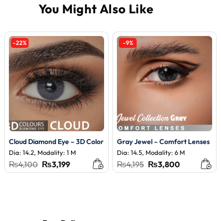
-22%
-9%
Cloud Diamond Eye – 3D Color
Gray Jewel – Comfort Lenses
Dia: 14.2, Modality: 1 M
Dia: 14.5, Modality: 6 M
Original
Current
Original
Current
₨
4,100
₨
3,199
₨
4,195
₨
3,800
price
price
price
price
was:
is:
was:
is:
₨4,100.
₨3,199.
₨4,195.
₨3,800.