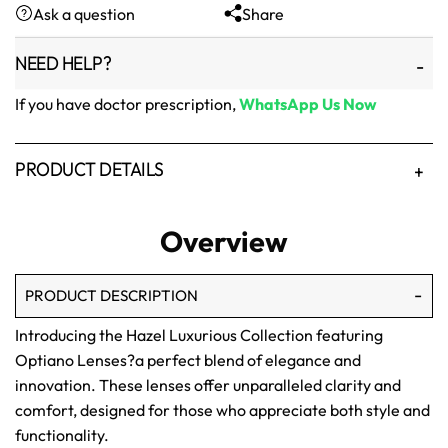
Ask a question
Share
₨1,500.
₨1,250.
NEED HELP?
If you have doctor prescription,
WhatsApp Us Now
PRODUCT DETAILS
Overview
PRODUCT DESCRIPTION
Introducing the Hazel Luxurious Collection featuring
Optiano Lenses?a perfect blend of elegance and
innovation. These lenses offer unparalleled clarity and
comfort, designed for those who appreciate both style and
functionality.