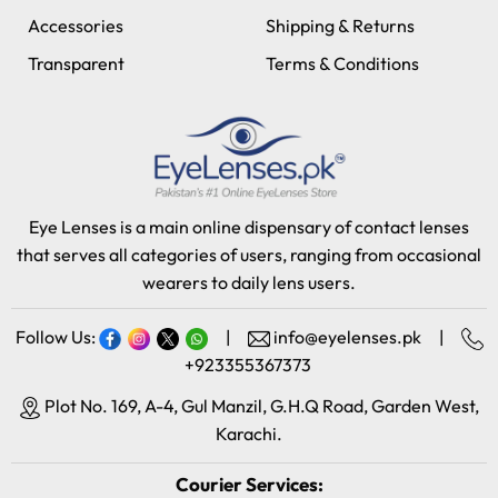
Accessories
Shipping & Returns
Transparent
Terms & Conditions
Eye Lenses is a main online dispensary of contact lenses
that serves all categories of users, ranging from occasional
wearers to daily lens users.
Follow Us:
|
info@eyelenses.pk
|
+923355367373
Plot No. 169, A-4, Gul Manzil, G.H.Q Road, Garden West,
Karachi.
Courier Services: