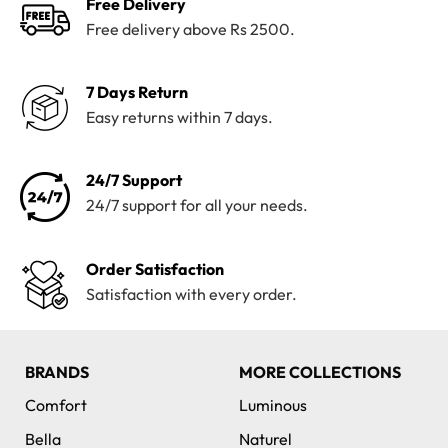
Free Delivery
Free delivery above Rs 2500.
7 Days Return
Easy returns within 7 days.
24/7 Support
24/7 support for all your needs.
Order Satisfaction
Satisfaction with every order.
BRANDS
MORE COLLECTIONS
Comfort
Luminous
Bella
Naturel