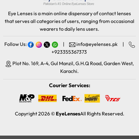
Eye Lenses is a main online dispensary of contact lenses
that serves all categories of users, ranging from occasional
wearers to daily lens users.
Follow Us:
|
info@eyelenses.pk
|
+923355367373
Plot No. 169, A-4, Gul Manzil, G.H.Q Road, Garden West,
Karachi.
Courier Services:
Copyright 2026 ©
EyeLenses
All Rights Reserved.