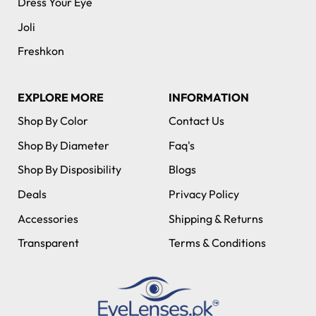
Dress Your Eye
Joli
Freshkon
EXPLORE MORE
INFORMATION
Shop By Color
Contact Us
Shop By Diameter
Faq's
Shop By Disposibility
Blogs
Deals
Privacy Policy
Accessories
Shipping & Returns
Transparent
Terms & Conditions