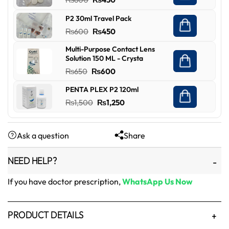
₨450.
₨349.
price
price
P2 30ml Travel Pack
was:
is:
Original
Current
₨
600
₨
450
₨600.
₨450.
price
price
Multi-Purpose Contact Lens
was:
is:
Solution 150 ML - Crysta
₨600.
₨450.
Original
Current
₨
650
₨
600
price
price
PENTA PLEX P2 120ml
was:
is:
Original
Current
₨
1,500
₨
1,250
₨650.
₨600.
price
price
was:
is:
Ask a question
Share
₨1,500.
₨1,250.
NEED HELP?
If you have doctor prescription,
WhatsApp Us Now
PRODUCT DETAILS