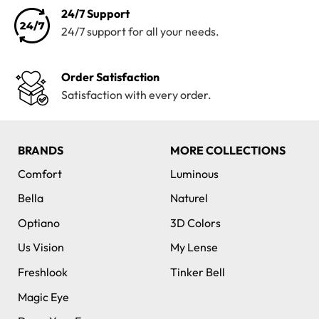
24/7 Support
24/7 support for all your needs.
Order Satisfaction
Satisfaction with every order.
BRANDS
MORE COLLECTIONS
Comfort
Luminous
Bella
Naturel
Optiano
3D Colors
Us Vision
My Lense
Freshlook
Tinker Bell
Magic Eye