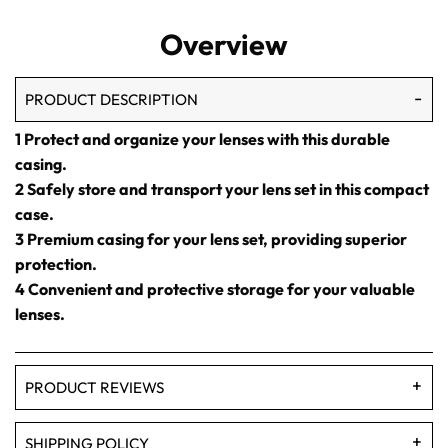
Overview
PRODUCT DESCRIPTION
1 Protect and organize your lenses with this durable
casing.
2 Safely store and transport your lens set in this compact
case.
3 Premium casing for your lens set, providing superior
protection.
4 Convenient and protective storage for your valuable
lenses.
PRODUCT REVIEWS
SHIPPING POLICY