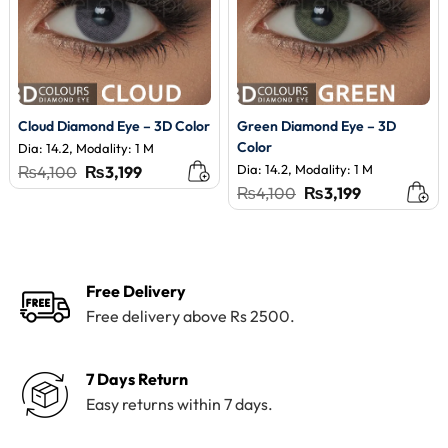
Cloud Diamond Eye – 3D Color
Green Diamond Eye – 3D
Color
Dia: 14.2, Modality: 1 M
Original
Current
Dia: 14.2, Modality: 1 M
₨
4,100
₨
3,199
price
price
Original
Current
₨
4,100
₨
3,199
was:
is:
price
price
₨4,100.
₨3,199.
was:
is:
₨4,100.
₨3,199.
Free Delivery
Free delivery above Rs 2500.
7 Days Return
Easy returns within 7 days.