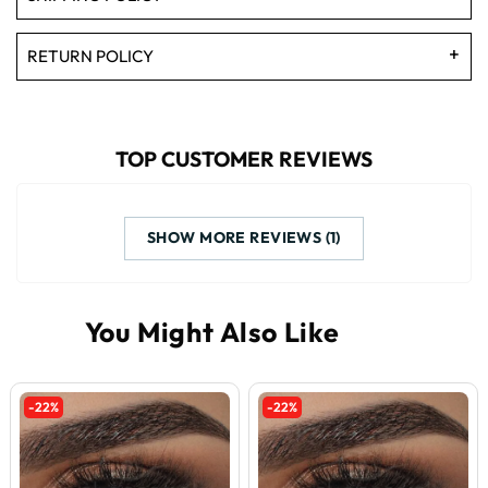
RETURN POLICY
TOP CUSTOMER REVIEWS
SHOW MORE REVIEWS (1)
-22%
-22%