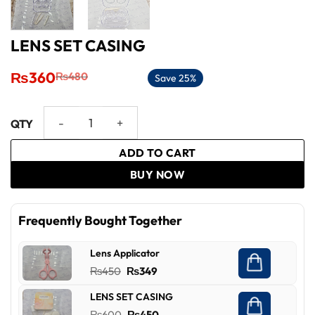
LENS SET CASING
Original
Current
₨
360
₨
480
Save 25%
price
price
was:
is:
₨480.
₨360.
LENS SET CASING quantity
ADD TO CART
BUY NOW
Frequently Bought Together
Lens Applicator
Original
Current
₨
450
₨
349
price
price
LENS SET CASING
was:
is:
Original
Current
₨
600
₨
450