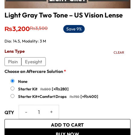
Light Gray Two Tone – US Vision Lense
Original
Current
₨
3,200
₨
3,500
Save 9%
price
price
was:
is:
Dia: 14.5, Modality: 3 M
₨3,500.
₨3,200.
Lens Type
CLEAR
Plain
Eyesight
Choose an Aftercare Solution
*
None
Starter Kit
[+₨280]
Starter Kit+Comfort Drops
[+₨400]
Light Gray Two Tone - US Vision Lense quantity
ADD TO CART
BUY NOW