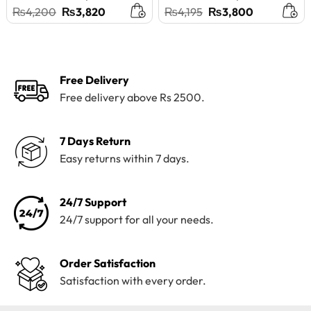
Original
Current
Original
Current
₨
4,200
₨
3,820
₨
4,195
₨
3,800
price
price
price
price
was:
is:
was:
is:
₨4,200.
₨3,820.
₨4,195.
₨3,800.
Free Delivery
Free delivery above Rs 2500.
7 Days Return
Easy returns within 7 days.
24/7 Support
24/7 support for all your needs.
Order Satisfaction
Satisfaction with every order.