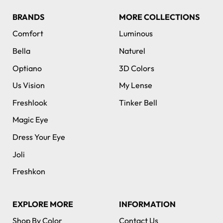
BRANDS
MORE COLLECTIONS
Comfort
Luminous
Bella
Naturel
Optiano
3D Colors
Us Vision
My Lense
Freshlook
Tinker Bell
Magic Eye
Dress Your Eye
Joli
Freshkon
EXPLORE MORE
INFORMATION
Shop By Color
Contact Us