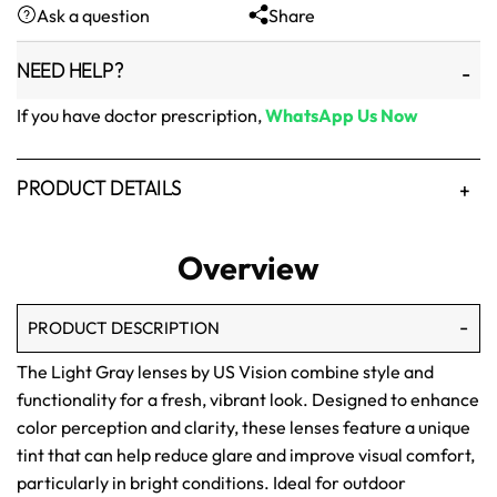
Ask a question
Share
₨1,500.
₨1,250.
NEED HELP?
If you have doctor prescription,
WhatsApp Us Now
PRODUCT DETAILS
Overview
PRODUCT DESCRIPTION
The Light Gray lenses by US Vision combine style and
functionality for a fresh, vibrant look. Designed to enhance
color perception and clarity, these lenses feature a unique
tint that can help reduce glare and improve visual comfort,
particularly in bright conditions. Ideal for outdoor