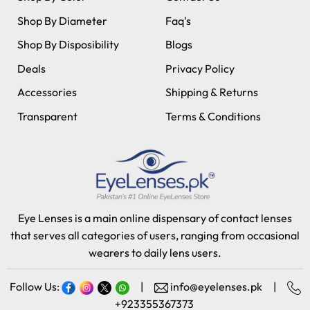
Shop By Diameter
Faq's
Shop By Disposibility
Blogs
Deals
Privacy Policy
Accessories
Shipping & Returns
Transparent
Terms & Conditions
Eye Lenses is a main online dispensary of contact lenses
that serves all categories of users, ranging from occasional
wearers to daily lens users.
Follow Us:
|
info@eyelenses.pk
|
+923355367373