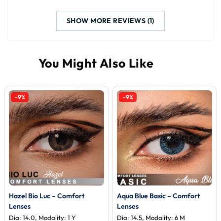
SHOW MORE REVIEWS (1)
-9%
-9%
Hazel Bio Luc – Comfort
Aqua Blue Basic – Comfort
Lenses
Lenses
Dia: 14.0, Modality: 1 Y
Dia: 14.5, Modality: 6 M