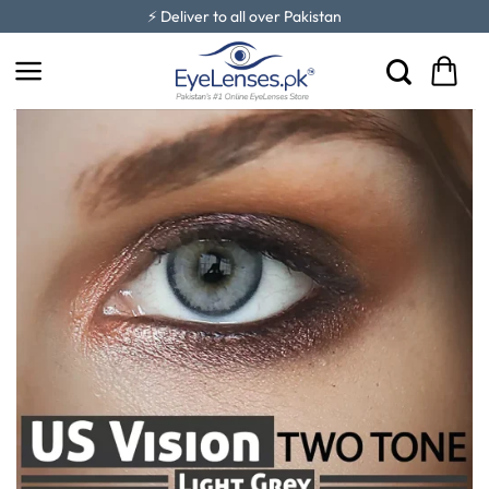
Skip
⚡ Deliver to all over Pakistan
to
content