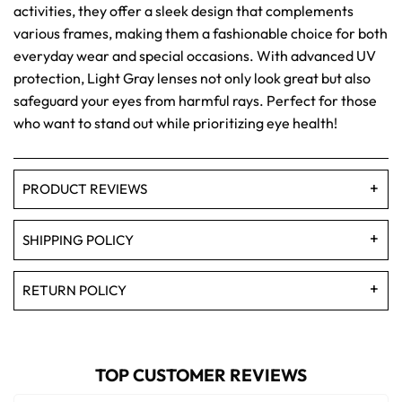
activities, they offer a sleek design that complements
various frames, making them a fashionable choice for both
everyday wear and special occasions. With advanced UV
protection, Light Gray lenses not only look great but also
safeguard your eyes from harmful rays. Perfect for those
who want to stand out while prioritizing eye health!
PRODUCT REVIEWS
SHIPPING POLICY
RETURN POLICY
TOP CUSTOMER REVIEWS