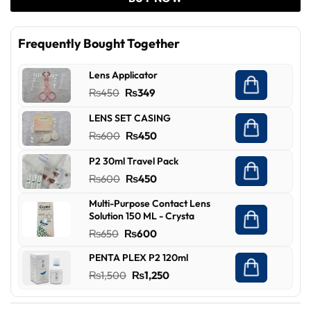
Frequently Bought Together
Lens Applicator
Original
Current
₨
450
₨
349
price
price
LENS SET CASING
was:
is:
Original
Current
₨
600
₨
450
₨450.
₨349.
price
price
P2 30ml Travel Pack
was:
is:
Original
Current
₨
600
₨
450
₨600.
₨450.
price
price
Multi-Purpose Contact Lens
was:
is:
Solution 150 ML - Crysta
₨600.
₨450.
Original
Current
₨
650
₨
600
price
price
PENTA PLEX P2 120ml
was:
is:
Original
Current
₨
1,500
₨
1,250
₨650.
₨600.
price
price
was:
is: