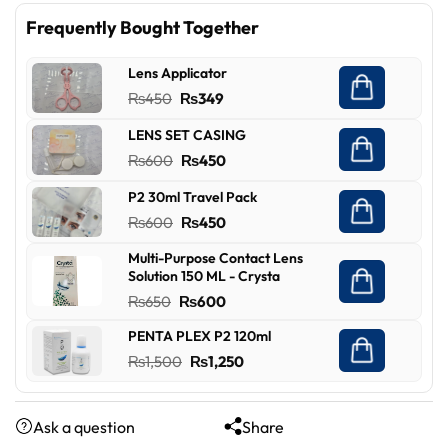
Frequently Bought Together
Lens Applicator
Original
Current
₨
450
₨
349
price
price
LENS SET CASING
was:
is:
Original
Current
₨
600
₨
450
₨450.
₨349.
price
price
P2 30ml Travel Pack
was:
is:
Original
Current
₨
600
₨
450
₨600.
₨450.
price
price
Multi-Purpose Contact Lens
was:
is:
Solution 150 ML - Crysta
₨600.
₨450.
Original
Current
₨
650
₨
600
price
price
PENTA PLEX P2 120ml
was:
is:
Original
Current
₨
1,500
₨
1,250
₨650.
₨600.
price
price
was:
is:
Ask a question
Share
₨1,500.
₨1,250.