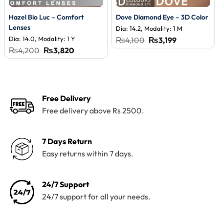
Hazel Bio Luc – Comfort
Dove Diamond Eye – 3D Color
Lenses
Dia: 14.2, Modality: 1 M
Dia: 14.0, Modality: 1 Y
Original
Current
₨
4,100
₨
3,199
price
price
Original
Current
₨
4,200
₨
3,820
was:
is:
price
price
₨4,100.
₨3,199.
was:
is:
₨4,200.
₨3,820.
Free Delivery
Free delivery above Rs 2500.
7 Days Return
Easy returns within 7 days.
24/7 Support
24/7 support for all your needs.