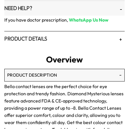
NEED HELP?
If you have doctor prescription,
WhatsApp Us Now
PRODUCT DETAILS
Overview
PRODUCT DESCRIPTION
Bella contact lenses are the perfect choice for eye
protection and trendy fashion. Diamond Mysterious lenses
feature advanced FDA & CE-approved technology,
providing a power range of up to -8. Bella Contact Lenses
offer superior comfort, colour and clarity, allowing you to
wear them confidently all day. Get the best colour contact