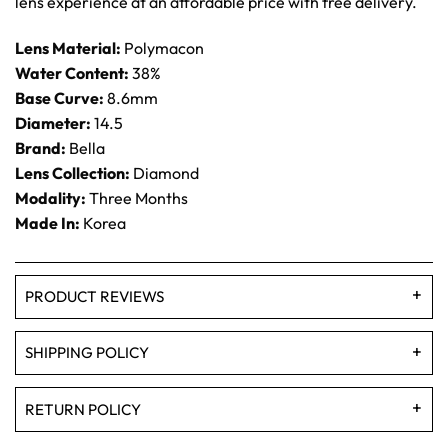
lens experience at an affordable price with free delivery.
Lens Material:
Polymacon
Water Content:
38%
Base Curve:
8.6mm
Diameter:
14.5
Brand:
Bella
Lens Collection:
Diamond
Modality:
Three Months
Made In:
Korea
PRODUCT REVIEWS
SHIPPING POLICY
RETURN POLICY