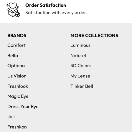
Order Satisfaction
Satisfaction with every order.
BRANDS
MORE COLLECTIONS
Comfort
Luminous
Bella
Naturel
Optiano
3D Colors
Us Vision
My Lense
Freshlook
Tinker Bell
Magic Eye
Dress Your Eye
Joli
Freshkon