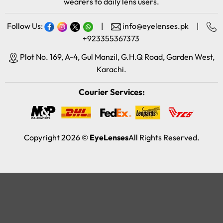
wearers to daily lens users.
Follow Us:
|
info@eyelenses.pk
|
+923355367373
Plot No. 169, A-4, Gul Manzil, G.H.Q Road, Garden West,
Karachi.
Courier Services:
Copyright 2026 ©
EyeLenses
All Rights Reserved.