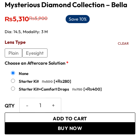
Mysterious Diamond Collection – Bella
Original
Current
₨
5,310
₨
5,900
Save 10%
price
price
was:
is:
Dia: 14.5, Modality: 3 M
₨5,900.
₨5,310.
Lens Type
CLEAR
Plain
Eyesight
Choose an Aftercare Solution
*
None
Starter Kit
[+₨280]
Starter Kit+Comfort Drops
[+₨400]
Mysterious Diamond Collection - Bella quantity
ADD TO CART
BUY NOW