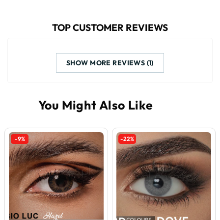
TOP CUSTOMER REVIEWS
SHOW MORE REVIEWS (1)
-9%
-22%