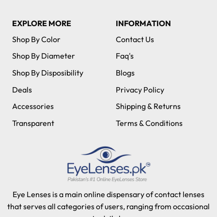
EXPLORE MORE
INFORMATION
Shop By Color
Contact Us
Shop By Diameter
Faq's
Shop By Disposibility
Blogs
Deals
Privacy Policy
Accessories
Shipping & Returns
Transparent
Terms & Conditions
Eye Lenses is a main online dispensary of contact lenses
that serves all categories of users, ranging from occasional