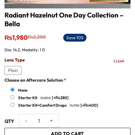
Radiant Hazelnut One Day Collection –
Bella
Original
Current
₨
1,980
₨
2,200
Save 10%
price
price
was:
is:
Dia: 14.2, Modality: 1 D
₨2,200.
₨1,980.
Lens Type
CLEAR
Plain
Choose an Aftercare Solution
*
None
Starter Kit
[+₨280]
Starter Kit+Comfort Drops
[+₨400]
Radiant Hazelnut One Day Collection - Bella quantity
ADD TO CART