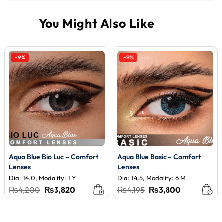
-9%
-9%
Aqua Blue Bio Luc – Comfort
Aqua Blue Basic – Comfort
Lenses
Lenses
Dia: 14.0, Modality: 1 Y
Dia: 14.5, Modality: 6 M
Original
Current
Original
Current
₨
4,200
₨
3,820
₨
4,195
₨
3,800
price
price
price
price
was:
is:
was:
is:
₨4,200.
₨3,820.
₨4,195.
₨3,800.