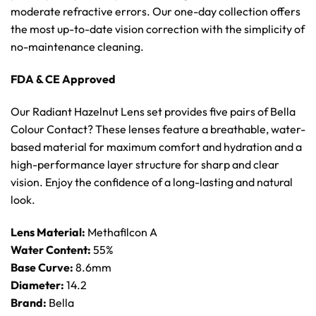
moderate refractive errors. Our one-day collection offers
the most up-to-date vision correction with the simplicity of
no-maintenance cleaning.
FDA & CE Approved
Our Radiant Hazelnut Lens set provides five pairs of Bella
Colour Contact? These lenses feature a breathable, water-
based material for maximum comfort and hydration and a
high-performance layer structure for sharp and clear
vision. Enjoy the confidence of a long-lasting and natural
look.
Lens Material:
Methafilcon A
Water Content:
55%
Base Curve:
8.6mm
Diameter:
14.2
Brand:
Bella