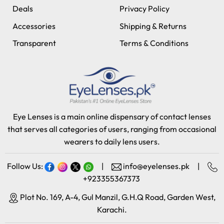
Deals
Privacy Policy
Accessories
Shipping & Returns
Transparent
Terms & Conditions
Eye Lenses is a main online dispensary of contact lenses
that serves all categories of users, ranging from occasional
wearers to daily lens users.
Follow Us:
|
info@eyelenses.pk
|
+923355367373
Plot No. 169, A-4, Gul Manzil, G.H.Q Road, Garden West,
Karachi.