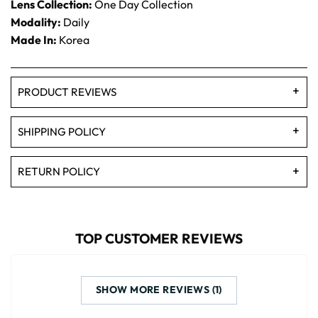
Lens Collection:
One Day Collection
Modality:
Daily
Made In:
Korea
PRODUCT REVIEWS
SHIPPING POLICY
RETURN POLICY
TOP CUSTOMER REVIEWS
SHOW MORE REVIEWS (1)