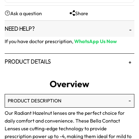
was:
is:
Ask a question
Share
₨1,500.
₨1,250.
NEED HELP?
If you have doctor prescription,
WhatsApp Us Now
PRODUCT DETAILS
Overview
PRODUCT DESCRIPTION
Our Radiant Hazelnut lenses are the perfect choice for
daily comfort and convenience. These Bella Contact
Lenses use cutting-edge technology to provide
prescription power up to -4, making them ideal for mild to