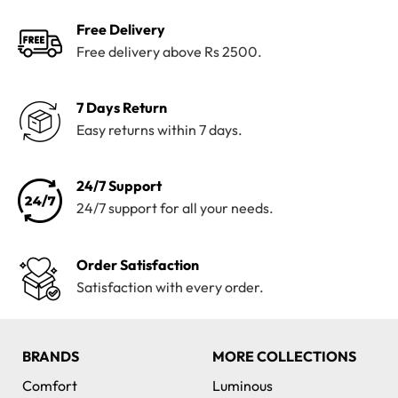
Free Delivery
Free delivery above Rs 2500.
7 Days Return
Easy returns within 7 days.
24/7 Support
24/7 support for all your needs.
Order Satisfaction
Satisfaction with every order.
BRANDS
MORE COLLECTIONS
Comfort
Luminous