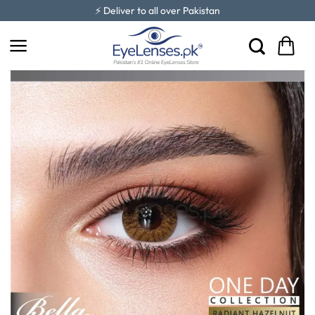
Skip
⚡ Deliver to all over Pakistan
to
content