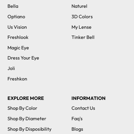
Bella
Naturel
Optiano
3D Colors
Us Vision
My Lense
Freshlook
Tinker Bell
Magic Eye
Dress Your Eye
Joli
Freshkon
EXPLORE MORE
INFORMATION
Shop By Color
Contact Us
Shop By Diameter
Faq's
Shop By Disposibility
Blogs