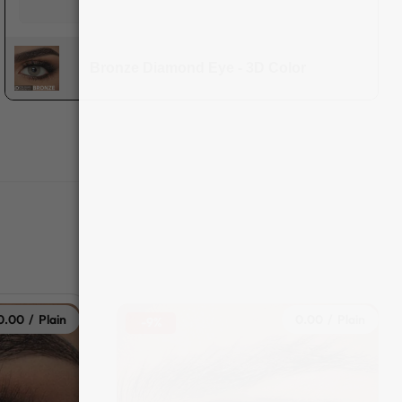
Bronze Diamond Eye - 3D Color
0.00 / Plain
0.00 / Plain
-9%