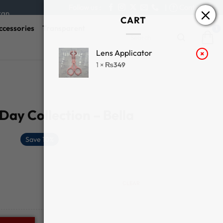
Follow us :
|
Contact Us
tan
CART
ccessories
Transparent
Search
for:
Lens Applicator
×
1 ×
₨
349
ay Collection – Bella
Save 10%
CLEAR