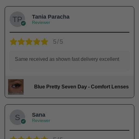
Tania Paracha
Reviewer
5/5
Same received as shown fast delivery excellent
Blue Pretty Seven Day - Comfort Lenses
Sana
Reviewer