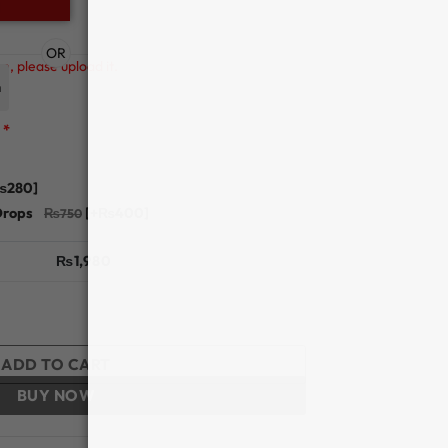
OR
n, please upload it.
n
*
₨280]
Drops
[+₨400]
₨
1,980
 - Bella quantity
ADD TO CART
BUY NOW