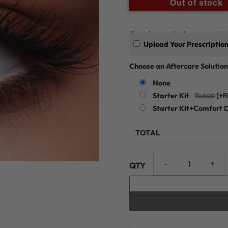
Out of stock
If you have a doctor prescriptio
Upload Your Prescriptio
Choose an Aftercare Solution
None
Starter Kit
[+
Starter Kit+Comfort 
TOTAL
Rosewood One Day Collection