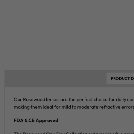
PRODUCT D
Our Rosewood lenses are the perfect choice for daily co
making them ideal for mild to moderate refractive errors
FDA & CE Approved