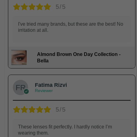
5/5
I've tried many brands, but these are the best! No
irritation at all.
Almond Brown One Day Collection -
Bella
Fatima Rizvi
Reviewer
5/5
These lenses fit perfectly. I hardly notice I’m
wearing them.