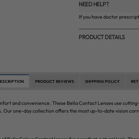
NEED HELP?
If you have doctor prescrip
PRODUCT DETAILS
ESCRIPTION
PRODUCT REVIEWS
SHIPPING POLICY
RET
mfort and convenience. These Bella Contact Lenses use cutting-
. Our one-day collection offers the most up-to-date vision corr