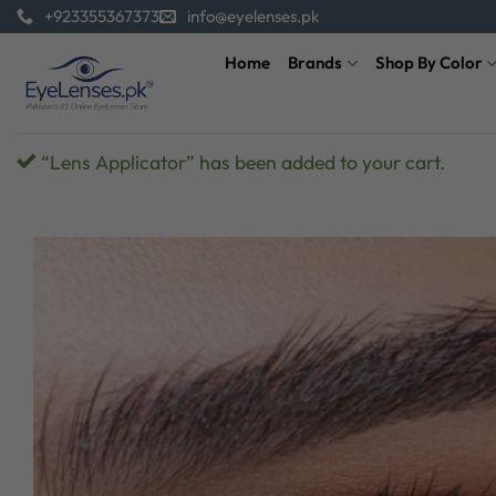
Skip
+923355367373
info@eyelenses.pk
to
Home
Brands
Shop By Color
content
“Lens Applicator” has been added to your cart.