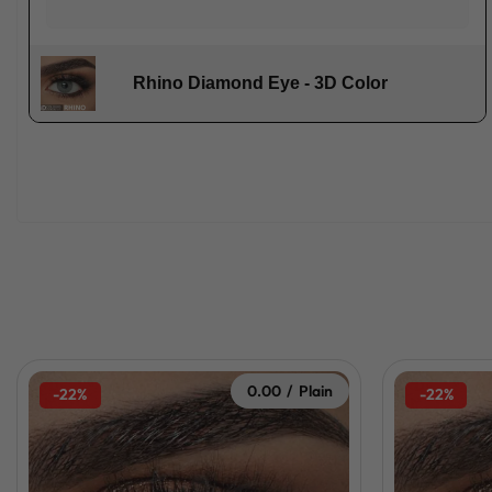
Rhino Diamond Eye - 3D Color
0.00 / Plain
-22%
-22%