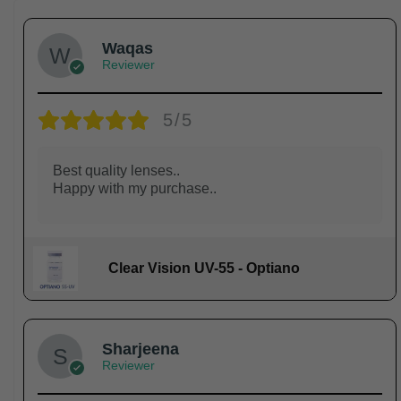
Waqas
Reviewer
5/5
Best quality lenses..
Happy with my purchase..
Clear Vision UV-55 - Optiano
Sharjeena
Reviewer