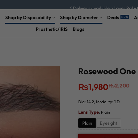
⚡ Delivery available all over Pakis
⚡ Hurry up and save now!
Shop by Disposability
Shop by Diameter
Deals
A
Prosthetic/IRIS
Blogs
Rosewood One D
Original
Current
₨
1,980
₨
2,200
price
price
was:
is:
₨2,200.
₨1,980.
Dia: 14.2, Modality: 1 D
Lens Type
:
Plain
Plain
Eyesight