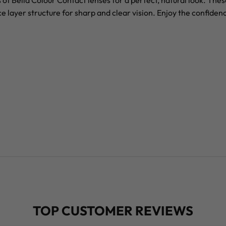
of Bella Colour Contact lenses for a perfect, natural look. The
yer structure for sharp and clear vision. Enjoy the confidence 
TOP CUSTOMER REVIEWS