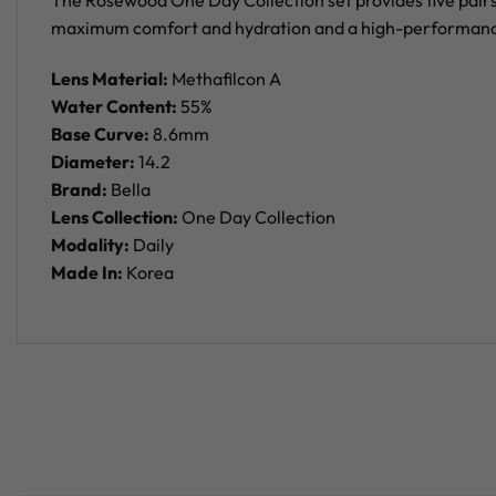
The Rosewood One Day Collection set provides five pairs 
maximum comfort and hydration and a high-performance la
Lens Material:
Methafilcon A
Water Content:
55%
Base Curve:
8.6mm
Diameter:
14.2
Brand:
Bella
Lens Collection:
One Day Collection
Modality:
Daily
Made In:
Korea