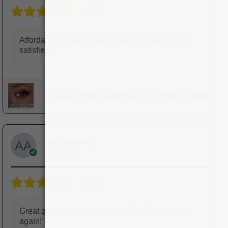
5/5
Affordable prices for great quality lenses. Very
satisfied!
Aqua Pretty Seven Day - Comfort Lenses
Ali Ahmed
Reviewer
5/5
Great quality and clear vision. I'll definitely buy
again!