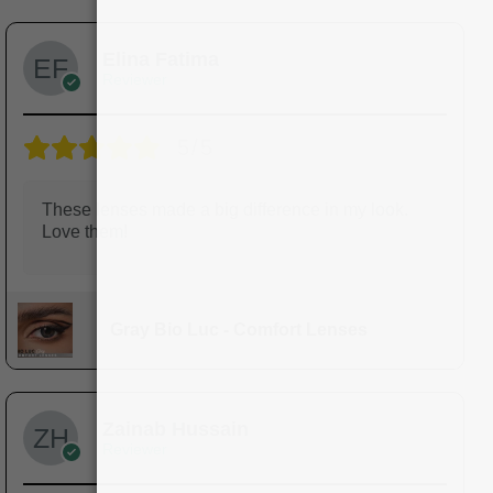
Elina Fatima
Reviewer
5/5
These lenses made a big difference in my look.
Love them!
Gray Bio Luc - Comfort Lenses
Zainab Hussain
Reviewer