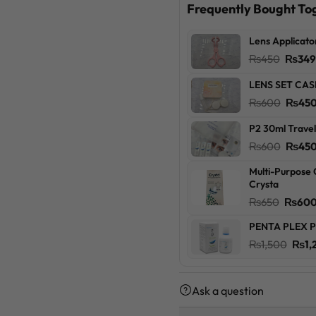
Frequently Bought To
Lens Applicato
Origin
₨
450
₨
34
price
LENS SET CAS
was:
Origin
₨
600
₨
45
₨450
price
P2 30ml Travel
was:
Origin
₨
600
₨
45
₨600
price
Multi-Purpose 
was:
Crysta
₨600
Origin
₨
650
₨
60
price
PENTA PLEX P
was:
Orig
₨
1,500
₨
1,
₨650
pric
was:
Ask a question
₨1,5