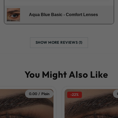
Aqua Blue Basic - Comfort Lenses
SHOW MORE REVIEWS (1)
0.00 / Plain
-22%