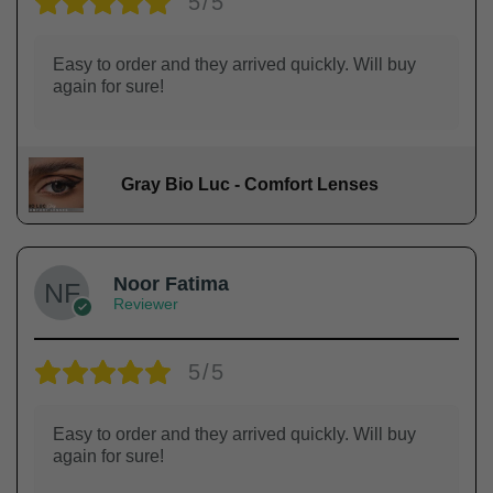
5/5
Easy to order and they arrived quickly. Will buy
again for sure!
Gray Bio Luc - Comfort Lenses
Noor Fatima
Reviewer
5/5
Easy to order and they arrived quickly. Will buy
again for sure!