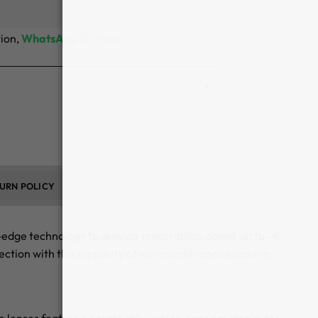
tion,
WhatsApp Us Now
URN POLICY
edge technology to provide prescription power up to -4,
ection with the simplicity of no-maintenance cleaning.