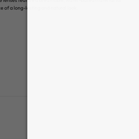
se lenses feature a breathable, water-based material for
of a long-lasting and natural look.