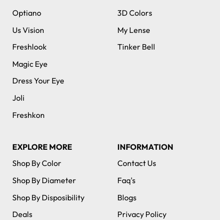
Optiano
3D Colors
Us Vision
My Lense
Freshlook
Tinker Bell
Magic Eye
Dress Your Eye
Joli
Freshkon
EXPLORE MORE
INFORMATION
Shop By Color
Contact Us
Shop By Diameter
Faq's
Shop By Disposibility
Blogs
Deals
Privacy Policy