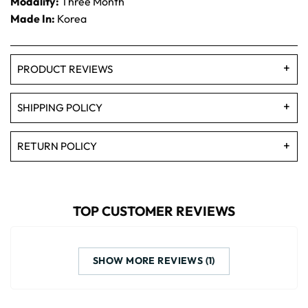
Modality:
Three Month
Made In:
Korea
PRODUCT REVIEWS
SHIPPING POLICY
RETURN POLICY
TOP CUSTOMER REVIEWS
SHOW MORE REVIEWS (1)