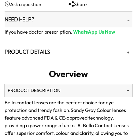
Ask a question
Share
₨1,500.
₨1,250.
NEED HELP?
If you have doctor prescription,
WhatsApp Us Now
PRODUCT DETAILS
Overview
PRODUCT DESCRIPTION
Bella contact lenses are the perfect choice for eye
protection and trendy fashion.Sandy Gray Colour lenses
feature advanced FDA & CE-approved technology,
providing a power range of up to -8. Bella Contact Lenses
offer superior comfort, colour and clarity, allowing you to