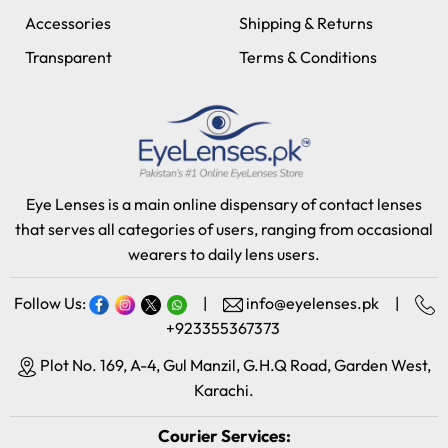
Accessories
Shipping & Returns
Transparent
Terms & Conditions
Eye Lenses is a main online dispensary of contact lenses
that serves all categories of users, ranging from occasional
wearers to daily lens users.
Follow Us:
|
info@eyelenses.pk
|
+923355367373
Plot No. 169, A-4, Gul Manzil, G.H.Q Road, Garden West,
Karachi.
Courier Services: