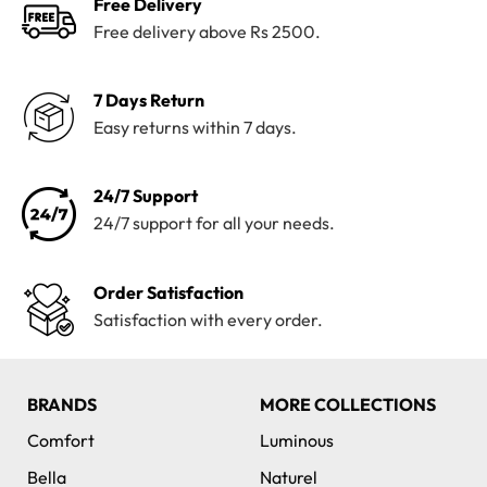
Free Delivery
Free delivery above Rs 2500.
7 Days Return
Easy returns within 7 days.
24/7 Support
24/7 support for all your needs.
Order Satisfaction
Satisfaction with every order.
BRANDS
MORE COLLECTIONS
Comfort
Luminous
Bella
Naturel