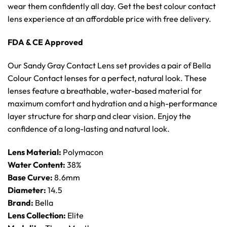
wear them confidently all day. Get the best colour contact
lens experience at an affordable price with free delivery.
FDA & CE Approved
Our Sandy Gray Contact Lens set provides a pair of Bella
Colour Contact lenses for a perfect, natural look. These
lenses feature a breathable, water-based material for
maximum comfort and hydration and a high-performance
layer structure for sharp and clear vision. Enjoy the
confidence of a long-lasting and natural look.
Lens Material:
Polymacon
Water Content:
38%
Base Curve:
8.6mm
Diameter:
14.5
Brand:
Bella
Lens Collection:
Elite