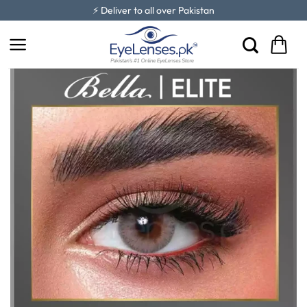
Skip
⚡ Deliver to all over Pakistan
to
content