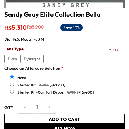
Sandy Gray Elite Collection Bella
Original
Current
₨
5,310
₨
5,900
Save 10%
price
price
was:
is:
Dia: 14.5, Modality: 3 M
₨5,900.
₨5,310.
Lens Type
CLEAR
Plain
Eyesight
Choose an Aftercare Solution
*
None
Starter Kit
[+₨280]
Starter Kit+Comfort Drops
[+₨400]
Sandy Gray Elite Collection Bella quantity
ADD TO CART
BUY NOW