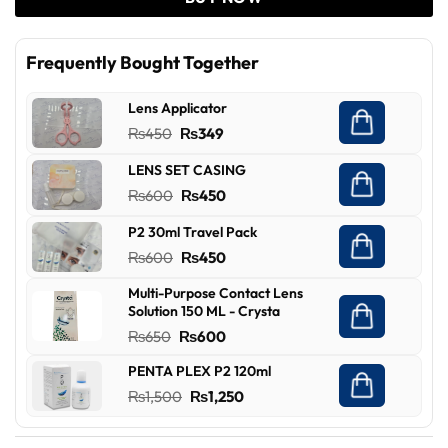
Frequently Bought Together
Lens Applicator
Original
Current
₨
450
₨
349
price
price
LENS SET CASING
was:
is:
Original
Current
₨
600
₨
450
₨450.
₨349.
price
price
P2 30ml Travel Pack
was:
is:
Original
Current
₨
600
₨
450
₨600.
₨450.
price
price
Multi-Purpose Contact Lens
was:
is:
Solution 150 ML - Crysta
₨600.
₨450.
Original
Current
₨
650
₨
600
price
price
PENTA PLEX P2 120ml
was:
is:
Original
Current
₨
1,500
₨
1,250
₨650.
₨600.
price
price
was:
is: