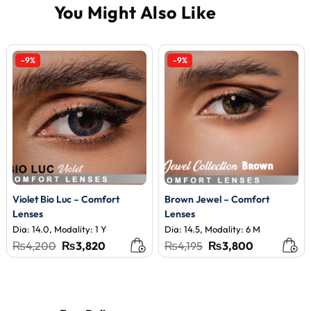
-9%
-9%
Violet Bio Luc – Comfort
Brown Jewel – Comfort
Lenses
Lenses
Dia: 14.0, Modality: 1 Y
Dia: 14.5, Modality: 6 M
Original
Current
Original
Current
₨
4,200
₨
3,820
₨
4,195
₨
3,800
price
price
price
price
was:
is:
was:
is:
₨4,200.
₨3,820.
₨4,195.
₨3,800.