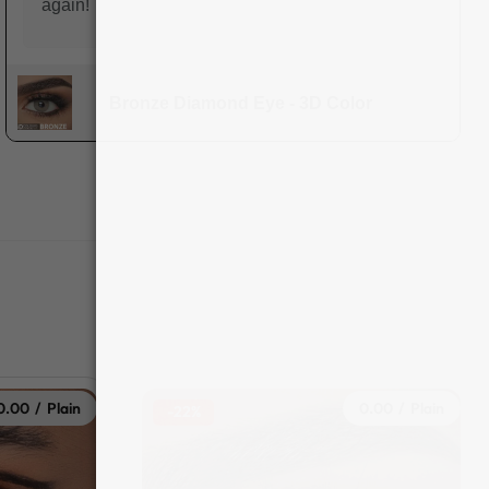
again!
Bronze Diamond Eye - 3D Color
0.00 / Plain
0.00 / Plain
-22%