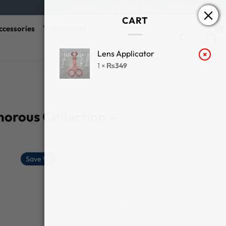
Follow us :
|
Contact Us
CART
ccessories
Transparent
Search
for:
Lens Applicator
×
1 ×
₨
349
orous Collection –
Save 9%
CLEAR