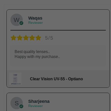
Waqas
Reviewer
5/5
Best quality lenses..
Happy with my purchase..
Clear Vision UV-55 - Optiano
Sharjeena
Reviewer