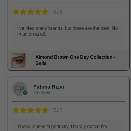
5/5
I've tried many brands, but these are the best! No
irritation at all.
Almond Brown One Day Collection -
Bella
Fatima Rizvi
Reviewer
5/5
These lenses fit perfectly. I hardly notice I’m