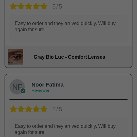
5/5
Easy to order and they arrived quickly. Will buy
again for sure!
Gray Bio Luc - Comfort Lenses
Noor Fatima
Reviewer
5/5
Easy to order and they arrived quickly. Will buy
again for sure!