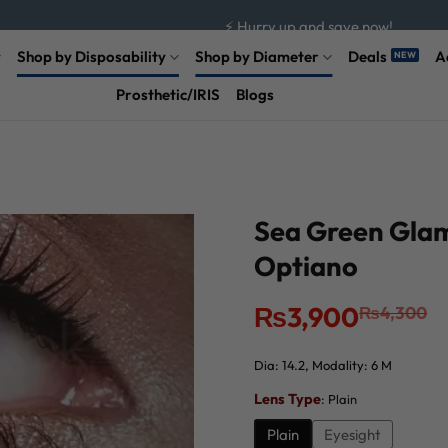
⚡ Hurry up and save now!
Shop by Disposability
Shop by Diameter
Deals
A
Prosthetic/IRIS
Blogs
Sea Green Glam
Optiano
Original
Current
₨
3,900
₨
4,300
price
price
was:
is:
₨4,300.
₨3,900.
Dia: 14.2, Modality: 6 M
Lens Type
:
Plain
Plain
Eyesight