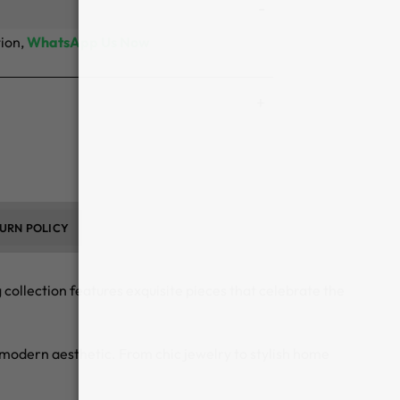
tion,
WhatsApp Us Now
URN POLICY
ollection features exquisite pieces that celebrate the
 a modern aesthetic. From chic jewelry to stylish home