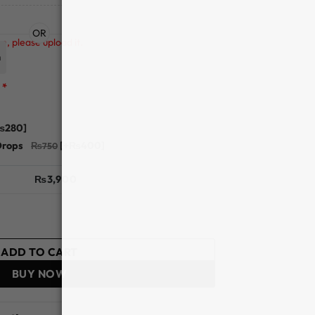
OR
n, please upload it.
n
*
₨280]
Drops
[+₨400]
₨
3,900
ion - Optiano quantity
ADD TO CART
BUY NOW