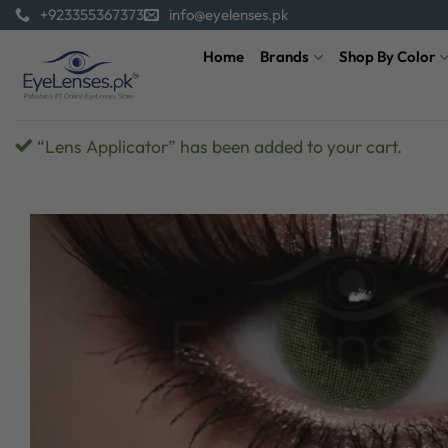
Skip
+923355367373
info@eyelenses.pk
to
Home
Brands
Shop By Color
content
“Lens Applicator” has been added to your cart.