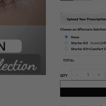
If you have a doctor prescriptio
Upload Your Prescriptio
Choose an Aftercare Solution
None
Starter Kit
[+
Starter Kit+Comfort 
TOTAL
Sea Green Glamorous Collect