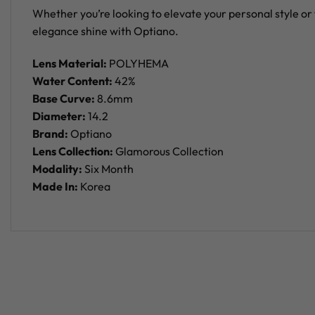
Whether you’re looking to elevate your personal style or 
elegance shine with Optiano.
Lens Material:
POLYHEMA
Water Content:
42%
Base Curve:
8.6mm
Diameter:
14.2
Brand:
Optiano
Lens Collection:
Glamorous Collection
Modality:
Six Month
Made In:
Korea