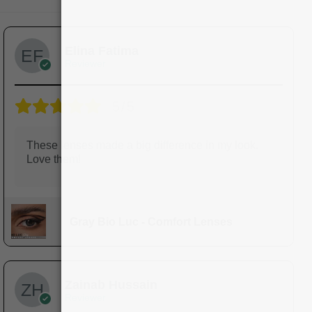
Elina Fatima
Reviewer
5/5
These lenses made a big difference in my look.
Love them!
Gray Bio Luc - Comfort Lenses
Zainab Hussain
Reviewer