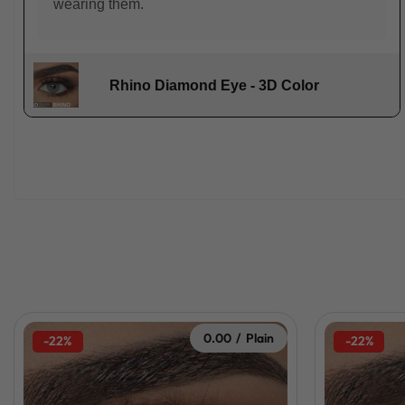
wearing them.
Rhino Diamond Eye - 3D Color
0.00 / Plain
-22%
-22%