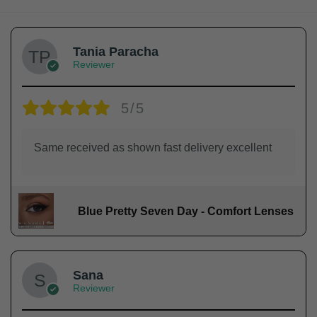
Tania Paracha
Reviewer
5/5
Same received as shown fast delivery excellent
Blue Pretty Seven Day - Comfort Lenses
Sana
Reviewer