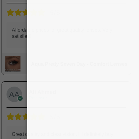
5/5
Affordable prices for great quality lenses. Very
satisfied!
Aqua Pretty Seven Day - Comfort Lenses
Ali Ahmed
Reviewer
5/5
Great quality and clear vision. I'll definitely buy