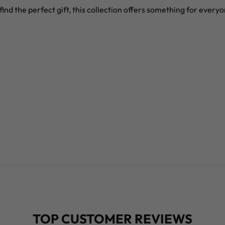
find the perfect gift, this collection offers something for every
TOP CUSTOMER REVIEWS