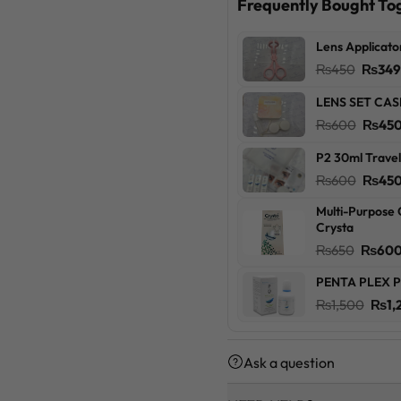
Frequently Bought To
Lens Applicato
Origin
₨
450
₨
34
price
LENS SET CAS
was:
Origin
₨
600
₨
45
₨450
price
P2 30ml Travel
was:
Origin
₨
600
₨
45
₨600
price
Multi-Purpose 
was:
Crysta
₨600
Origin
₨
650
₨
60
price
PENTA PLEX P
was:
Orig
₨
1,500
₨
1,
₨650
pric
was:
Ask a question
₨1,5