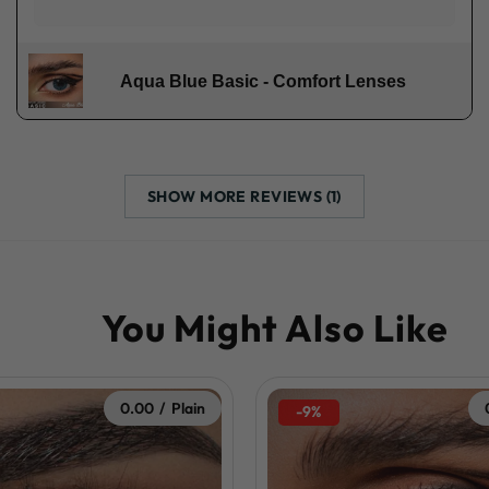
Aqua Blue Basic - Comfort Lenses
SHOW MORE REVIEWS (1)
0.00 / Plain
-9%