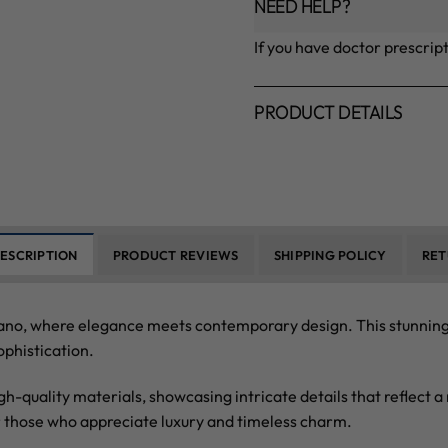
NEED HELP?
If you have doctor prescrip
PRODUCT DETAILS
ESCRIPTION
PRODUCT REVIEWS
SHIPPING POLICY
RET
no, where elegance meets contemporary design. This stunning c
ophistication.
igh-quality materials, showcasing intricate details that reflect
r those who appreciate luxury and timeless charm.