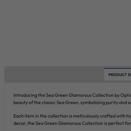
PRODUCT D
Introducing the Sea Green Glamorous Collection by Optia
beauty of the classic Sea Green, symbolizing purity and s
Each item in the collection is meticulously crafted with h
decor, the Sea Green Glamorous Collection is perfect fo