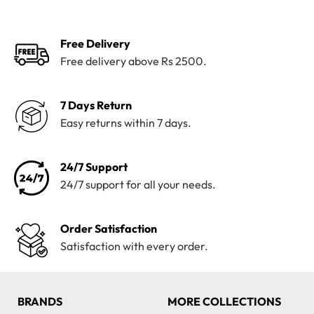
₨4,100.
₨3,199.
₨4,200.
₨3,820.
Free Delivery
Free delivery above Rs 2500.
7 Days Return
Easy returns within 7 days.
24/7 Support
24/7 support for all your needs.
Order Satisfaction
Satisfaction with every order.
BRANDS
MORE COLLECTIONS