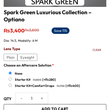
Spark Green Luxurious Collection –
Optiano
Original
Current
₨
3,400
₨
3,800
Save 11%
price
price
was:
is:
Dia: 14.5, Modality: 6 M
₨3,800.
₨3,400.
Lens Type
CLEAR
Plain
Eyesight
Choose an Aftercare Solution
*
None
Starter Kit
[+₨280]
Starter Kit+Comfort Drops
[+₨400]
Spark Green Luxurious Collection - Optiano quantity
ADD TO CART