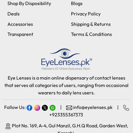
Shop By Disposibility
Blogs
Deals
Privacy Policy
Accessories
Shipping & Returns
Transparent
Terms & Conditions
Eye Lenses is a main online dispensary of contact lenses
that serves all categories of users, ranging from occasional
wearers to daily lens users.
Follow Us:
|
info@eyelenses.pk
|
+923355367373
Plot No. 169, A-4, Gul Manzil, G.H.Q Road, Garden West,
Karachi.