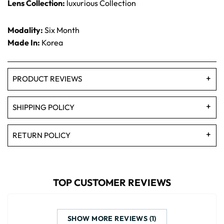
Lens Collection:
luxurious Collection
Modality:
Six Month
Made In:
Korea
PRODUCT REVIEWS
SHIPPING POLICY
RETURN POLICY
TOP CUSTOMER REVIEWS
SHOW MORE REVIEWS (1)