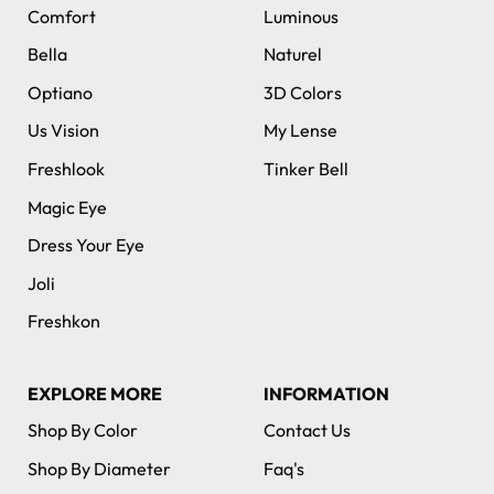
Comfort
Luminous
Bella
Naturel
Optiano
3D Colors
Us Vision
My Lense
Freshlook
Tinker Bell
Magic Eye
Dress Your Eye
Joli
Freshkon
EXPLORE MORE
INFORMATION
Shop By Color
Contact Us
Shop By Diameter
Faq's