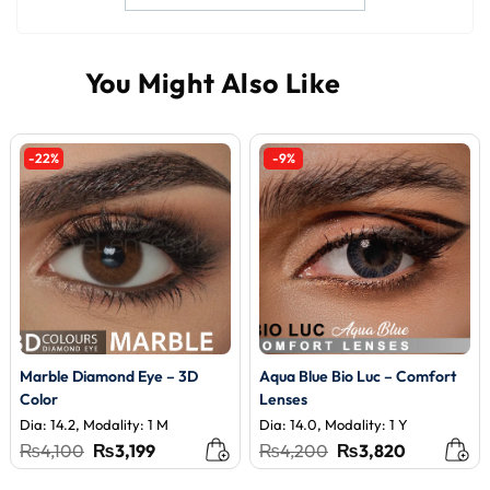
-22%
-9%
Marble Diamond Eye – 3D
Aqua Blue Bio Luc – Comfort
Color
Lenses
Dia: 14.2, Modality: 1 M
Dia: 14.0, Modality: 1 Y
Original
Current
Original
Current
₨
4,100
₨
3,199
₨
4,200
₨
3,820
price
price
price
price
was:
is:
was:
is: