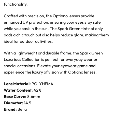
functionality.
Crafted with precision, the Optiano lenses provide
enhanced UV protection, ensuring your eyes stay safe
while you bask in the sun. The Spark Green tint not only
adds a chic touch but also helps reduce glare, making them
ideal for outdoor activities.
With a lightweight and durable frame, the Spark Green
Luxurious Collection is perfect for everyday wear or
special occasions. Elevate your eyewear game and
experience the luxury of vision with Optiano lenses.
Lens Material:
POLYHEMA
Water Content:
42%
Base Curve:
8.6mm
Diameter:
14.5
Brand:
Bella