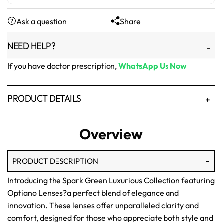
was:
is:
Ask a question
Share
₨1,500.
₨1,250.
NEED HELP?
If you have doctor prescription,
WhatsApp Us Now
PRODUCT DETAILS
Overview
PRODUCT DESCRIPTION
Introducing the Spark Green Luxurious Collection featuring
Optiano Lenses?a perfect blend of elegance and
innovation. These lenses offer unparalleled clarity and
comfort, designed for those who appreciate both style and