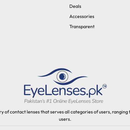
Deals
Accessories
Transparent
y of contact lenses that serves all categories of users, ranging
users.