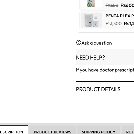
₨600
Origin
₨
650
₨
60
price
PENTA PLEX P
was:
Orig
₨
1,500
₨
1,
₨650
pric
was:
Ask a question
₨1,5
NEED HELP?
If you have doctor prescrip
PRODUCT DETAILS
ESCRIPTION
PRODUCT REVIEWS
SHIPPING POLICY
RET