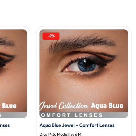
-9%
enses
Aqua Blue Jewel – Comfort Lenses
Dia: 14.5, Modality: 6 M