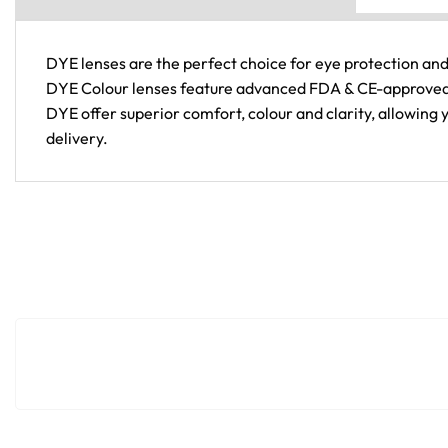
DYE lenses are the perfect choice for eye protection and
DYE Colour lenses feature advanced FDA & CE-approved t
DYE offer superior comfort, colour and clarity, allowing 
delivery.