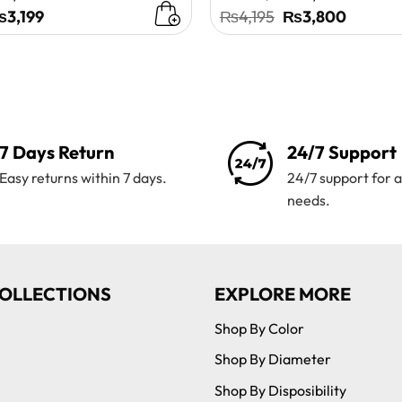
riginal
Current
Original
Curren
₨
3,199
₨
4,195
₨
3,800
rice
price
price
price
as:
is:
was:
is:
4,100.
₨3,199.
₨4,195.
₨3,80
7 Days Return
24/7 Support
Easy returns within 7 days.
24/7 support for a
needs.
OLLECTIONS
EXPLORE MORE
Shop By Color
Shop By Diameter
Shop By Disposibility