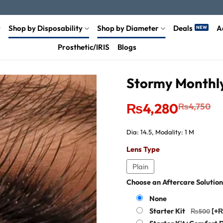
Shop by Disposability
Shop by Diameter
Deals
A
Prosthetic/IRIS
Blogs
Stormy Monthly
Original
Current
₨
4,280
₨
4,750
price
price
was:
is:
₨4,750.
₨4,280.
Dia: 14.5, Modality: 1 M
Lens Type
Plain
Choose an Aftercare Solution
None
Starter Kit
[+