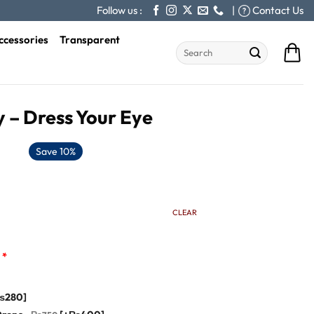
Follow us :
|
Contact Us
ccessories
Transparent
Search
for:
 – Dress Your Eye
Save 10%
CLEAR
*
₨280]