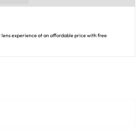
t lens experience at an affordable price with free