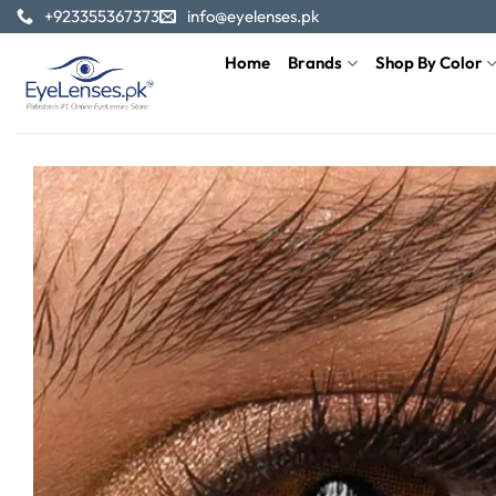
Skip
+923355367373
info@eyelenses.pk
to
Home
Brands
Shop By Color
content