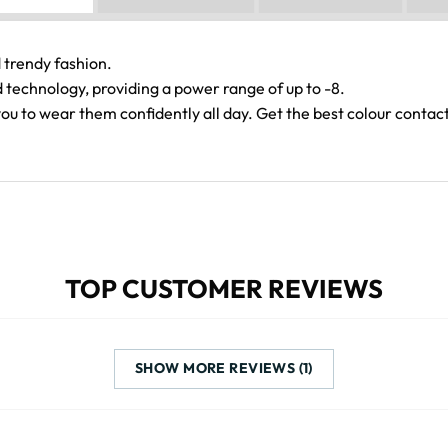
 trendy fashion.
echnology, providing a power range of up to -8.
you to wear them confidently all day. Get the best colour contac
TOP CUSTOMER REVIEWS
SHOW MORE REVIEWS (1)