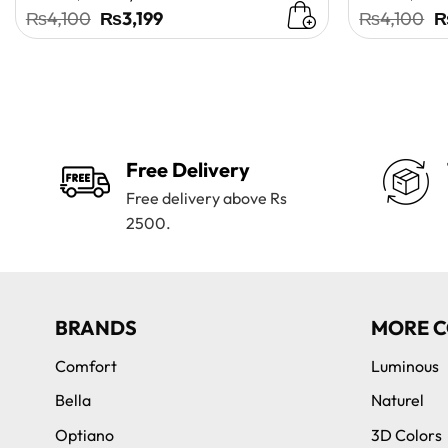
Original
Current
O
₨
4,100
₨
3,199
₨
4,100
price
price
p
was:
is:
w
₨4,100.
₨3,199.
₨
Free Delivery
Free delivery above Rs
2500.
BRANDS
MORE C
Comfort
Luminous
Bella
Naturel
Optiano
3D Colors