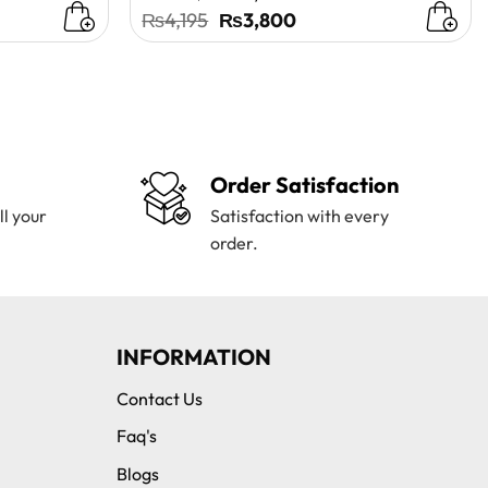
t
Original
Current
₨
4,195
₨
3,800
price
price
was:
is:
0.
₨4,195.
₨3,800.
Order Satisfaction
ll your
Satisfaction with every
order.
INFORMATION
Contact Us
Faq's
Blogs