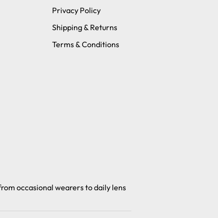
Privacy Policy
Shipping & Returns
Terms & Conditions
 from occasional wearers to daily lens