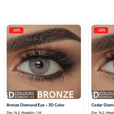
-22%
-22%
Bronze Diamond Eye – 3D Color
Cedar Diamo
Dia: 14.2, Modality: 1 M
Dia: 14.2, Moda