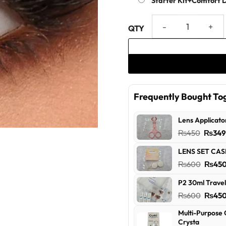
Starter Kit+Comfort 
Stormy Monthly - Dress Your
Frequently Bought To
Lens Applicato
Origin
₨
450
₨
34
price
LENS SET CAS
was:
Origin
₨
600
₨
45
₨450
price
P2 30ml Travel
was:
Origin
₨
600
₨
45
₨600
price
Multi-Purpose 
was:
Crysta