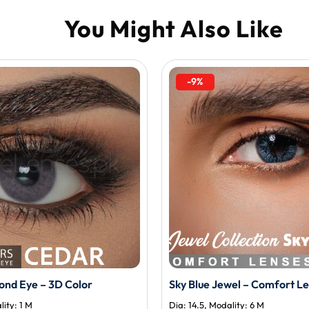
-9%
nd Eye – 3D Color
Sky Blue Jewel – Comfort L
lity: 1 M
Dia: 14.5, Modality: 6 M