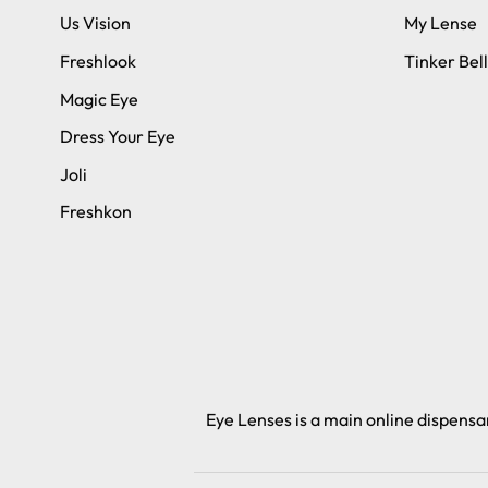
Us Vision
My Lense
Freshlook
Tinker Bell
Magic Eye
Dress Your Eye
Joli
Freshkon
Eye Lenses is a main online dispensar