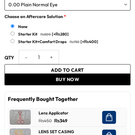
Choose an Aftercare Solution
*
None
Starter Kit
[+₨280]
Starter Kit+Comfort Drops
[+₨400]
Bella - Exclusive One-Day Collection Deal quantity
ADD TO CART
BUY NOW
Frequently Bought Together
Lens Applicator
Original
Current
₨
450
₨
349
price
price
LENS SET CASING
was:
is: