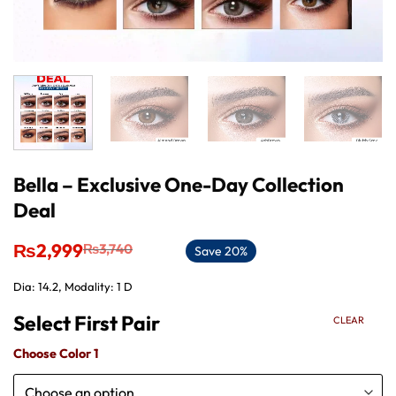
Bella – Exclusive One-Day Collection
Deal
Original
Current
₨
2,999
₨
3,740
Save 20%
price
price
was:
is:
Dia: 14.2, Modality: 1 D
₨3,740.
₨2,999.
CLEAR
Choose Color 1