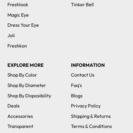
Freshlook
Tinker Bell
Magic Eye
Dress Your Eye
Joli
Freshkon
EXPLORE MORE
INFORMATION
Shop By Color
Contact Us
Shop By Diameter
Faq's
Shop By Disposibility
Blogs
Deals
Privacy Policy
Accessories
Shipping & Returns
Transparent
Terms & Conditions