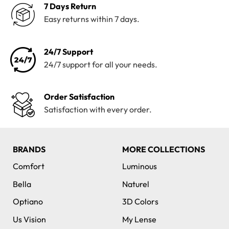
7 Days Return
Easy returns within 7 days.
24/7 Support
24/7 support for all your needs.
Order Satisfaction
Satisfaction with every order.
BRANDS
MORE COLLECTIONS
Comfort
Luminous
Bella
Naturel
Optiano
3D Colors
Us Vision
My Lense