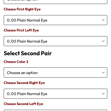
Choose First Right Eye
Choose First Left Eye
Choose Color 2
Choose Second Right Eye
Choose Second Left Eye