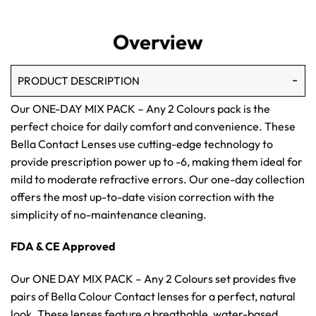
Overview
PRODUCT DESCRIPTION
Our ONE-DAY MIX PACK – Any 2 Colours pack is the
perfect choice for daily comfort and convenience. These
Bella Contact Lenses use cutting-edge technology to
provide prescription power up to -6, making them ideal for
mild to moderate refractive errors. Our one-day collection
offers the most up-to-date vision correction with the
simplicity of no-maintenance cleaning.
FDA & CE Approved
Our ONE DAY MIX PACK – Any 2 Colours set provides five
pairs of Bella Colour Contact lenses for a perfect, natural
look. These lenses feature a breathable, water-based