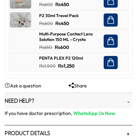
Original
Current
₨
600
₨
450
₨450.
₨349.
price
price
P2 30ml Travel Pack
was:
is:
Original
Current
₨
600
₨
450
₨600.
₨450.
price
price
Multi-Purpose Contact Lens
was:
is:
Solution 150 ML - Crysta
₨600.
₨450.
Original
Current
₨
650
₨
600
price
price
PENTA PLEX P2 120ml
was:
is:
Original
Current
₨
1,500
₨
1,250
₨650.
₨600.
price
price
was:
is:
Ask a question
Share
₨1,500.
₨1,250.
NEED HELP?
If you have doctor prescription,
WhatsApp Us Now
PRODUCT DETAILS