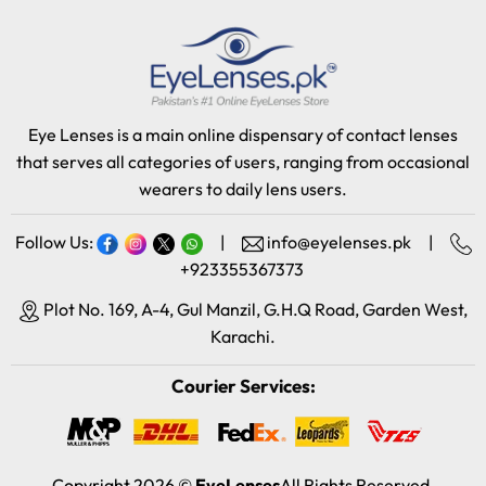
Eye Lenses is a main online dispensary of contact lenses
that serves all categories of users, ranging from occasional
wearers to daily lens users.
Follow Us:
|
info@eyelenses.pk
|
+923355367373
Plot No. 169, A-4, Gul Manzil, G.H.Q Road, Garden West,
Karachi.
Courier Services:
Copyright 2026 ©
EyeLenses
All Rights Reserved.