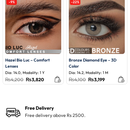
-9%
-22%
Hazel Bio Luc – Comfort
Bronze Diamond Eye – 3D
Lenses
Color
Dia: 14.0, Modality: 1 Y
Dia: 14.2, Modality: 1 M
Original
Current
Original
Current
₨
4,200
₨
3,820
₨
4,100
₨
3,199
price
price
price
price
was:
is:
was:
is:
₨4,200.
₨3,820.
₨4,100.
₨3,199.
Free Delivery
Free delivery above Rs 2500.