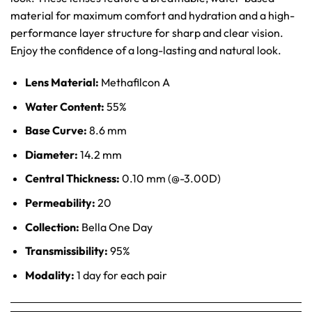
material for maximum comfort and hydration and a high-
performance layer structure for sharp and clear vision.
Enjoy the confidence of a long-lasting and natural look.
Lens Material:
Methafilcon A
Water Content:
55%
Base Curve:
8.6 mm
Diameter:
14.2 mm
Central Thickness:
0.10 mm (@-3.00D)
Permeability:
20
Collection:
Bella One Day
Transmissibility:
95%
Modality:
1 day for each pair