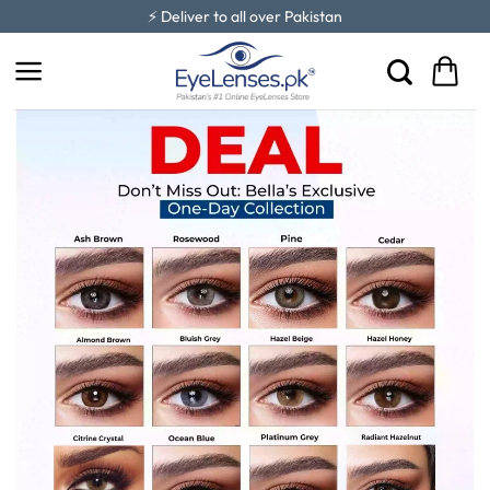
Skip
⚡ Deliver to all over Pakistan
to
content