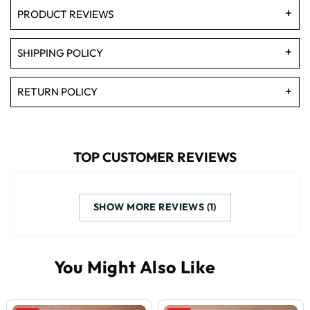
PRODUCT REVIEWS
SHIPPING POLICY
RETURN POLICY
TOP CUSTOMER REVIEWS
SHOW MORE REVIEWS (1)