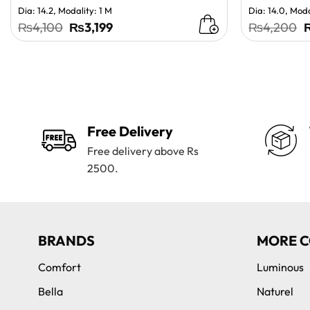
Dia: 14.2, Modality: 1 M
Dia: 14.0, Moda
Original
Current
O
₨
4,100
₨
3,199
₨
4,200
price
price
p
was:
is:
w
₨4,100.
₨3,199.
Free Delivery
Free delivery above Rs
2500.
BRANDS
MORE C
Comfort
Luminous
Bella
Naturel