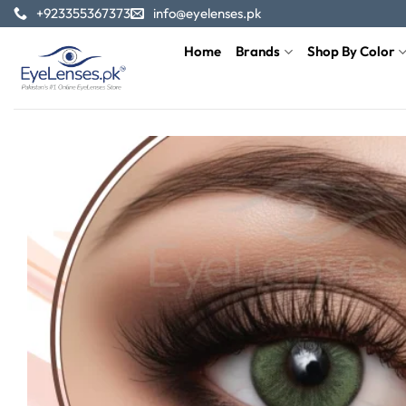
Skip
+923355367373
info@eyelenses.pk
to
Home
Brands
Shop By Color
content