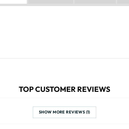
TOP CUSTOMER REVIEWS
SHOW MORE REVIEWS (1)