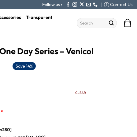
Follow us :
|
Contact Us
ccessories
Transparent
Search
for:
One Day Series – Venicol
Save 14%
CLEAR
*
₨280]