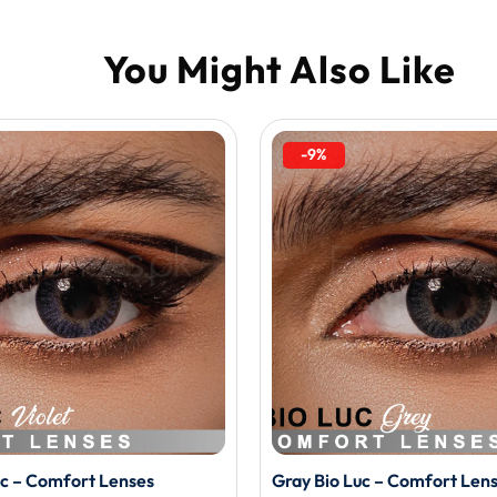
-9%
uc – Comfort Lenses
Gray Bio Luc – Comfort Len