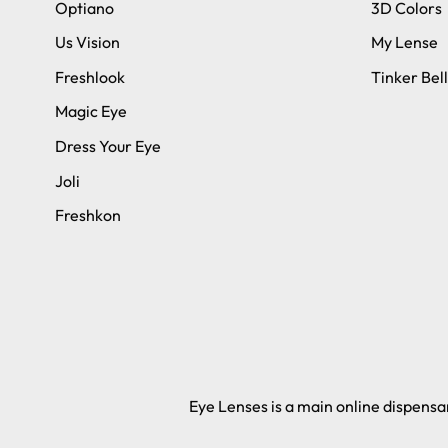
Optiano
3D Colors
Us Vision
My Lense
Freshlook
Tinker Bell
Magic Eye
Dress Your Eye
Joli
Freshkon
Eye Lenses is a main online dispensar