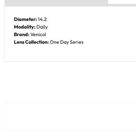
Diameter:
14.2
Modality:
Daily
Brand:
Venicol
Lens Collection:
One Day Series