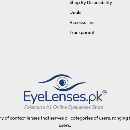
Shop By Disposibility
Deals
Accessories
Transparent
y of contact lenses that serves all categories of users, ranging
users.