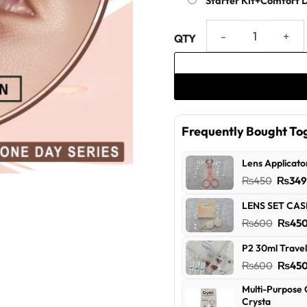
Starter Kit+Comfort 
Blossom Green One Day Serie
Frequently Bought To
Lens Applicato
Origin
₨
450
₨
34
price
LENS SET CAS
was:
Origin
₨
600
₨
45
₨450
price
P2 30ml Travel
was:
Origin
₨
600
₨
45
₨600
price
Multi-Purpose 
was:
Crysta