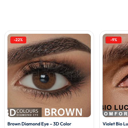
-22%
-9%
Brown Diamond Eye – 3D Color
Violet Bio L