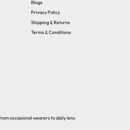
Blogs
Privacy Policy
Shipping & Returns
Terms & Conditions
 from occasional wearers to daily lens