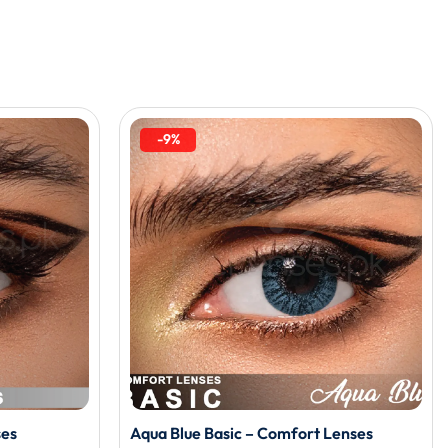
-9%
ses
Aqua Blue Basic – Comfort Lenses