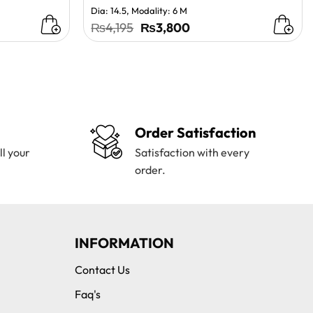
Dia: 14.5, Modality: 6 M
t
Original
Current
₨
4,195
₨
3,800
price
price
was:
is:
0.
₨4,195.
₨3,800.
Order Satisfaction
ll your
Satisfaction with every
order.
INFORMATION
Contact Us
Faq's