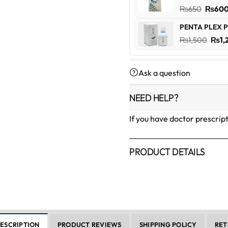
₨600
Origin
₨
650
₨
60
price
PENTA PLEX P
was:
Orig
₨
1,500
₨
1,
₨650
pric
was:
Ask a question
₨1,5
NEED HELP?
If you have doctor prescrip
PRODUCT DETAILS
ESCRIPTION
PRODUCT REVIEWS
SHIPPING POLICY
RET