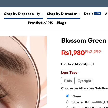
Shop by Disposability
Shop by Diameter
Deals
A
Prosthetic/IRIS
Blogs
Blossom Green 
Original
Current
₨
1,980
₨
2,299
price
price
was:
is:
₨2,299.
₨1,980.
Dia: 14.2, Modality: 1 D
Lens Type
Plain
Eyesight
Choose an Aftercare Solution
None
Starter Kit
[+