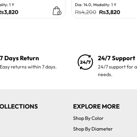
lity: 1 Y
Dia: 14.0, Modality: 1 Y
riginal
Current
Original
Curren
₨
3,820
₨
4,200
₨
3,820
rice
price
price
price
as:
is:
was:
is:
₨4,200.
₨3,820.
₨4,200.
₨3,82
7 Days Return
24/7 Support
Easy returns within 7 days.
24/7 support for a
needs.
OLLECTIONS
EXPLORE MORE
Shop By Color
Shop By Diameter