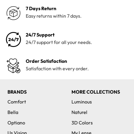
7 Days Return
Easy returns within 7 days.
24/7 Support
24/7 support for all your needs.
Order Satisfaction
Satisfaction with every order.
BRANDS
MORE COLLECTIONS
Comfort
Luminous
Bella
Naturel
Optiano
3D Colors
Us Vision
My Lense