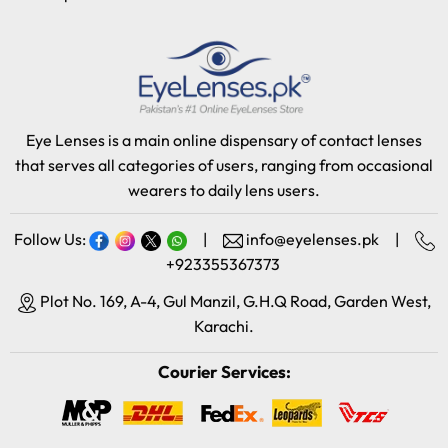
Eye Lenses is a main online dispensary of contact lenses
that serves all categories of users, ranging from occasional
wearers to daily lens users.
Follow Us:
|
info@eyelenses.pk
|
+923355367373
Plot No. 169, A-4, Gul Manzil, G.H.Q Road, Garden West,
Karachi.
Courier Services: