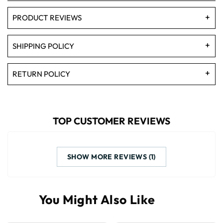
PRODUCT REVIEWS
SHIPPING POLICY
RETURN POLICY
TOP CUSTOMER REVIEWS
SHOW MORE REVIEWS (1)