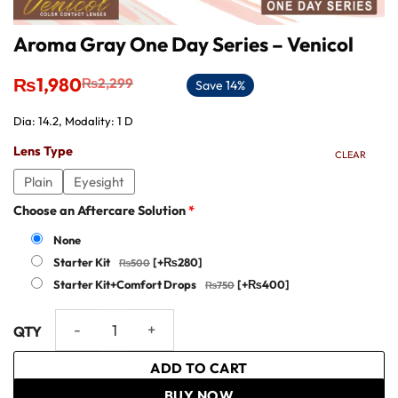
Aroma Gray One Day Series – Venicol
Original
Current
₨
1,980
₨
2,299
Save 14%
price
price
was:
is:
Dia: 14.2, Modality: 1 D
₨2,299.
₨1,980.
Lens Type
CLEAR
Plain
Eyesight
Choose an Aftercare Solution
*
None
Starter Kit
[+₨280]
Starter Kit+Comfort Drops
[+₨400]
Aroma Gray One Day Series – Venicol quantity
ADD TO CART
BUY NOW