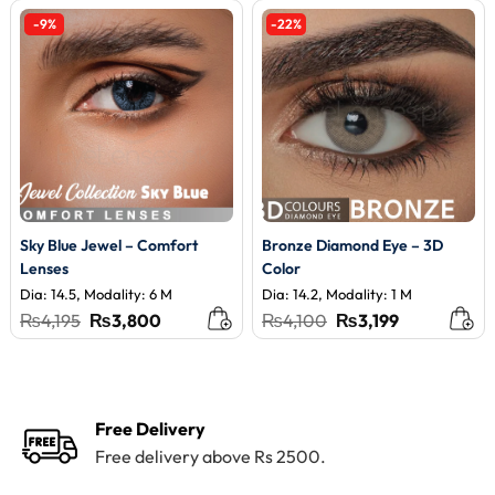
-9%
-22%
Sky Blue Jewel – Comfort
Bronze Diamond Eye – 3D
Lenses
Color
Dia: 14.5, Modality: 6 M
Dia: 14.2, Modality: 1 M
Original
Current
Original
Current
₨
4,195
₨
3,800
₨
4,100
₨
3,199
price
price
price
price
was:
is:
was:
is:
₨4,195.
₨3,800.
₨4,100.
₨3,199.
Free Delivery
Free delivery above Rs 2500.