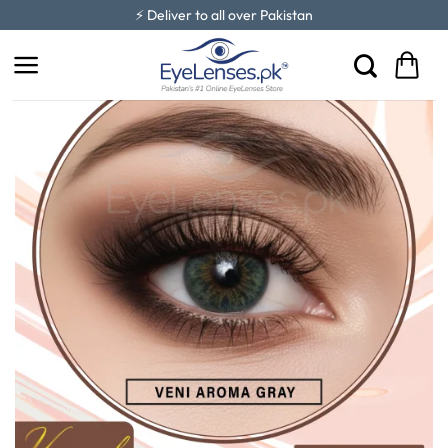
Skip
⚡ Deliver to all over Pakistan
to
content