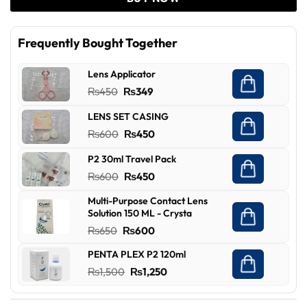
Frequently Bought Together
Lens Applicator
Original
Current
₨
450
₨
349
price
price
LENS SET CASING
was:
is:
Original
Current
₨
600
₨
450
₨450.
₨349.
price
price
P2 30ml Travel Pack
was:
is:
Original
Current
₨
600
₨
450
₨600.
₨450.
price
price
Multi-Purpose Contact Lens
was:
is:
Solution 150 ML - Crysta
₨600.
₨450.
Original
Current
₨
650
₨
600
price
price
PENTA PLEX P2 120ml
was:
is:
Original
Current
₨
1,500
₨
1,250
₨650.
₨600.
price
price
was:
is: