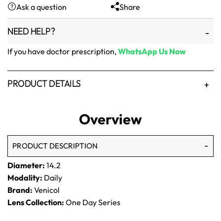
Ask a question
Share
₨1,500.
₨1,250.
NEED HELP?
If you have doctor prescription,
WhatsApp Us Now
PRODUCT DETAILS
Overview
PRODUCT DESCRIPTION
Diameter:
14.2
Modality:
Daily
Brand:
Venicol
Lens Collection:
One Day Series