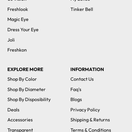
Freshlook
Tinker Bell
Magic Eye
Dress Your Eye
Joli
Freshkon
EXPLORE MORE
INFORMATION
Shop By Color
Contact Us
Shop By Diameter
Faq's
Shop By Disposibility
Blogs
Deals
Privacy Policy
Accessories
Shipping & Returns
Transparent
Terms & Conditions