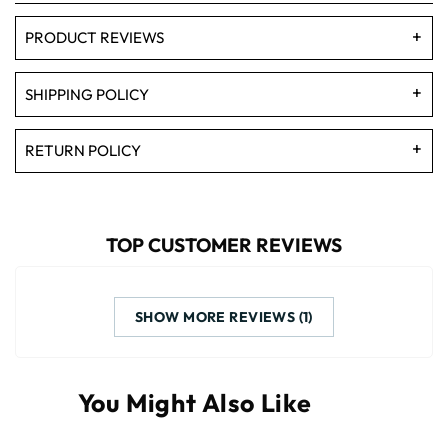
PRODUCT REVIEWS
SHIPPING POLICY
RETURN POLICY
TOP CUSTOMER REVIEWS
SHOW MORE REVIEWS (1)