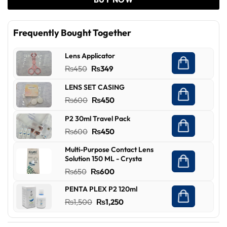
Frequently Bought Together
Lens Applicator
Original
Current
₨
450
₨
349
price
price
LENS SET CASING
was:
is:
Original
Current
₨
600
₨
450
₨450.
₨349.
price
price
P2 30ml Travel Pack
was:
is:
Original
Current
₨
600
₨
450
₨600.
₨450.
price
price
Multi-Purpose Contact Lens
was:
is:
Solution 150 ML - Crysta
₨600.
₨450.
Original
Current
₨
650
₨
600
price
price
PENTA PLEX P2 120ml
was:
is:
Original
Current
₨
1,500
₨
1,250
₨650.
₨600.
price
price
was:
is: