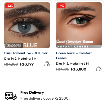
-22%
-9%
Blue Diamond Eye – 3D Color
Green Jewel – Comfort
Lenses
Dia: 14.2, Modality: 1 M
Original
Current
Dia: 14.5, Modality: 6 M
₨
4,100
₨
3,199
price
price
Original
Current
₨
4,195
₨
3,800
was:
is:
price
price
₨4,100.
₨3,199.
was:
is:
₨4,195.
₨3,800.
Free Delivery
Free delivery above Rs 2500.