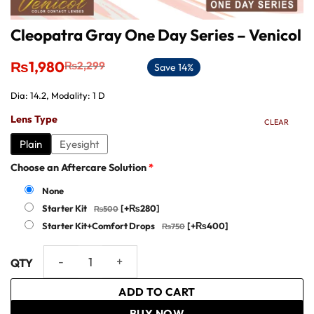
Cleopatra Gray One Day Series – Venicol
Original
Current
₨
1,980
₨
2,299
Save 14%
price
price
was:
is:
Dia: 14.2, Modality: 1 D
₨2,299.
₨1,980.
Lens Type
CLEAR
Plain
Eyesight
Choose an Aftercare Solution
*
None
Starter Kit
[+₨280]
Starter Kit+Comfort Drops
[+₨400]
Cleopatra Gray One Day Series – Venicol quantity
ADD TO CART
BUY NOW