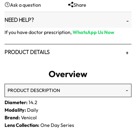
Ask a question
Share
₨1,500.
₨1,250.
NEED HELP?
If you have doctor prescription,
WhatsApp Us Now
PRODUCT DETAILS
Overview
PRODUCT DESCRIPTION
Diameter:
14.2
Modality:
Daily
Brand:
Venicol
Lens Collection:
One Day Series