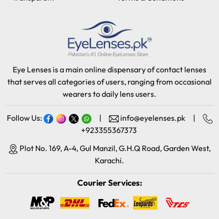
Eye Lenses is a main online dispensary of contact lenses
that serves all categories of users, ranging from occasional
wearers to daily lens users.
Follow Us:
|
info@eyelenses.pk
|
+923355367373
Plot No. 169, A-4, Gul Manzil, G.H.Q Road, Garden West,
Karachi.
Courier Services: