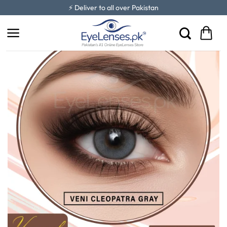
Skip
⚡ Deliver to all over Pakistan
to
content