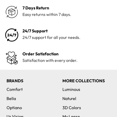
7 Days Return
Easy returns within 7 days.
24/7 Support
24/7 support for all your needs.
Order Satisfaction
Satisfaction with every order.
BRANDS
MORE COLLECTIONS
Comfort
Luminous
Bella
Naturel
Optiano
3D Colors
Us Vision
My Lense