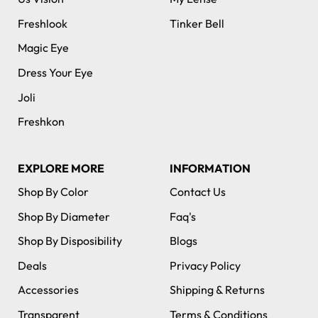
Freshlook
Tinker Bell
Magic Eye
Dress Your Eye
Joli
Freshkon
EXPLORE MORE
INFORMATION
Shop By Color
Contact Us
Shop By Diameter
Faq's
Shop By Disposibility
Blogs
Deals
Privacy Policy
Accessories
Shipping & Returns
Transparent
Terms & Conditions