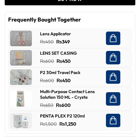
Frequently Bought Together
Lens Applicator
Original
Current
₨
450
₨
349
price
price
LENS SET CASING
was:
is:
Original
Current
₨
600
₨
450
₨450.
₨349.
price
price
P2 30ml Travel Pack
was:
is:
Original
Current
₨
600
₨
450
₨600.
₨450.
price
price
Multi-Purpose Contact Lens
was:
is:
Solution 150 ML - Crysta
₨600.
₨450.
Original
Current
₨
650
₨
600
price
price
PENTA PLEX P2 120ml
was:
is:
Original
Current
₨
1,500
₨
1,250
₨650.
₨600.
price
price
was:
is: