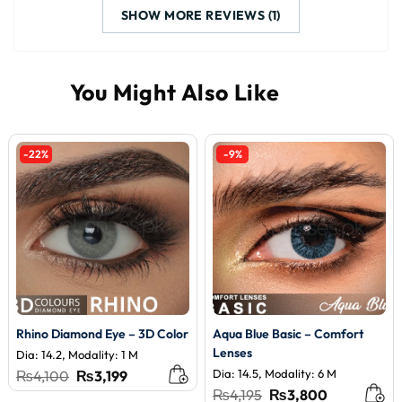
SHOW MORE REVIEWS (1)
-22%
-9%
Rhino Diamond Eye – 3D Color
Aqua Blue Basic – Comfort
Lenses
Dia: 14.2, Modality: 1 M
Original
Current
Dia: 14.5, Modality: 6 M
₨
4,100
₨
3,199
price
price
Original
Current
₨
4,195
₨
3,800