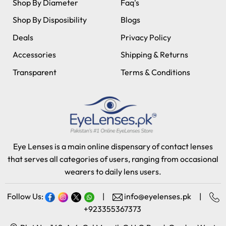
Shop By Diameter
Faq's
Shop By Disposibility
Blogs
Deals
Privacy Policy
Accessories
Shipping & Returns
Transparent
Terms & Conditions
Eye Lenses is a main online dispensary of contact lenses
that serves all categories of users, ranging from occasional
wearers to daily lens users.
Follow Us:
|
info@eyelenses.pk
|
+923355367373