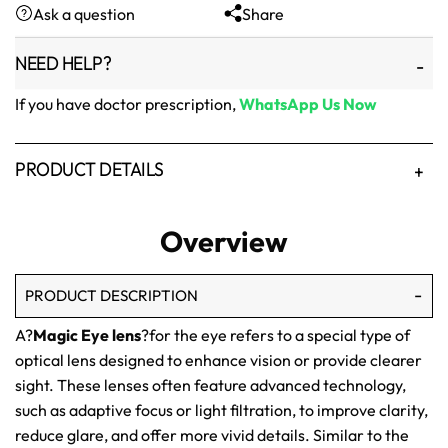
Ask a question
Share
₨1,500.
₨1,250.
NEED HELP?
If you have doctor prescription,
WhatsApp Us Now
PRODUCT DETAILS
Overview
PRODUCT DESCRIPTION
A?
Magic Eye lens
?for the eye refers to a special type of
optical lens designed to enhance vision or provide clearer
sight. These lenses often feature advanced technology,
such as adaptive focus or light filtration, to improve clarity,
reduce glare, and offer more vivid details. Similar to the