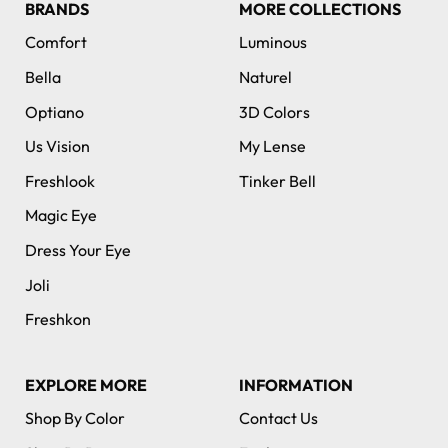
BRANDS
MORE COLLECTIONS
Comfort
Luminous
Bella
Naturel
Optiano
3D Colors
Us Vision
My Lense
Freshlook
Tinker Bell
Magic Eye
Dress Your Eye
Joli
Freshkon
EXPLORE MORE
INFORMATION
Shop By Color
Contact Us