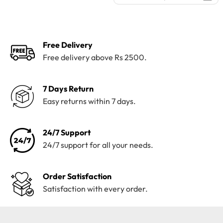
was:
is:
price
price
₨4,100.
₨3,199.
was:
is:
₨4,195.
₨3,800.
Free Delivery
Free delivery above Rs 2500.
7 Days Return
Easy returns within 7 days.
24/7 Support
24/7 support for all your needs.
Order Satisfaction
Satisfaction with every order.