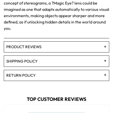
concept of stereograms, a ?Magic Eye? lens could be
imagined as one that adapts automatically to various visual
environments, making objects appear sharper and more
defined, as if unlocking hidden details in the world around
you.
PRODUCT REVIEWS
SHIPPING POLICY
RETURN POLICY
TOP CUSTOMER REVIEWS