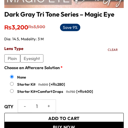
Dark Gray Tri Tone Series – Magic Eye
Original
Current
₨
3,200
₨
3,500
Save 9%
price
price
was:
is:
Dia: 14.5, Modality: 3 M
₨3,500.
₨3,200.
Lens Type
CLEAR
Plain
Eyesight
Choose an Aftercare Solution
*
None
Starter Kit
[+₨280]
Starter Kit+Comfort Drops
[+₨400]
Dark Gray Tri Tone Series - Magic Eye quantity
ADD TO CART
BUY NOW