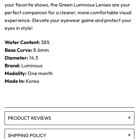
your favorite shows, the Green Luminous Lenses are your
perfect companion for a clearer, more comfortable visual
experience. Elevate your eyewear game and protect your
eyes in style!
Water Content:
38%
Base Curve:
8.6mm
Diameter:
14.3
Brand:
Luminous
Modality:
One month
Made In:
Korea
PRODUCT REVIEWS
SHIPPING POLICY