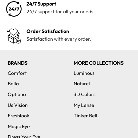
24/7 Support
24/7 support for all your needs.
Order Satisfaction
Satisfaction with every order.
BRANDS
MORE COLLECTIONS
Comfort
Luminous
Bella
Naturel
Optiano
3D Colors
Us Vision
My Lense
Freshlook
Tinker Bell
Magic Eye
Dress Your Eye