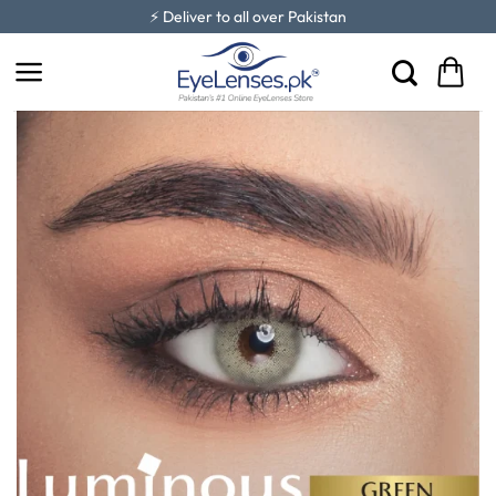
Skip
⚡ Deliver to all over Pakistan
to
content