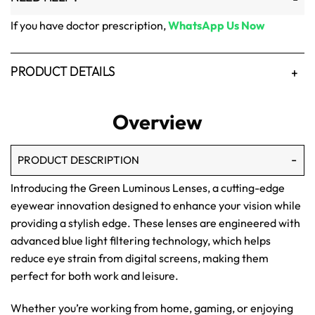
If you have doctor prescription,
WhatsApp Us Now
PRODUCT DETAILS
Overview
PRODUCT DESCRIPTION
Introducing the Green Luminous Lenses, a cutting-edge
eyewear innovation designed to enhance your vision while
providing a stylish edge. These lenses are engineered with
advanced blue light filtering technology, which helps
reduce eye strain from digital screens, making them
perfect for both work and leisure.
Whether you’re working from home, gaming, or enjoying