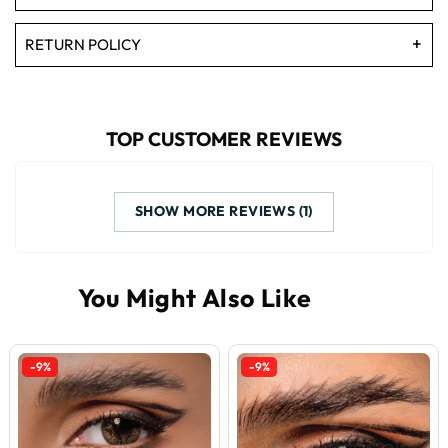
RETURN POLICY
TOP CUSTOMER REVIEWS
SHOW MORE REVIEWS (1)
-9%
-9%