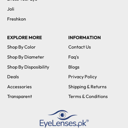
Joli
Freshkon
EXPLORE MORE
INFORMATION
Shop By Color
Contact Us
Shop By Diameter
Faq's
Shop By Disposibility
Blogs
Deals
Privacy Policy
Accessories
Shipping & Returns
Transparent
Terms & Conditions