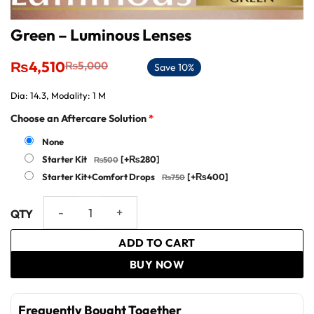
Green – Luminous Lenses
Original
Current
₨
4,510
₨
5,000
Save 10%
price
price
was:
is:
Dia: 14.3, Modality: 1 M
₨5,000.
₨4,510.
Choose an Aftercare Solution
*
None
Starter Kit
[+₨280]
Starter Kit+Comfort Drops
[+₨400]
Green - Luminous Lenses quantity
ADD TO CART
BUY NOW
Frequently Bought Together