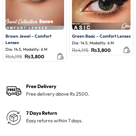
Brown Jewel – Comfort
Green Basic – Comfort Lenses
Lenses
Dia: 14.5, Modality: 6 M
Dia: 14.5, Modality: 6 M
Original
Current
₨
4,195
₨
3,800
price
price
Original
Current
₨
4,195
₨
3,800
was:
is:
price
price
₨4,195.
₨3,800.
was:
is:
₨4,195.
₨3,800.
Free Delivery
Free delivery above Rs 2500.
7 Days Return
Easy returns within 7 days.