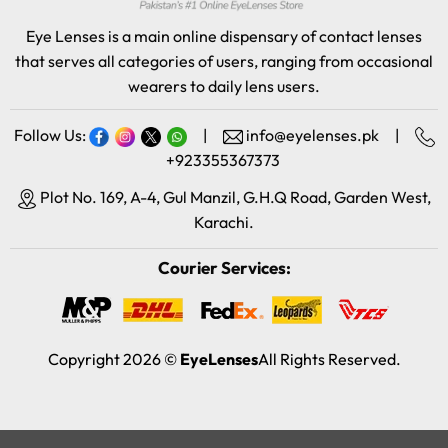
Eye Lenses is a main online dispensary of contact lenses
that serves all categories of users, ranging from occasional
wearers to daily lens users.
Follow Us:
|
info@eyelenses.pk
|
+923355367373
Plot No. 169, A-4, Gul Manzil, G.H.Q Road, Garden West,
Karachi.
Courier Services:
Copyright 2026 ©
EyeLenses
All Rights Reserved.