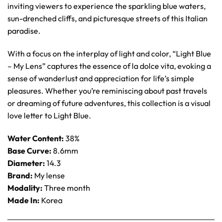
inviting viewers to experience the sparkling blue waters,
sun-drenched cliffs, and picturesque streets of this Italian
paradise.
With a focus on the interplay of light and color, “Light Blue
– My Lens” captures the essence of la dolce vita, evoking a
sense of wanderlust and appreciation for life’s simple
pleasures. Whether you’re reminiscing about past travels
or dreaming of future adventures, this collection is a visual
love letter to Light Blue.
Water Content:
38%
Base Curve:
8.6mm
Diameter:
14.3
Brand:
My lense
Modality:
Three month
Made In:
Korea