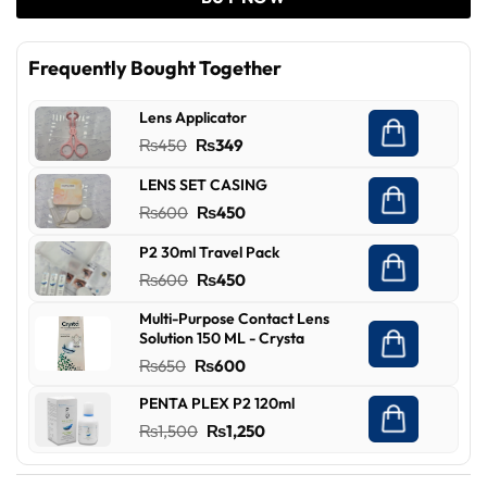
Frequently Bought Together
Lens Applicator
Original
Current
₨
450
₨
349
price
price
LENS SET CASING
was:
is:
Original
Current
₨
600
₨
450
₨450.
₨349.
price
price
P2 30ml Travel Pack
was:
is:
Original
Current
₨
600
₨
450
₨600.
₨450.
price
price
Multi-Purpose Contact Lens
was:
is:
Solution 150 ML - Crysta
₨600.
₨450.
Original
Current
₨
650
₨
600
price
price
PENTA PLEX P2 120ml
was:
is:
Original
Current
₨
1,500
₨
1,250
₨650.
₨600.
price
price
was:
is: