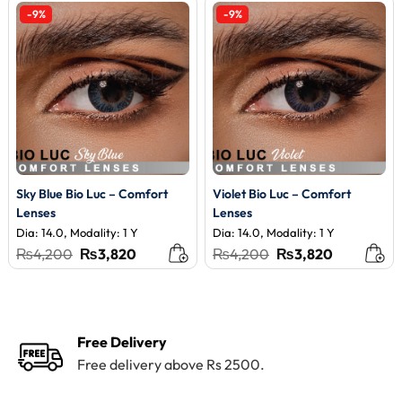
-9%
-9%
Sky Blue Bio Luc – Comfort
Violet Bio Luc – Comfort
Lenses
Lenses
Dia: 14.0, Modality: 1 Y
Dia: 14.0, Modality: 1 Y
Original
Current
Original
Current
₨
4,200
₨
3,820
₨
4,200
₨
3,820
price
price
price
price
was:
is:
was:
is:
₨4,200.
₨3,820.
₨4,200.
₨3,820.
Free Delivery
Free delivery above Rs 2500.