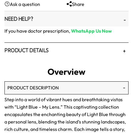
Ask a question
Share
₨1,500.
₨1,250.
NEED HELP?
If you have doctor prescription,
WhatsApp Us Now
PRODUCT DETAILS
Overview
PRODUCT DESCRIPTION
Step into a world of vibrant hues and breathtaking vistas
with “Light Blue – My Lens.” This captivating collection
encapsulates the enchanting beauty of Light Blue through
a personal lens, blending the island’s stunning landscapes,
rich culture, and timeless charm. Each image tells a story,