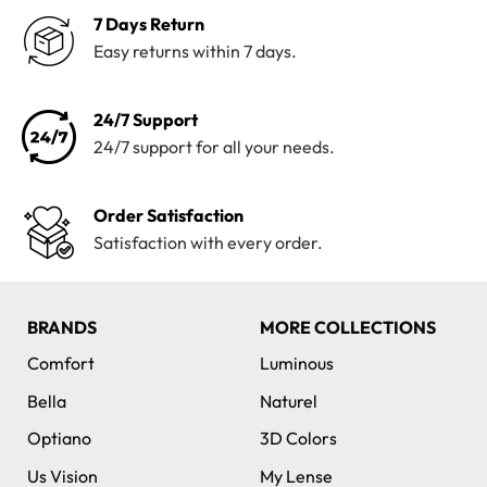
7 Days Return
Easy returns within 7 days.
24/7 Support
24/7 support for all your needs.
Order Satisfaction
Satisfaction with every order.
BRANDS
MORE COLLECTIONS
Comfort
Luminous
Bella
Naturel
Optiano
3D Colors
Us Vision
My Lense