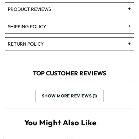
PRODUCT REVIEWS
SHIPPING POLICY
RETURN POLICY
TOP CUSTOMER REVIEWS
SHOW MORE REVIEWS (1)