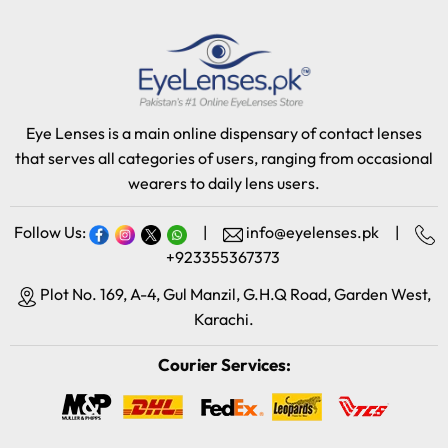
Eye Lenses is a main online dispensary of contact lenses
that serves all categories of users, ranging from occasional
wearers to daily lens users.
Follow Us:
|
info@eyelenses.pk
|
+923355367373
Plot No. 169, A-4, Gul Manzil, G.H.Q Road, Garden West,
Karachi.
Courier Services: