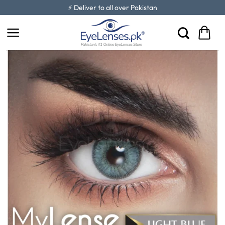
Skip
⚡ Deliver to all over Pakistan
to
content