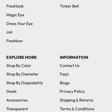
Freshlook
Tinker Bell
Magic Eye
Dress Your Eye
Joli
Freshkon
EXPLORE MORE
INFORMATION
Shop By Color
Contact Us
Shop By Diameter
Faq's
Shop By Disposibility
Blogs
Deals
Privacy Policy
Accessories
Shipping & Returns
Transparent
Terms & Conditions