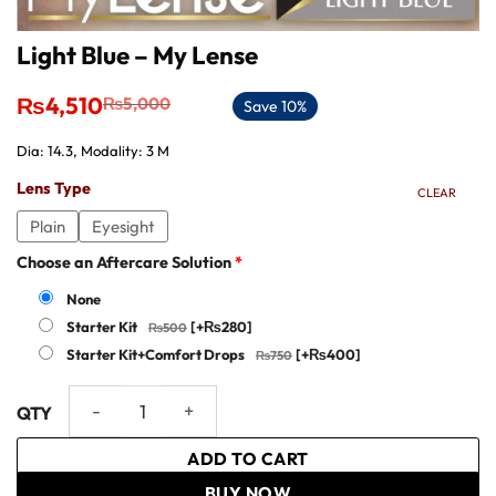
Light Blue – My Lense
Original
Current
₨
4,510
₨
5,000
Save 10%
price
price
was:
is:
Dia: 14.3, Modality: 3 M
₨5,000.
₨4,510.
Lens Type
CLEAR
Plain
Eyesight
Choose an Aftercare Solution
*
None
Starter Kit
[+₨280]
Starter Kit+Comfort Drops
[+₨400]
Light Blue - My Lense quantity
ADD TO CART
BUY NOW