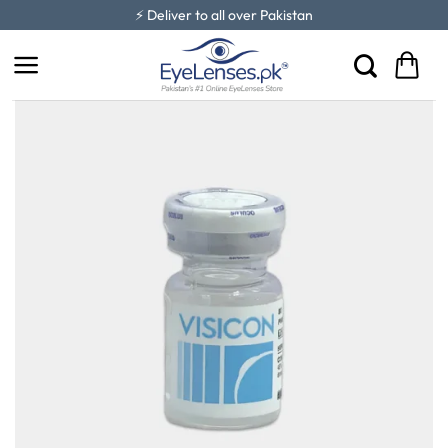
Skip
⚡ Deliver to all over Pakistan
to
content