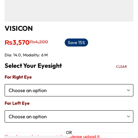
VISICON
Original
Current
₨
3,570
₨
4,200
Save 15%
price
price
was:
is:
Dia: 14.0, Modality: 6 M
₨4,200.
₨3,570.
CLEAR
For Right Eye
For Left Eye
OR
If you have a doctor prescription, please upload it.