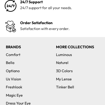
24/7 Support
24/7 support for all your needs.
Order Satisfaction
Satisfaction with every order.
BRANDS
MORE COLLECTIONS
Comfort
Luminous
Bella
Naturel
Optiano
3D Colors
Us Vision
My Lense
Freshlook
Tinker Bell
Magic Eye
Dress Your Eye