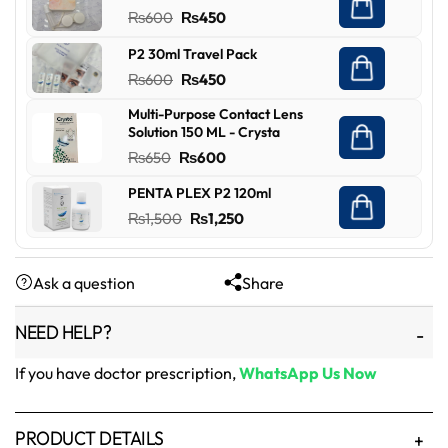
was:
is:
Original
Current
₨
600
₨
450
₨450.
₨349.
price
price
P2 30ml Travel Pack
was:
is:
Original
Current
₨
600
₨
450
₨600.
₨450.
price
price
Multi-Purpose Contact Lens
was:
is:
Solution 150 ML - Crysta
₨600.
₨450.
Original
Current
₨
650
₨
600
price
price
PENTA PLEX P2 120ml
was:
is:
Original
Current
₨
1,500
₨
1,250
₨650.
₨600.
price
price
was:
is:
Ask a question
Share
₨1,500.
₨1,250.
NEED HELP?
If you have doctor prescription,
WhatsApp Us Now
PRODUCT DETAILS