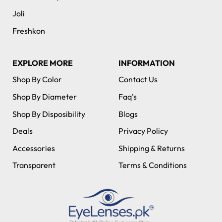
Joli
Freshkon
EXPLORE MORE
INFORMATION
Shop By Color
Contact Us
Shop By Diameter
Faq's
Shop By Disposibility
Blogs
Deals
Privacy Policy
Accessories
Shipping & Returns
Transparent
Terms & Conditions