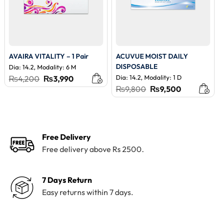
AVAIRA VITALITY – 1 Pair
ACUVUE MOIST DAILY
DISPOSABLE
Dia: 14.2, Modality: 6 M
Original
Current
Dia: 14.2, Modality: 1 D
₨
4,200
₨
3,990
price
price
Original
Current
₨
9,800
₨
9,500
was:
is:
price
price
₨4,200.
₨3,990.
was:
is:
₨9,800.
₨9,500.
Free Delivery
Free delivery above Rs 2500.
7 Days Return
Easy returns within 7 days.