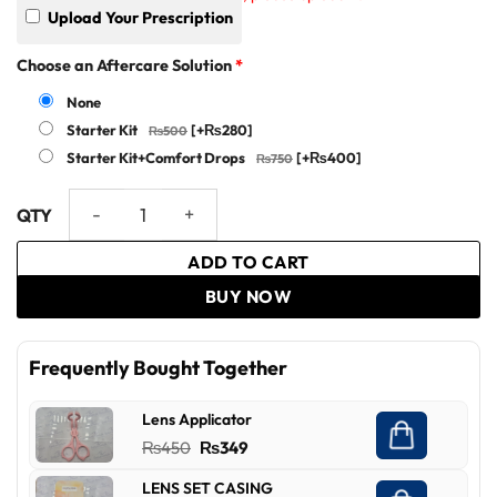
Upload Your Prescription
Choose an Aftercare Solution
*
None
Starter Kit
[+₨280]
Starter Kit+Comfort Drops
[+₨400]
VISICON quantity
ADD TO CART
BUY NOW
Frequently Bought Together
Lens Applicator
Original
Current
₨
450
₨
349
price
price
LENS SET CASING