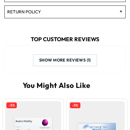
RETURN POLICY
TOP CUSTOMER REVIEWS
SHOW MORE REVIEWS (1)
-5%
-3%