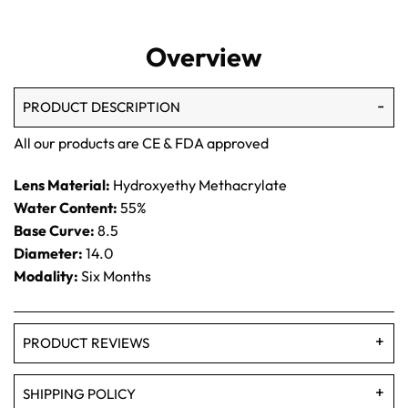
Overview
PRODUCT DESCRIPTION
All our products are CE & FDA approved
Lens Material:
Hydroxyethy Methacrylate
Water Content:
55%
Base Curve:
8.5
Diameter:
14.0
Modality:
Six Months
PRODUCT REVIEWS
SHIPPING POLICY