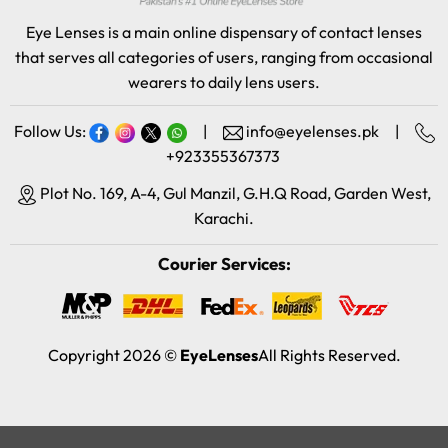
Eye Lenses is a main online dispensary of contact lenses
that serves all categories of users, ranging from occasional
wearers to daily lens users.
Follow Us:
|
info@eyelenses.pk
|
+923355367373
Plot No. 169, A-4, Gul Manzil, G.H.Q Road, Garden West,
Karachi.
Courier Services:
Copyright 2026 ©
EyeLenses
All Rights Reserved.