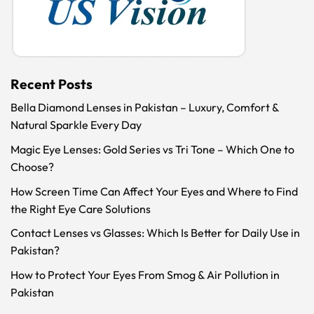
Recent Posts
Bella Diamond Lenses in Pakistan – Luxury, Comfort &
Natural Sparkle Every Day
Magic Eye Lenses: Gold Series vs Tri Tone – Which One to
Choose?
How Screen Time Can Affect Your Eyes and Where to Find
the Right Eye Care Solutions
Contact Lenses vs Glasses: Which Is Better for Daily Use in
Pakistan?
How to Protect Your Eyes From Smog & Air Pollution in
Pakistan