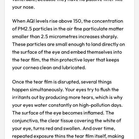
your nose.
When AQI levels rise above 150, the concentration
of PM2.5 particles in the air fine particulate matter
smaller than 2.5 micrometres increases sharply.
These particles are small enough to land directly on
the surface of the eye and embed themselves into
the tear film, the thin protective layer that keeps
your cornea clean and lubricated.
Once the tear film is disrupted, several things
happen simultaneously. Your eyes try to flush the
irritants out by producing more tears, which is why
your eyes water constantly on high-pollution days.
The surface of the eye becomes inflamed. The
conjunctiva, the clear tissue covering the white of
your eye, turns red and swollen. And over time,
repeated exposure thins the tear film itself, making