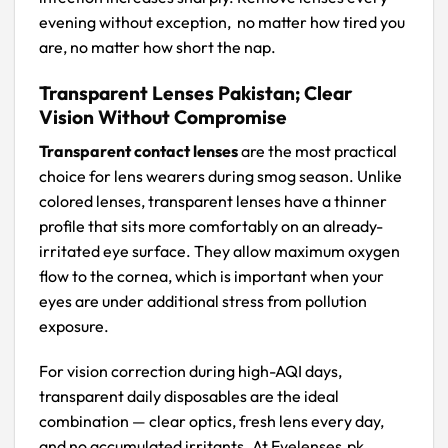
evening without exception, no matter how tired you
are, no matter how short the nap.
Transparent Lenses Pakistan; Clear
Vision Without Compromise
Transparent contact lenses
are the most practical
choice for lens wearers during smog season. Unlike
colored lenses, transparent lenses have a thinner
profile that sits more comfortably on an already-
irritated eye surface. They allow maximum oxygen
flow to the cornea, which is important when your
eyes are under additional stress from pollution
exposure.
For vision correction during high-AQI days,
transparent daily disposables are the ideal
combination — clear optics, fresh lens every day,
and no accumulated irritants. At Eyelenses.pk,