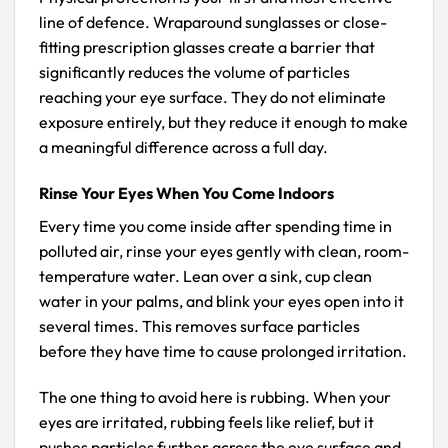
line of defence. Wraparound sunglasses or close-
fitting prescription glasses create a barrier that
significantly reduces the volume of particles
reaching your eye surface. They do not eliminate
exposure entirely, but they reduce it enough to make
a meaningful difference across a full day.
Rinse Your Eyes When You Come Indoors
Every time you come inside after spending time in
polluted air, rinse your eyes gently with clean, room-
temperature water. Lean over a sink, cup clean
water in your palms, and blink your eyes open into it
several times. This removes surface particles
before they have time to cause prolonged irritation.
The one thing to avoid here is rubbing. When your
eyes are irritated, rubbing feels like relief, but it
pushes particles further across the eye surface and