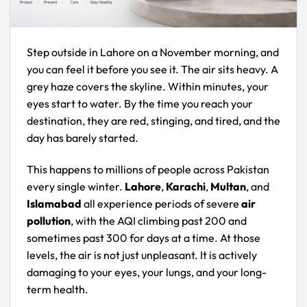
Step outside in Lahore on a November morning, and
you can feel it before you see it. The air sits heavy. A
grey haze covers the skyline. Within minutes, your
eyes start to water. By the time you reach your
destination, they are red, stinging, and tired, and the
day has barely started.
This happens to millions of people across Pakistan
every single winter.
Lahore
,
Karachi
,
Multan
, and
Islamabad
all experience periods of severe
air
pollution
, with the AQI climbing past 200 and
sometimes past 300 for days at a time. At those
levels, the air is not just unpleasant. It is actively
damaging to your eyes, your lungs, and your long-
term health.