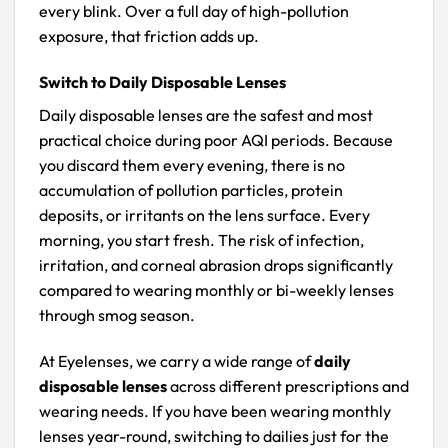
every blink. Over a full day of high-pollution
exposure, that friction adds up.
Switch to Daily Disposable Lenses
Daily disposable lenses are the safest and most
practical choice during poor AQI periods. Because
you discard them every evening, there is no
accumulation of pollution particles, protein
deposits, or irritants on the lens surface. Every
morning, you start fresh. The risk of infection,
irritation, and corneal abrasion drops significantly
compared to wearing monthly or bi-weekly lenses
through smog season.
At Eyelenses, we carry a wide range of
daily
disposable lenses
across different prescriptions and
wearing needs. If you have been wearing monthly
lenses year-round, switching to dailies just for the