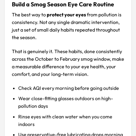
Build a Smog Season Eye Care Routine
The best way to
protect your eyes
from pollution is
consistency. Not any single dramatic intervention,
just a set of small daily habits repeated throughout
the season.
That is genuinely it. These habits, done consistently
across the October to February smog window, make
a measurable difference to your eye health, your
comfort, and your long-term vision.
Check AQI every morning before going outside
Wear close-fitting glasses outdoors on high-
pollution days
Rinse eyes with clean water when you come
indoors
Use preservative-free lubricating drops morning