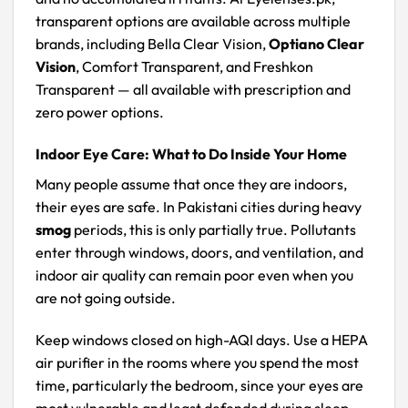
transparent options are available across multiple
brands, including Bella Clear Vision,
Optiano Clear
Vision
, Comfort Transparent, and Freshkon
Transparent — all available with prescription and
zero power options.
Indoor Eye Care: What to Do Inside Your Home
Many people assume that once they are indoors,
their eyes are safe. In Pakistani cities during heavy
smog
periods, this is only partially true. Pollutants
enter through windows, doors, and ventilation, and
indoor air quality can remain poor even when you
are not going outside.
Keep windows closed on high-AQI days. Use a HEPA
air purifier in the rooms where you spend the most
time, particularly the bedroom, since your eyes are
most vulnerable and least defended during sleep.