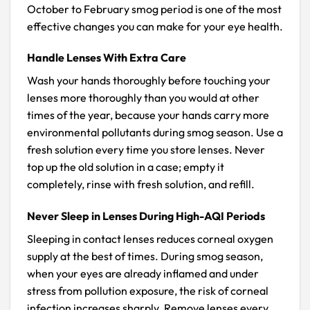
October to February smog period is one of the most
effective changes you can make for your eye health.
Handle Lenses With Extra Care
Wash your hands thoroughly before touching your
lenses more thoroughly than you would at other
times of the year, because your hands carry more
environmental pollutants during smog season. Use a
fresh solution every time you store lenses. Never
top up the old solution in a case; empty it
completely, rinse with fresh solution, and refill.
Never Sleep in Lenses During High-AQI Periods
Sleeping in contact lenses reduces corneal oxygen
supply at the best of times. During smog season,
when your eyes are already inflamed and under
stress from pollution exposure, the risk of corneal
infection increases sharply. Remove lenses every