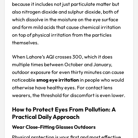
because it includes not just particulate matter but
also nitrogen dioxide and sulphur dioxide, both of
which dissolve in the moisture on the eye surface
and form mild acids that cause chemical irritation
on top of physical irritation from the particles
themselves.
When Lahore’s AQI crosses 300, which it does
multiple times between October and January,
outdoor exposure for even thirty minutes can cause
noticeable
smog eye irritation
in people who would
otherwise have healthy eyes. For contact lens
wearers, the threshold for discomfort is even lower.
How to Protect Eyes From Pollution: A
Practical Daily Approach
Wear Close-Fitting Glasses Outdoors
Physical protection is your first and most effective