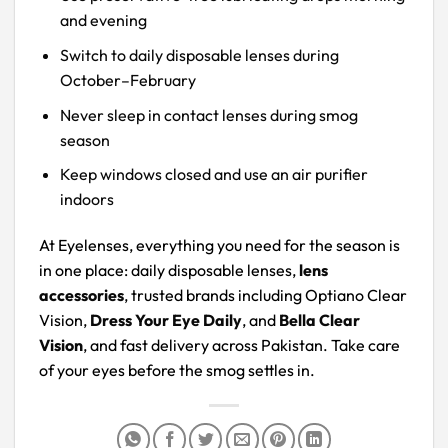
and evening
Switch to daily disposable lenses during
October–February
Never sleep in contact lenses during smog
season
Keep windows closed and use an air purifier
indoors
At Eyelenses, everything you need for the season is
in one place: daily disposable lenses,
lens
accessories
, trusted brands including Optiano Clear
Vision,
Dress Your Eye Daily
, and
Bella Clear
Vision
, and fast delivery across Pakistan. Take care
of your eyes before the smog settles in.