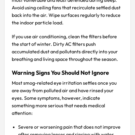
Avoid using ceiling fans that recirculate settled dust
back into the air. Wipe surfaces regularly to reduce
the indoor particle load.
If you use air conditioning, clean the filters before
the start of winter. Dirty AC filters push
accumulated dust and pollutants directly into your
breathing and living space throughout the season.
Warning Signs You Should Not Ignore
Most smog-related eye irritation settles once you
are away from polluted air and have rinsed your
eyes. Some symptoms, however, indicate
something more serious that needs medical
attention:
Severe or worsening pain that does not improve
after removing lenses and rinsing with water