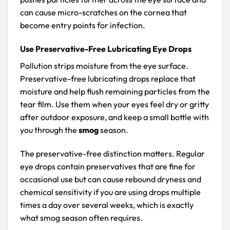
can cause micro-scratches on the cornea that
become entry points for infection.
Use Preservative-Free Lubricating Eye Drops
Pollution strips moisture from the eye surface.
Preservative-free lubricating drops replace that
moisture and help flush remaining particles from the
tear film. Use them when your eyes feel dry or gritty
after outdoor exposure, and keep a small bottle with
you through the
smog
season.
The preservative-free distinction matters. Regular
eye drops contain preservatives that are fine for
occasional use but can cause rebound dryness and
chemical sensitivity if you are using drops multiple
times a day over several weeks, which is exactly
what smog season often requires.