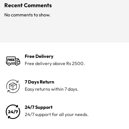
Recent Comments
No comments to show.
Free Delivery
Free delivery above Rs 2500.
7 Days Return
Easy returns within 7 days.
24/7 Support
24/7 support for all your needs.