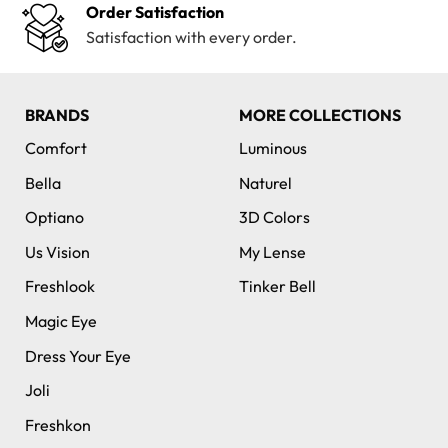
Order Satisfaction
Satisfaction with every order.
BRANDS
MORE COLLECTIONS
Comfort
Luminous
Bella
Naturel
Optiano
3D Colors
Us Vision
My Lense
Freshlook
Tinker Bell
Magic Eye
Dress Your Eye
Joli
Freshkon