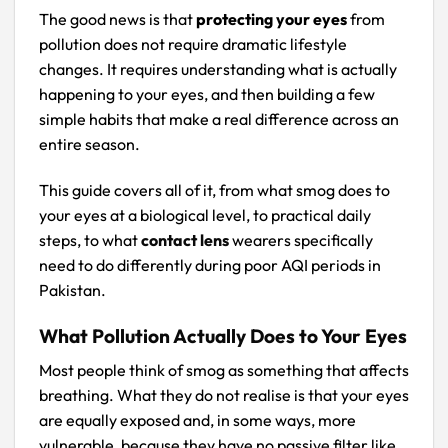
The good news is that
protecting your eyes
from
pollution does not require dramatic lifestyle
changes. It requires understanding what is actually
happening to your eyes, and then building a few
simple habits that make a real difference across an
entire season.
This guide covers all of it, from what smog does to
your eyes at a biological level, to practical daily
steps, to what
contact lens
wearers specifically
need to do differently during poor AQI periods in
Pakistan.
What Pollution Actually Does to Your Eyes
Most people think of smog as something that affects
breathing. What they do not realise is that your eyes
are equally exposed and, in some ways, more
vulnerable, because they have no passive filter like