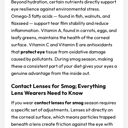
Beyond hydration, certain nutrients directly support
eye resilience against environmental stress.
Omega-3 fatty acids — found in fish, walnuts, and
flaxseed — support tear film stability and reduce
inflammation. Vitamin A, found in carrots, eggs, and
leafy greens, maintains the health of the corneal
surface. Vitamin C and Vitamin E are antioxidants
that
protect eye
tissue from oxidative damage
caused by pollutants. During smog season, making
these a consistent part of your diet gives your eyes a
genuine advantage from the inside out.
Contact Lenses for Smog; Everything
Lens Wearers Need to Know
If you wear
contact lenses for smog
season requires
a specific set of adjustments. Lenses sit directly on
the corneal surface, which means particles trapped
beneath a lens create friction against the eye with