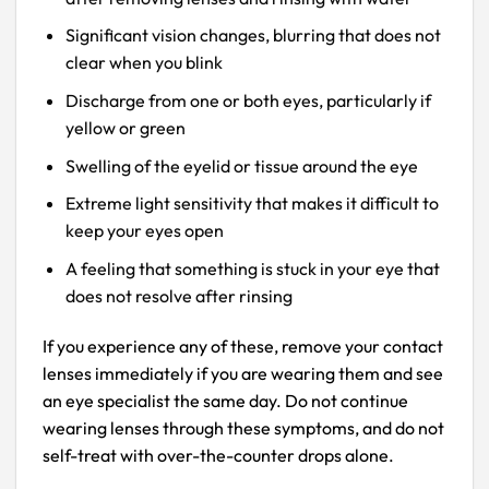
Significant vision changes, blurring that does not
clear when you blink
Discharge from one or both eyes, particularly if
yellow or green
Swelling of the eyelid or tissue around the eye
Extreme light sensitivity that makes it difficult to
keep your eyes open
A feeling that something is stuck in your eye that
does not resolve after rinsing
If you experience any of these, remove your contact
lenses immediately if you are wearing them and see
an eye specialist the same day. Do not continue
wearing lenses through these symptoms, and do not
self-treat with over-the-counter drops alone.