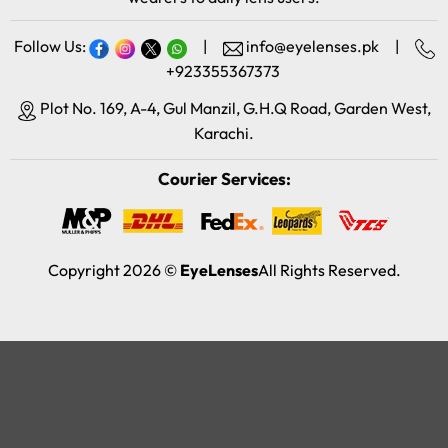
Follow Us:
|
info@eyelenses.pk
|
+923355367373
Plot No. 169, A-4, Gul Manzil, G.H.Q Road, Garden West,
Karachi.
Courier Services:
Copyright 2026 ©
EyeLenses
All Rights Reserved.