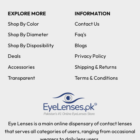
EXPLORE MORE
INFORMATION
Shop By Color
Contact Us
Shop By Diameter
Faq's
Shop By Disposibility
Blogs
Deals
Privacy Policy
Accessories
Shipping & Returns
Transparent
Terms & Conditions
Eye Lenses is a main online dispensary of contact lenses
that serves all categories of users, ranging from occasional
wearers to daily lens users.