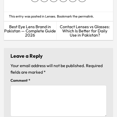
This entry was posted in
Lenses
. Bookmark the
permalink
.
Best Eye Lens Brand in
Contact Lenses vs Glasses:
Pakistan — Complete Guide
Which Is Better for Daily
2026
Use in Pakistan?
Leave a Reply
Your email address will not be published.
Required
fields are marked
*
Comment
*