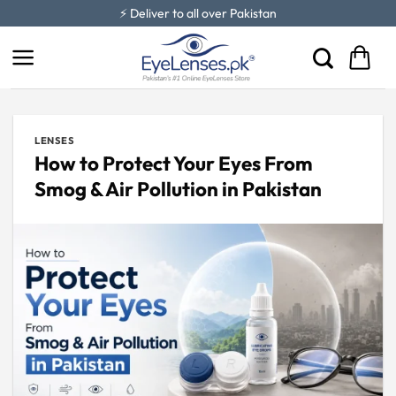
Skip
⚡ Deliver to all over Pakistan
to
content
LENSES
How to Protect Your Eyes From
Smog & Air Pollution in Pakistan