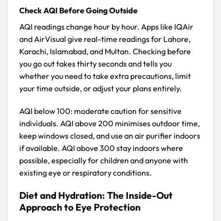
Check AQI Before Going Outside
AQI readings change hour by hour. Apps like IQAir
and AirVisual give real-time readings for Lahore,
Karachi, Islamabad, and Multan. Checking before
you go out takes thirty seconds and tells you
whether you need to take extra precautions, limit
your time outside, or adjust your plans entirely.
AQI below 100: moderate caution for sensitive
individuals. AQI above 200 minimises outdoor time,
keep windows closed, and use an air purifier indoors
if available. AQI above 300 stay indoors where
possible, especially for children and anyone with
existing eye or respiratory conditions.
Diet and Hydration: The Inside-Out
Approach to Eye Protection