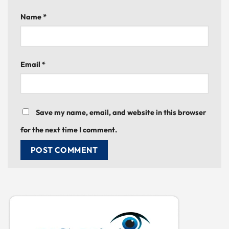
Name
*
Email
*
Save my name, email, and website in this browser
for the next time I comment.