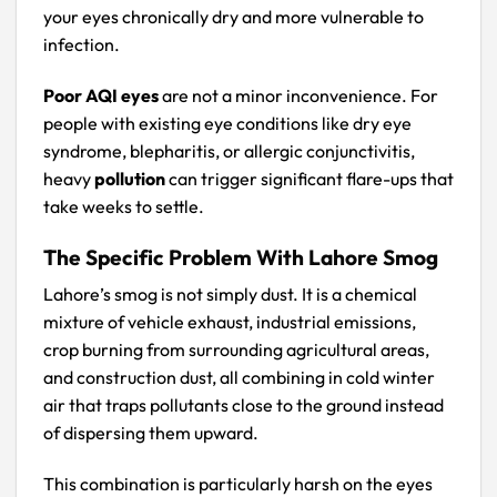
your eyes chronically dry and more vulnerable to
infection.
Poor AQI eyes
are not a minor inconvenience. For
people with existing eye conditions like dry eye
syndrome, blepharitis, or allergic conjunctivitis,
heavy
pollution
can trigger significant flare-ups that
take weeks to settle.
The Specific Problem With Lahore Smog
Lahore’s smog is not simply dust. It is a chemical
mixture of vehicle exhaust, industrial emissions,
crop burning from surrounding agricultural areas,
and construction dust, all combining in cold winter
air that traps pollutants close to the ground instead
of dispersing them upward.
This combination is particularly harsh on the eyes